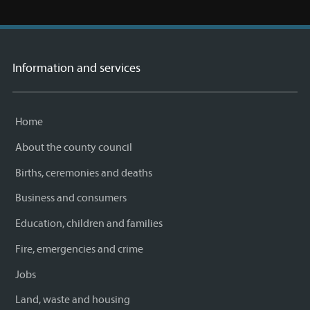
Information and services
Home
About the county council
Births, ceremonies and deaths
Business and consumers
Education, children and families
Fire, emergencies and crime
Jobs
Land, waste and housing