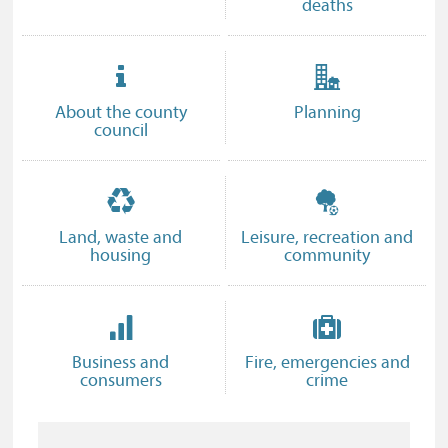
deaths
About the county
Planning
council
Land, waste and
Leisure, recreation and
housing
community
Business and
Fire, emergencies and
consumers
crime