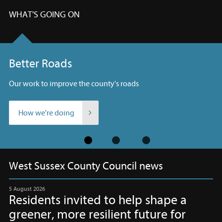
WHAT'S GOING ON
Better Roads
Our work to improve the county's roads
How we're doing
Slide
West Sussex County Council news
1
The
of
latest
3
information
5 August 2026
Residents invited to help shape a
to
greener, more resilient future for
keep