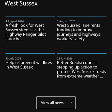
you
West Sussex
up
to
date
4 August 2026
3 August 2026
A fresh look for West
West Sussex 'lane rental'
on
Sussex streets as the
funding to improve
West
Highway Ranger pilot
journeys and highways
Sussex
launches
workers' safety ...
matters
30 July 2026
28 July 2026
Help us prevent wildfires
Better Roads: council
in West Sussex
stepping up action to
protect West Sussex roads
from extreme weather ...
View all news