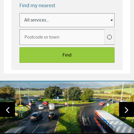
Find my nearest
Use
your
current
location
Find
Previous
Nex