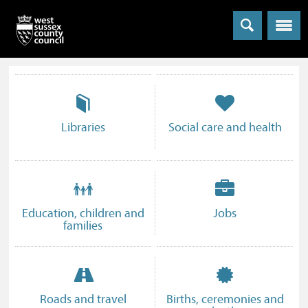
Menu
Information
and
services
Advice,
Libraries
Social care and health
information
and
who
can
provide
Education, children and
Jobs
help
families
Roads and travel
Births, ceremonies and