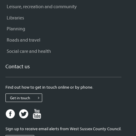
Leisure, recreation and community
Libraries
Planning
Roads and travel
Social care and health
Contact us
Find out how to get in touch online or by phone.
Get in touch
Facebook
Twitter
Youtube
page
page
page
for
for
for
Sign up to receive email alerts from West Sussex County Council.
West
West
West