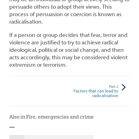
persuade others to adopt their views. This
process of persuasion or coercion is known as
radicalisation.
If a person or group decides that fear, terror and
violence are justified to try to achieve radical
ideological, political or social change, and then
acts accordingly, this may be considered violent
extremism or terrorism.
Part
2
Factors that can lead to
radicalisation
Also in Fire, emergencies and crime