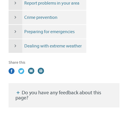
Report problems in your area
Crime prevention
Preparing for emergencies
Dealing with extreme weather
Share this
Share
(external
Share
(external
Share
(external
Print
on
link)
on
link)
by
link)
this
Facebook
Twitter
email
page
Do you have any feedback about this
page?