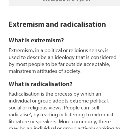
1
Extremism and radicalisation
What is extremism?
Extremism, in a political or religious sense, is
used to describe an ideology that is considered
by most people to be far outside acceptable,
mainstream attitudes of society.
What is radicalisation?
Radicalisation is the process by which an
individual or group adopts extreme political,
social or religious views. People can ‘self-
radicalise’, by reading or listening to extremist
literature or speakers. More commonly, there
may be an individual or group actively seeking to