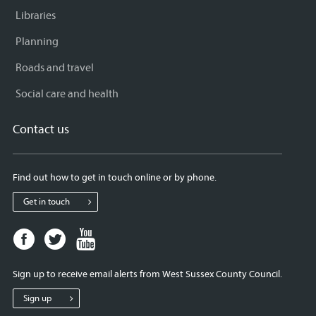
Libraries
Planning
Roads and travel
Social care and health
Contact us
Find out how to get in touch online or by phone.
Get in touch
Facebook
Twitter
Youtube
page
page
page
for
for
for
Sign up to receive email alerts from West Sussex County Council.
West
West
West
Sussex
Sussex
Sussex
Sign up
County
County
County