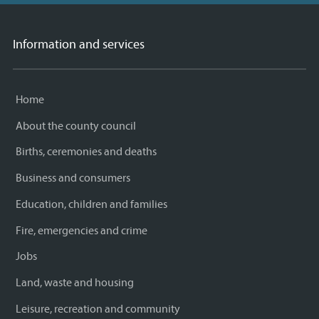
Information and services
Home
About the county council
Births, ceremonies and deaths
Business and consumers
Education, children and families
Fire, emergencies and crime
Jobs
Land, waste and housing
Leisure, recreation and community