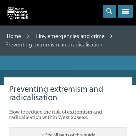
Menu
Home
Fire, emergencies and crime
Preventing extremism and radicalisation
Preventing extremism and
radicalisation
How to reduce the risk of extremism and
radicalisation within West Sussex.
See all parts of this guide