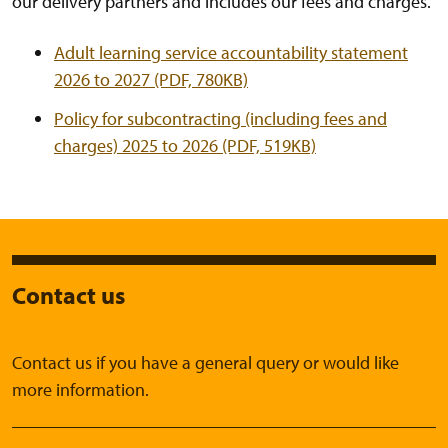
our delivery partners and includes our fees and charges.
Adult learning service accountability statement
2026 to 2027 (PDF, 780KB)
Policy for subcontracting (including fees and
charges) 2025 to 2026 (PDF, 519KB)
Contact us
Contact us if you have a general query or would like
more information.