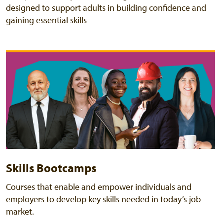
designed to support adults in building confidence and
gaining essential skills
Skills Bootcamps
Courses that enable and empower individuals and
employers to develop key skills needed in today’s job
market.