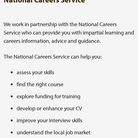
We work in partnership with the National Careers
Service who can provide you with impartial learning and
careers information, advice and guidance.
The National Careers Service can help you:
assess your skills
find the right course
explore funding for training
develop or enhance your CV
improve your interview skills
understand the local job market