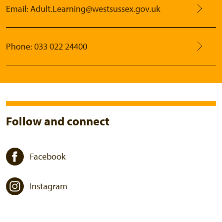
Email: Adult.Learning@westsussex.gov.uk
Phone: 033 022 24400
Follow and connect
Facebook
Instagram