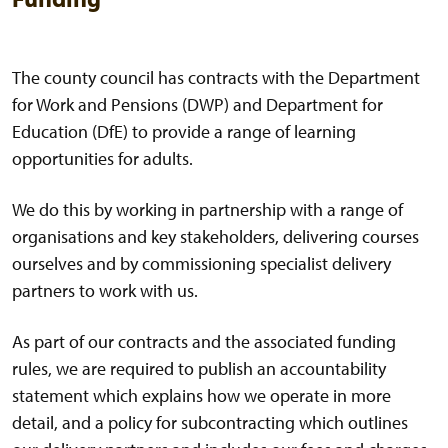
The county council has contracts with the Department
for Work and Pensions (DWP) and Department for
Education (DfE) to provide a range of learning
opportunities for adults.
We do this by working in partnership with a range of
organisations and key stakeholders, delivering courses
ourselves and by commissioning specialist delivery
partners to work with us.
As part of our contracts and the associated funding
rules, we are required to publish an accountability
statement which explains how we operate in more
detail, and a policy for subcontracting which outlines