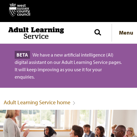
Menu
BETA
We have a new artificial intelligence (AI)
digital assistant on our Adult Learning Service pages.
It will keep improving as you use it for your
enquiries.
Adult Learning Service home
Adult Learning Service