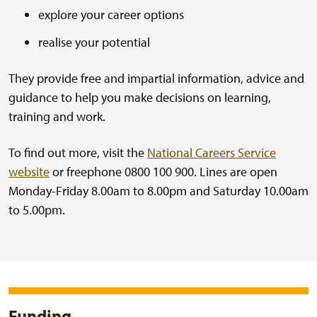
explore your career options
realise your potential
They provide free and impartial information, advice and
guidance to help you make decisions on learning,
training and work.
To find out more, visit the
National Careers Service
website
or freephone 0800 100 900. Lines are open
Monday-Friday 8.00am to 8.00pm and Saturday 10.00am
to 5.00pm.
Funding