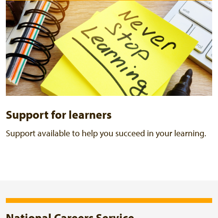
Support for learners
Support available to help you succeed in your learning.
National Careers Service