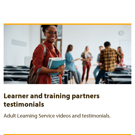
Learner and training partners
testimonials
Adult Learning Service videos and testimonials.