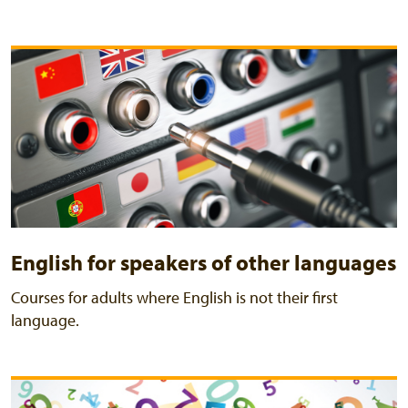
English for speakers of other languages
Courses for adults where English is not their first
language.