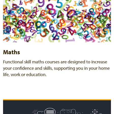
Maths
Functional skill maths courses are designed to increase
your confidence and skills, supporting you in your home
life, work or education.