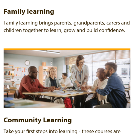
Family learning
Family learning brings parents, grandparents, carers and
children together to learn, grow and build confidence.
Community Learning
Take your first steps into learning - these courses are