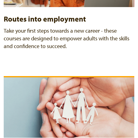
Routes into employment
Take your first steps towards a new career - these
courses are designed to empower adults with the skills
and confidence to succeed.