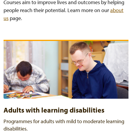
Courses aim to improve lives and outcomes by helping
people reach their potential. Learn more on our
about
us
page.
Adults with learning disabilities
Programmes for adults with mild to moderate learning
disabilities.