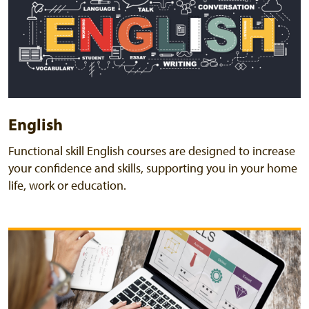
English
Functional skill English courses are designed to increase
your confidence and skills, supporting you in your home
life, work or education.