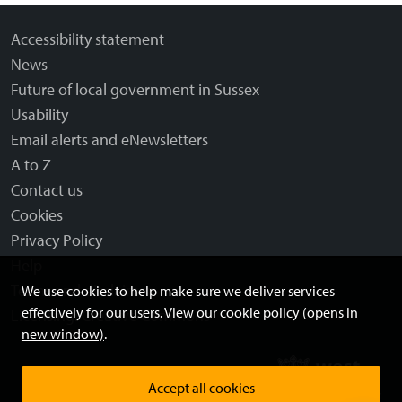
Accessibility statement
News
Future of local government in Sussex
Usability
Email alerts and eNewsletters
A to Z
Contact us
Cookies
Privacy Policy
Help
Terms and disclaimer
We use cookies to help make sure we deliver services
effectively for our users. View our
cookie policy (opens in
Licensing: Creative Commons
new window)
.
Accept all cookies