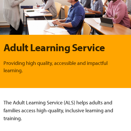
Adult Learning Service
Providing high quality, accessible and impactful
learning.
The Adult Learning Service (ALS) helps adults and
families access high-quality, inclusive learning and
training.