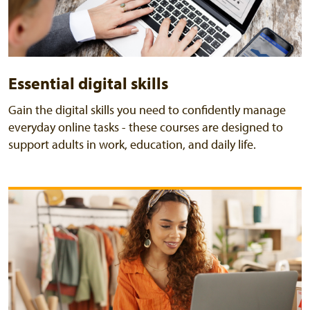
Essential digital skills
Gain the digital skills you need to confidently manage
everyday online tasks - these courses are designed to
support adults in work, education, and daily life.