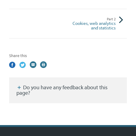
Part
2
Cookies, web analytics
and statistics
Share this
Share
(external
Share
(external
Share
(external
Print
on
link)
on
link)
by
link)
this
Facebook
Twitter
email
page
Do you have any feedback about this
page?