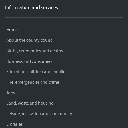
Information and services
Home
About the county council
Births, ceremonies and deaths
Business and consumers
Education, children and families
Fire, emergencies and crime
Jobs
Land, waste and housing
Leisure, recreation and community
Libraries