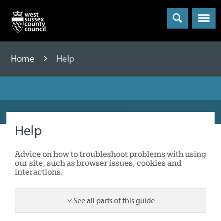
Menu
Home
Help
Help
Advice on how to troubleshoot problems with using
our site, such as browser issues, cookies and
interactions.
See all parts of this guide