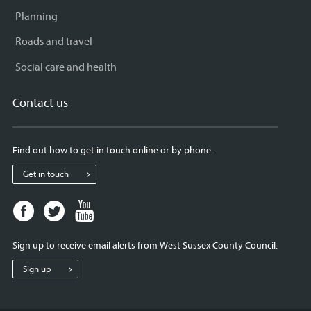
Planning
Roads and travel
Social care and health
Contact us
Find out how to get in touch online or by phone.
Get in touch
Facebook
Twitter
Youtube
page
page
page
for
for
for
Sign up to receive email alerts from West Sussex County Council.
West
West
West
Sussex
Sussex
Sussex
Sign up
County
County
County
Council
Council
Council