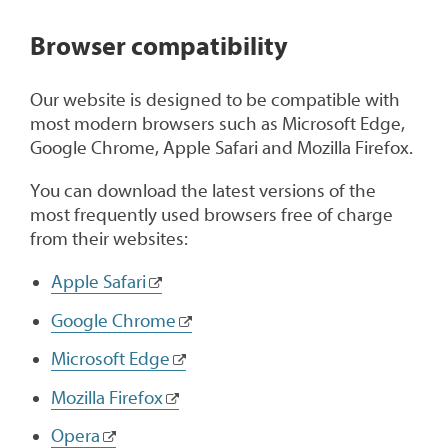
1
Browser compatibility
Our website is designed to be compatible with
most modern browsers such as Microsoft Edge,
Google Chrome, Apple Safari and Mozilla Firefox.
You can download the latest versions of the
most frequently used browsers free of charge
from their websites:
Apple Safari
Google Chrome
Microsoft Edge
Mozilla Firefox
Opera