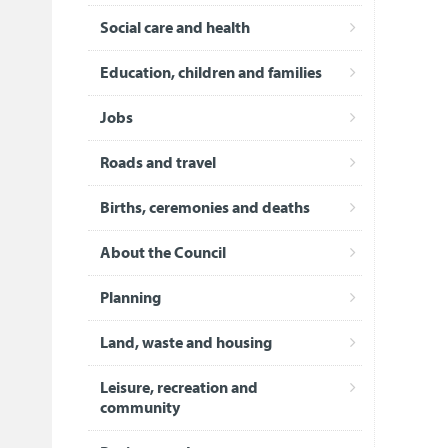
Social care and health
Education, children and families
Jobs
Roads and travel
Births, ceremonies and deaths
About the Council
Planning
Land, waste and housing
Leisure, recreation and
community