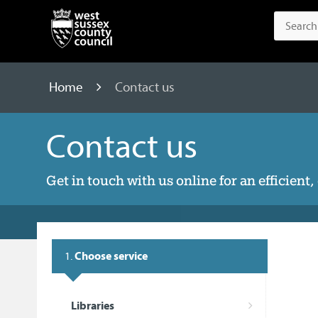
Home
Contact us
Contact us
Get in touch with us online for an efficient
1.
Choose service
Libraries