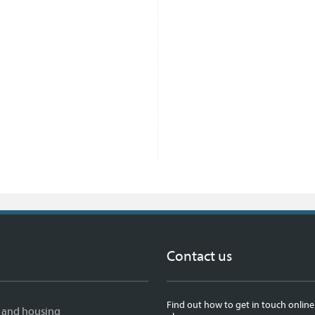
Contact us
Find out how to get in touch online
 and housing