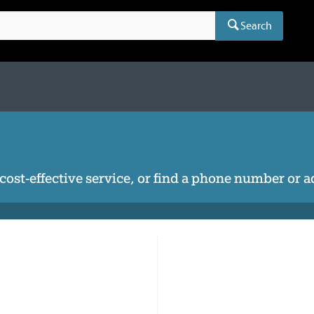
Search
, cost-effective service, or find a phone number or 