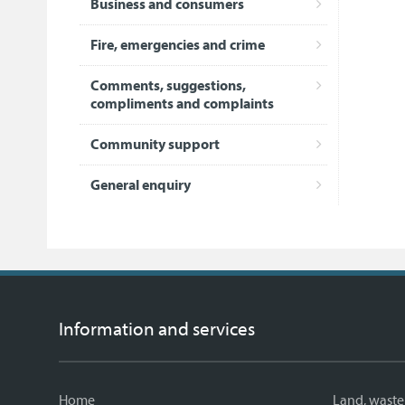
Business and consumers
Fire, emergencies and crime
Comments, suggestions,
compliments and complaints
Community support
General enquiry
Information and services
Home
Land, waste