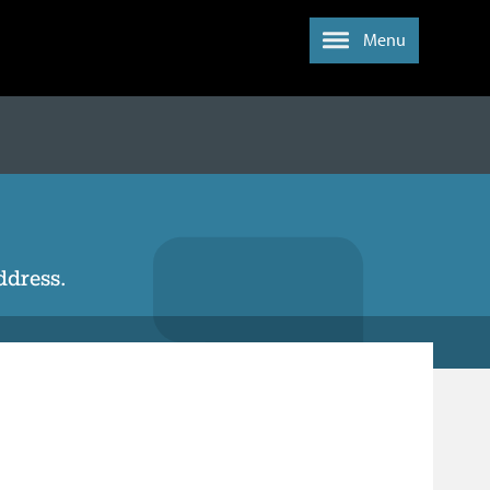
Menu
address.