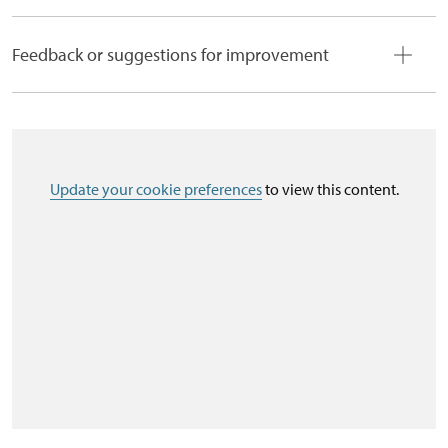
Feedback or suggestions for improvement
Update your cookie preferences
to view this content.