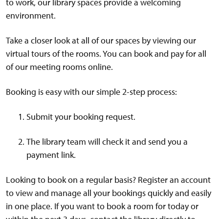
to work, our library spaces provide a welcoming
environment.
Take a closer look at all of our spaces by viewing our
virtual tours of the rooms. You can book and pay for all
of our meeting rooms online.
Booking is easy with our simple 2-step process:
Submit your booking request.
The library team will check it and send you a
payment link.
Looking to book on a regular basis? Register an account
to view and manage all your bookings quickly and easily
in one place. If you want to book a room for today or