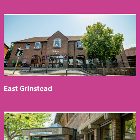
East Grinstead