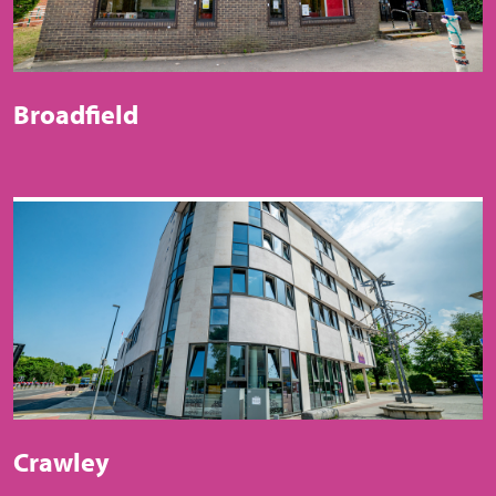
Broadfield
Crawley