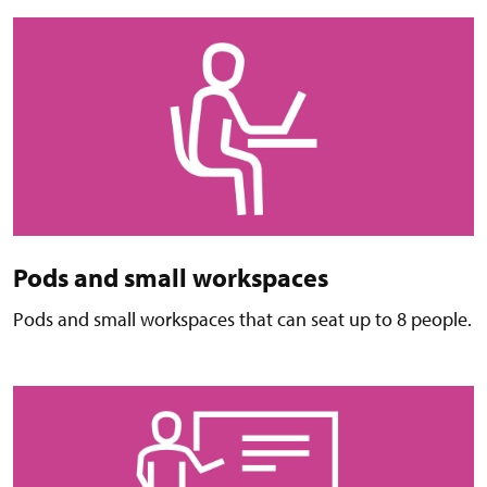
Pods and small workspaces
Pods and small workspaces that can seat up to 8 people.