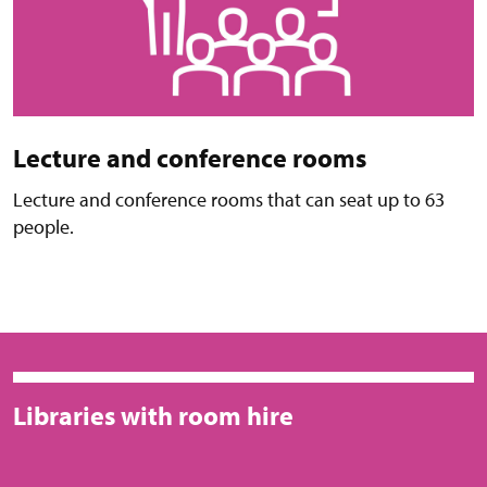
Lecture and conference rooms
Lecture and conference rooms that can seat up to 63
people.
Libraries with room hire