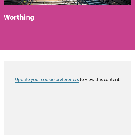
Worthing
Update your cookie preferences
to view this content.