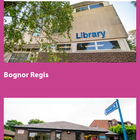
Bognor Regis