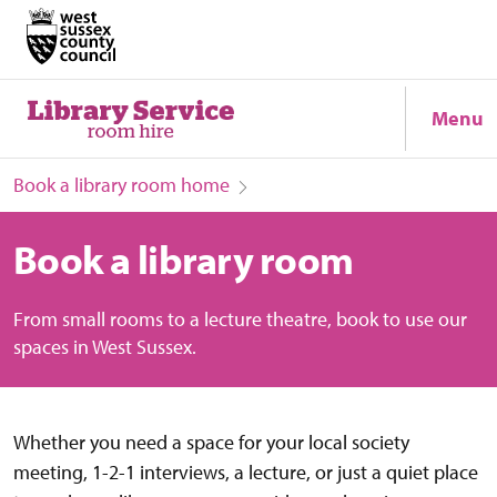
Menu
Book a library room home
Book a library room
From small rooms to a lecture theatre, book to use our
spaces in West Sussex.
Whether you need a space for your local society
meeting, 1-2-1 interviews, a lecture, or just a quiet place