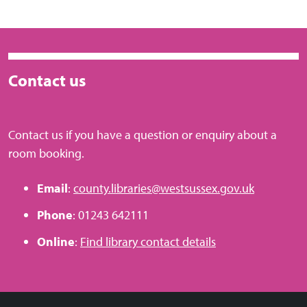
Contact us
Contact us if you have a question or enquiry about a
room booking.
Email
:
county.libraries@westsussex.gov.uk
Phone
: 01243 642111
Online
:
Find library contact details