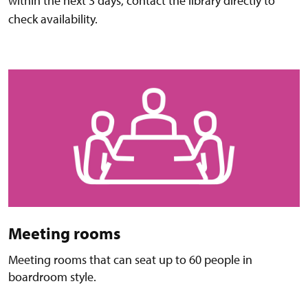
within the next 3 days, contact the library directly to
check availability.
Meeting rooms
Meeting rooms that can seat up to 60 people in
boardroom style.