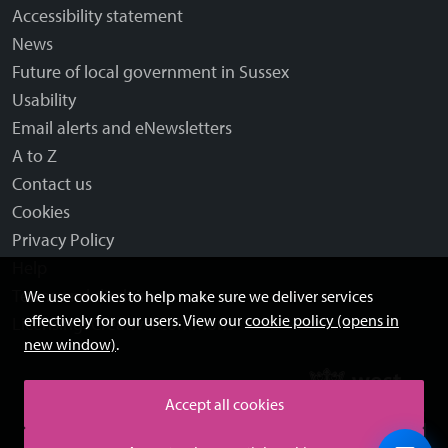
Accessibility statement
News
Future of local government in Sussex
Usability
Email alerts and eNewsletters
A to Z
Contact us
Cookies
Privacy Policy
Help
Terms and disclaimer
We use cookies to help make sure we deliver services
effectively for our users. View our
cookie policy (opens in
Licensing: Creative Commons
new window)
.
Accept all cookies