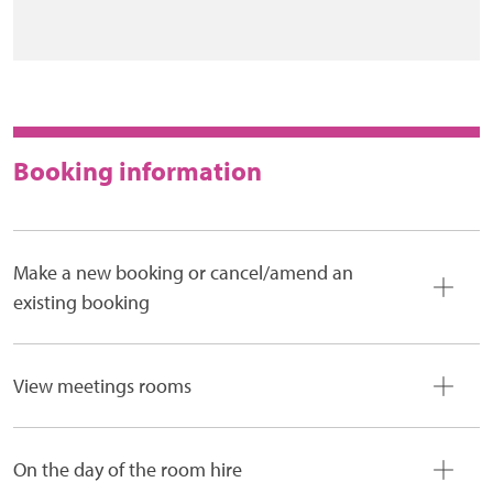
Booking information
Make a new booking or cancel/amend an
existing booking
View meetings rooms
On the day of the room hire