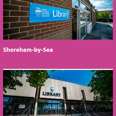
Shoreham-by-Sea