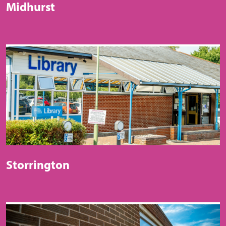
Midhurst
Storrington