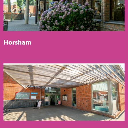
Horsham