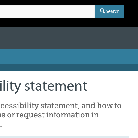
Search
ility statement
cessibility statement, and how to
s or request information in
.