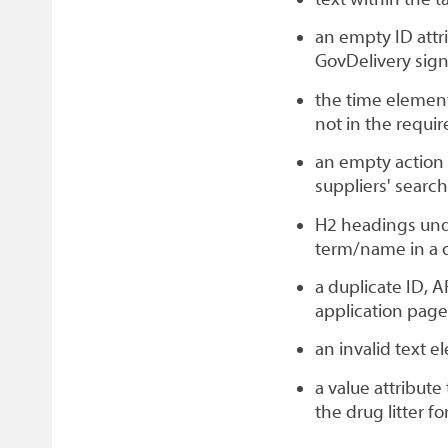
an empty ID attri
GovDelivery sig
the time element
not in the requi
an empty action 
suppliers' searc
H2 headings unde
term/name in a de
a duplicate ID, 
application page
an invalid text 
a value attribute
the drug litter fo