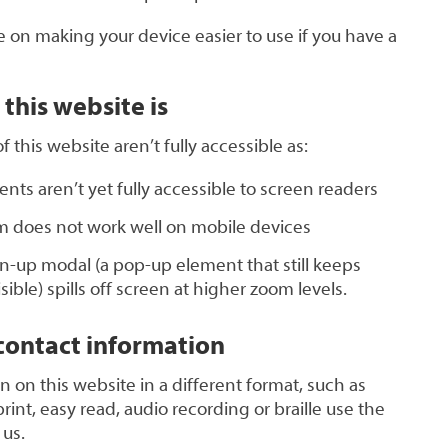
 on making your device easier to use if you have a
this website is
this website aren’t fully accessible as:
ts aren’t yet fully accessible to screen readers
 does not work well on mobile devices
n-up modal (a pop-up element that still keeps
ble) spills off screen at higher zoom levels.
ontact information
n on this website in a different format, such as
rint, easy read, audio recording or braille use the
 us.