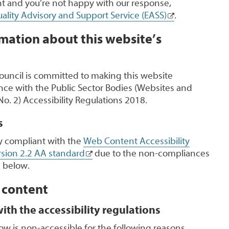
 and you’re not happy with our response,
ality Advisory and Support Service (EASS)
.
mation about this website’s
uncil is committed to making this website
nce with the Public Sector Bodies (Websites and
No. 2) Accessibility Regulations 2018.
s
lly compliant with the
Web Content Accessibility
sion 2.2 AA standard
due to the non-compliances
 below.
 content
th the accessibility regulations
ow is non-accessible for the following reasons.