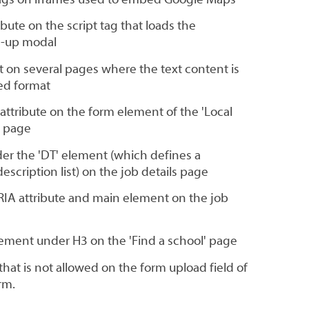
bute on the script tag that loads the
n-up modal
 on several pages where the text content is
red format
attribute on the form element of the 'Local
h page
r the 'DT' element (which defines a
scription list) on the job details page
ARIA attribute and main element on the job
element under H3 on the 'Find a school' page
 that is not allowed on the form upload field of
rm.