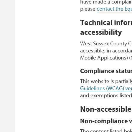
have made a complaint
please
contact the Equ
Technical infor
accessibility
West Sussex County Co
accessible, in accorda
Mobile Applications) (
Compliance statu
This website is partia
Guidelines (WCAG) ver
and exemptions listed
Non-accessible
Non-compliance wi
The content listed bel