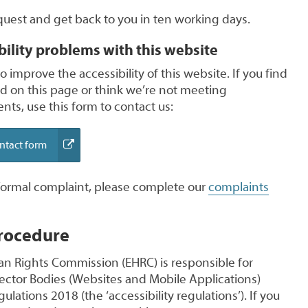
quest and get back to you in ten working days.
bility problems with this website
 improve the accessibility of this website. If you find
ed on this page or think we’re not meeting
nts, use this form to contact us:
(external
ontact form
link)
 formal complaint, please complete our
complaints
rocedure
n Rights Commission (EHRC) is responsible for
Sector Bodies (Websites and Mobile Applications)
gulations 2018 (the ‘accessibility regulations’). If you