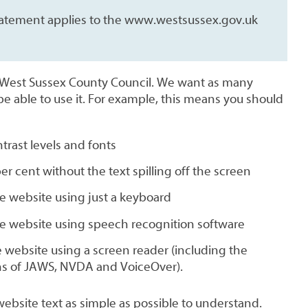
 statement applies to the www.westsussex.gov.uk
y West Sussex County Council. We want as many
be able to use it. For example, this means you should
trast levels and fonts
er cent without the text spilling off the screen
e website using just a keyboard
he website using speech recognition software
he website using a screen reader (including the
ns of JAWS, NVDA and VoiceOver).
ebsite text as simple as possible to understand.