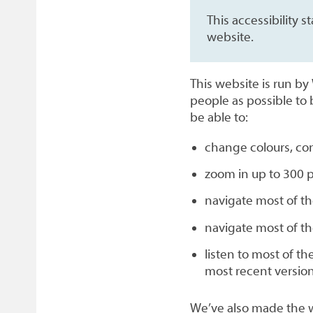
This accessibility
website.
This website is run b
people as possible to 
be able to:
change colours, con
zoom in up to 300 p
navigate most of th
navigate most of t
listen to most of t
most recent versio
We’ve also made the w