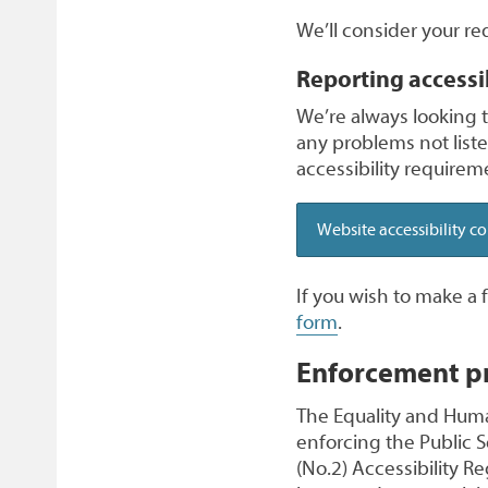
We’ll consider your re
Reporting accessi
We’re always looking to
any problems not list
accessibility requireme
Website accessibility c
If you wish to make a
form
.
Enforcement p
The Equality and Huma
enforcing the Public 
(No.2) Accessibility Re