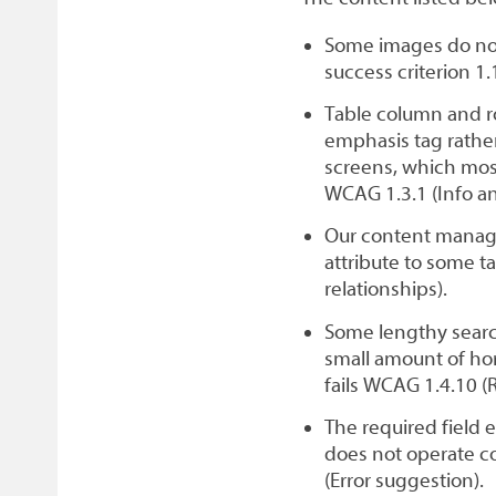
Some images do not 
success criterion 1.
Table column and r
emphasis tag rathe
screens, which most
WCAG 1.3.1 (Info an
Our content manag
attribute to some ta
relationships).
Some lengthy search
small amount of hor
fails WCAG 1.4.10 (
The required field 
does not operate co
(Error suggestion).