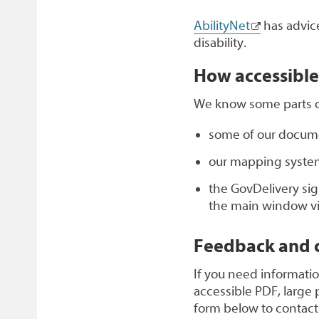
AbilityNet
has advice
disability.
How accessible 
We know some parts of 
some of our documen
our mapping system
the GovDelivery sig
the main window visi
Feedback and c
If you need informatio
accessible PDF, large p
form below to contact