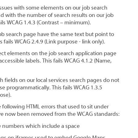
issues with some elements on our job search
d with the number of search results on our job
ails WCAG 1.4.3 (Contrast – minimum).
ob search page have the same text but point to
s fails WCAG 2.4.9 (Link purpose - link only).
ect elements on the job search application page
ccessible labels. This fails WCAG 4.1.2 (Name,
 fields on our local services search pages do not
ose programmatically. This fails WCAG 1.3.5
ose).
 following HTML errors that used to sit under
ve now been removed from the WCAG standards:
ne numbers which include a space
 tags on iframes used to embed Google Maps