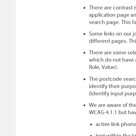
There are contrast 
application page an
search page. This f
Some links on our j
different pages. Thi
There are some sel
which do not have a
Role, Value).
The postcode search
identify their purp
(Identify input purp
We are aware of the
WCAG 4.1.1 but ha
active link pho
text within the