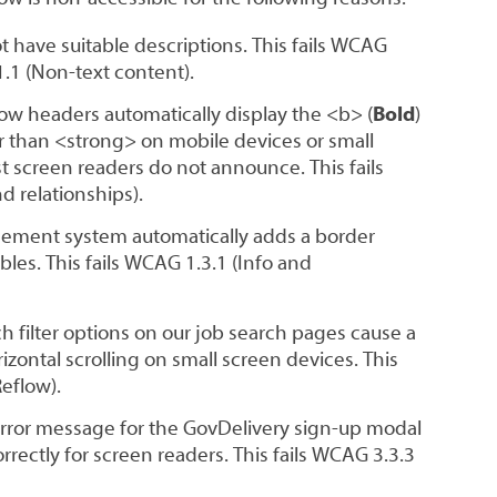
have suitable descriptions. This fails WCAG
1.1 (Non-text content).
ow headers automatically display the <b> (
Bold
)
r than <strong> on mobile devices or small
 screen readers do not announce. This fails
d relationships).
ement system automatically adds a border
bles. This fails WCAG 1.3.1 (Info and
 filter options on our job search pages cause a
izontal scrolling on small screen devices. This
Reflow).
error message for the GovDelivery sign-up modal
rrectly for screen readers. This fails WCAG 3.3.3