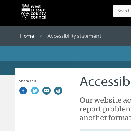
Home
Accessibility statement
Accessib
Share this
Share
(external
Share
(external
Share
(external
Print
on
link)
on
link)
by
link)
this
Our website ac
Facebook
Twitter
email
page
report problem
another format