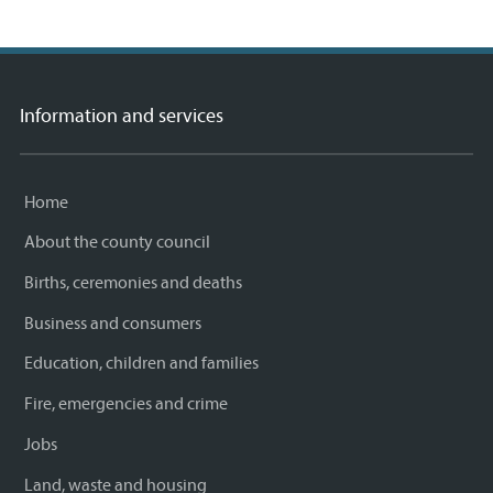
Information and services
Home
About the county council
Births, ceremonies and deaths
Business and consumers
Education, children and families
Fire, emergencies and crime
Jobs
Land, waste and housing