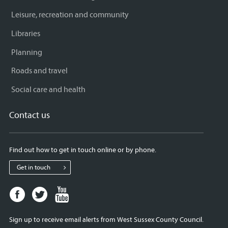
Leisure, recreation and community
Libraries
Planning
Roads and travel
Social care and health
Contact us
Find out how to get in touch online or by phone.
Get in touch
Facebook
Twitter
Youtube
page
page
page
for
for
for
Sign up to receive email alerts from West Sussex County Council.
West
West
West