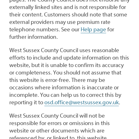
externally linked sites and is not responsible for
their content. Customers should note that some
external providers may use premium rate
telephone numbers. See our
Help page
for
further information.
West Sussex County Council uses reasonable
efforts to include and update information on this
website, but it is unable to confirm its accuracy
or completeness. You should not assume that
this website is error-free. There may be
occasions where information is inaccurate or
incomplete. You can help us to correct this by
reporting it to
osd.office@westsussex.gov.uk
.
West Sussex County Council will not be
responsible for errors or omissions in this
website or other documents which are
referenced by, or linked to, this website.