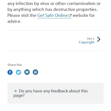
any infection by virus or other contamination or
by anything which has destructive properties.
Please visit the
Get Safe Online
website for
advice.
Part
2
Copyright
Share this
Share
(external
Share
(external
Share
(external
Print
on
link)
on
link)
by
link)
this
Facebook
Twitter
email
page
Do you have any feedback about this
page?