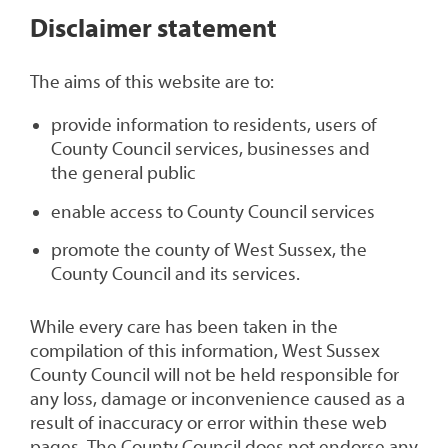
1
Disclaimer statement
The aims of this website are to:
provide information to residents, users of
County Council services, businesses and
the general public
enable access to County Council services
promote the county of West Sussex, the
County Council and its services.
While every care has been taken in the
compilation of this information, West Sussex
County Council will not be held responsible for
any loss, damage or inconvenience caused as a
result of inaccuracy or error within these web
pages. The County Council does not endorse any