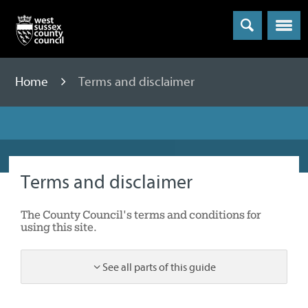
Menu
Home
Terms and disclaimer
Terms and disclaimer
The County Council's terms and conditions for
using this site.
See all parts of this guide