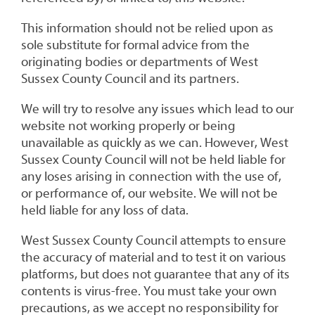
This information should not be relied upon as
sole substitute for formal advice from the
originating bodies or departments of West
Sussex County Council and its partners.
We will try to resolve any issues which lead to our
website not working properly or being
unavailable as quickly as we can. However, West
Sussex County Council will not be held liable for
any loses arising in connection with the use of,
or performance of, our website. We will not be
held liable for any loss of data.
West Sussex County Council attempts to ensure
the accuracy of material and to test it on various
platforms, but does not guarantee that any of its
contents is virus-free. You must take your own
precautions, as we accept no responsibility for