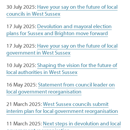
30 July 2025:
Have your say on the future of local
councils in West Sussex
17 July 2025:
Devolution and mayoral election
plans for Sussex and Brighton move forward
17 July 2025:
Have your say on the future of local
government in West Sussex
10 July 2025:
Shaping the vision for the future of
local authorities in West Sussex
16 May 2025:
Statement from council leader on
local government reorganisation
21 March 2025:
West Sussex councils submit
interim plan for local government reorganisation
11 March 2025:
Next steps in devolution and local