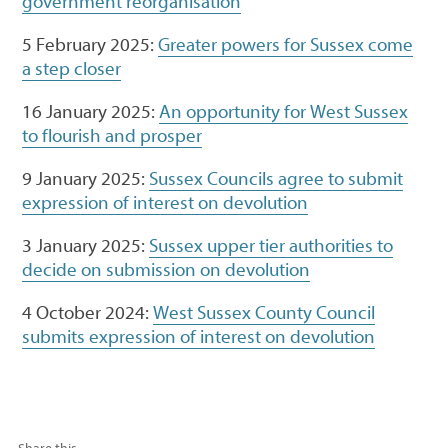
government reorganisation
5 February 2025:
Greater powers for Sussex come
a step closer
16 January 2025:
An opportunity for West Sussex
to flourish and prosper
9 January 2025:
Sussex Councils agree to submit
expression of interest on devolution
3 January 2025:
Sussex upper tier authorities to
decide on submission on devolution
4 October 2024:
West Sussex County Council
submits expression of interest on devolution