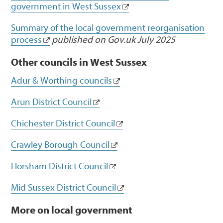
government in West Sussex
Summary of the local government reorganisation
process
published on Gov.uk July 2025
Other councils in West Sussex
Adur & Worthing councils
Arun District Council
Chichester District Council
Crawley Borough Council
Horsham District Council
Mid Sussex District Council
More on local government