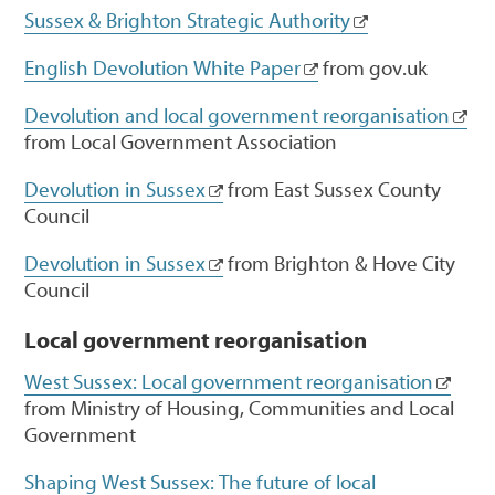
Sussex & Brighton Strategic Authority
English Devolution White Paper
from gov.uk
Devolution and local government reorganisation
from Local Government Association
Devolution in Sussex
from East Sussex County
Council
Devolution in Sussex
from Brighton & Hove City
Council
Local government reorganisation
West Sussex: Local government reorganisation
from Ministry of Housing, Communities and Local
Government
Shaping West Sussex: The future of local