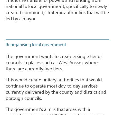
This is the transfer of powers and funding from
national to local government, specifically to newly
created combined, strategic authorities that will be
led by a mayor
Reorganising local government
The government wants to create a single tier of
councils in places such as West Sussex where
there are currently two tiers.
This would create unitary authorities that would
continue to operate most day-to-day services
currently delivered by the county and district and
borough councils.
The government’s aim is that areas with a