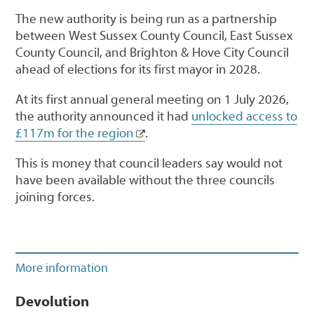
The new authority is being run as a partnership
between West Sussex County Council, East Sussex
County Council, and Brighton & Hove City Council
ahead of elections for its first mayor in 2028.
At its first annual general meeting on 1 July 2026,
the authority announced it had
unlocked access to
£117m for the region
.
This is money that council leaders say would not
have been available without the three councils
joining forces.
More information
Devolution