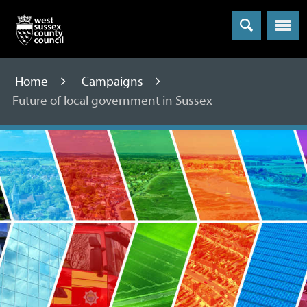
Menu
Home
Campaigns
Future of local government in Sussex