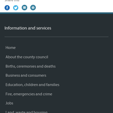
Share this
Share
(external
Share
(external
Share
(external
Print
on
link)
on
link)
by
link)
this
Facebook
Twitter
email
page
Information and services
Home
About the county council
Births, ceremonies and deaths
Business and consumers
Education, children and families
Fire, emergencies and crime
Jobs
Land, waste and housing