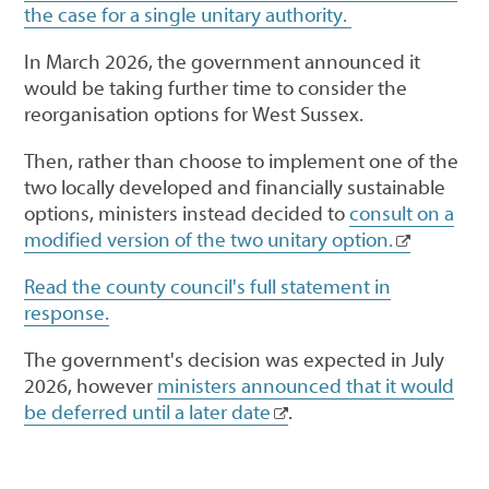
the case for a single unitary authority.
In March 2026, the government announced it
would be taking further time to consider the
reorganisation options for West Sussex.
Then, rather than choose to implement one of the
two locally developed and financially sustainable
options, ministers instead decided to
consult on a
modified version of the two unitary option.
Read the county council's full statement in
response.
The government's decision was expected in July
2026, however
ministers announced that it would
be deferred until a later date
.