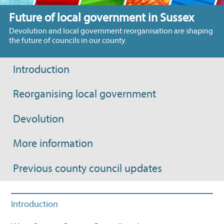
Future of local government in Sussex
Devolution and local government reorganisation are shaping
the future of councils in our county.
Introduction
Reorganising local government
Devolution
More information
Previous county council updates
Introduction