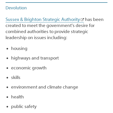
Devolution
Sussex & Brighton Strategic Authority
has been
created to meet the government's desire for
combined authorities to provide strategic
leadership on issues including:
housing
highways and transport
economic growth
skills
environment and climate change
health
public safety