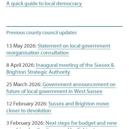
A quick guide to local democracy
Previous county council updates
13 May 2026:
Statement on local government
reorganisation consultation
8 April 2026:
Inaugural meeting of the Sussex &
Brighton Strategic Authority
25 March 2026:
Government announcement on
future of local government in West Sussex
12 February 2026:
Sussex and Brighton move
closer to devolution
3 February 2026:
Next steps for budget and new