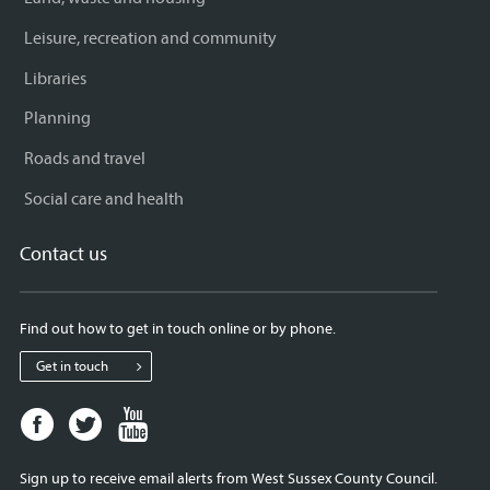
Leisure, recreation and community
Libraries
Planning
Roads and travel
Social care and health
Contact us
Find out how to get in touch online or by phone.
Get in touch
Facebook
Twitter
Youtube
page
page
page
for
for
for
Sign up to receive email alerts from West Sussex County Council.
West
West
West