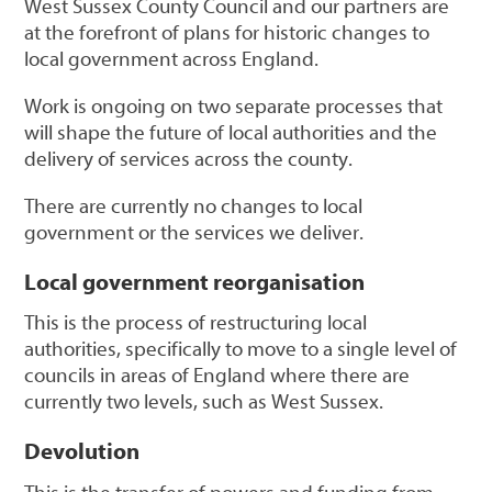
West Sussex County Council and our partners are
at the forefront of plans for historic changes to
local government across England.
Work is ongoing on two separate processes that
will shape the future of local authorities and the
delivery of services across the county.
There are currently no changes to local
government or the services we deliver.
Local government reorganisation
This is the process of restructuring local
authorities, specifically to move to a single level of
councils in areas of England where there are
currently two levels, such as West Sussex.
Devolution