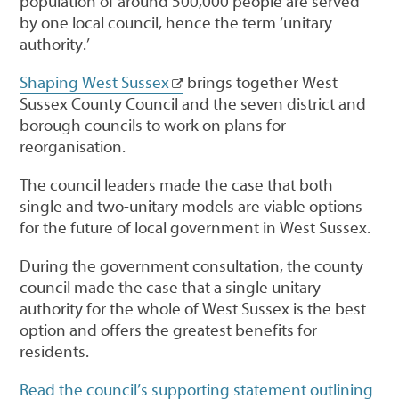
population of around 500,000 people are served
by one local council, hence the term ‘unitary
authority.’
Shaping West Sussex
brings together West
Sussex County Council and the seven district and
borough councils to work on plans for
reorganisation.
The council leaders made the case that both
single and two-unitary models are viable options
for the future of local government in West Sussex.
During the government consultation, the county
council made the case that a single unitary
authority for the whole of West Sussex is the best
option and offers the greatest benefits for
residents.
Read the council’s supporting statement outlining