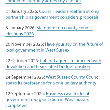
combined authority agreed by Cabinet
21 January 2026:
Council leaders reaffirm strong
partnership as government considers proposals
8 January 2026:
Statement on county council
elections 2026
20 November 2025:
Have your say on the future of
local government in West Sussex
22 October 2025:
Cabinet agrees to proceed with
devolution and hears latest budget position
24 September 2025:
West Sussex County Council
states its preference for a one unitary authority
12 September 2025:
Business case for local
government reorganisation in West Sussex
completed