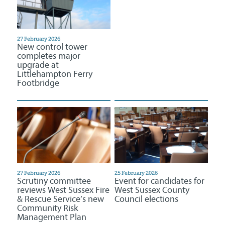
27 February 2026
New control tower
completes major
upgrade at
Littlehampton Ferry
Footbridge
27 February 2026
25 February 2026
Scrutiny committee
Event for candidates for
reviews West Sussex Fire
West Sussex County
& Rescue Service’s new
Council elections
Community Risk
Management Plan