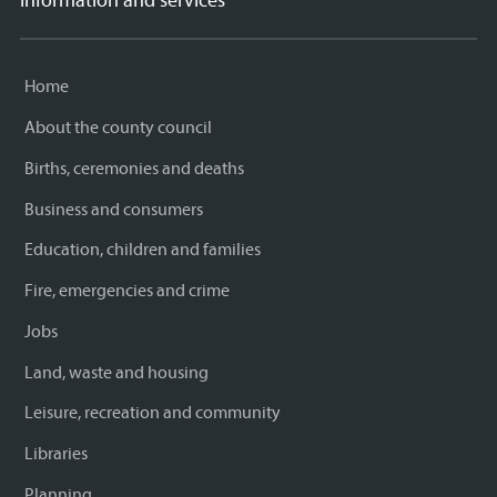
Information and services
Home
About the county council
Births, ceremonies and deaths
Business and consumers
Education, children and families
Fire, emergencies and crime
Jobs
Land, waste and housing
Leisure, recreation and community
Libraries
Planning