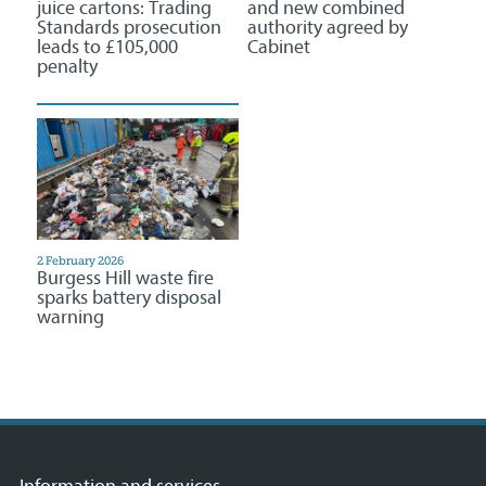
juice cartons: Trading
and new combined
Standards prosecution
authority agreed by
leads to £105,000
Cabinet
penalty
2 February 2026
Burgess Hill waste fire
sparks battery disposal
warning