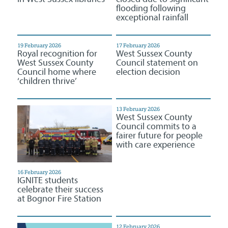
flooding following
exceptional rainfall
19 February 2026
17 February 2026
Royal recognition for
West Sussex County
West Sussex County
Council statement on
Council home where
election decision
‘children thrive’
13 February 2026
West Sussex County
Council commits to a
fairer future for people
with care experience
16 February 2026
IGNITE students
celebrate their success
at Bognor Fire Station
12 February 2026