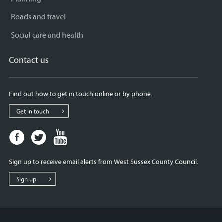
Roads and travel
Social care and health
Contact us
Find out how to get in touch online or by phone.
Get in touch
Facebook
Twitter
Youtube
page
page
page
for
for
for
Sign up to receive email alerts from West Sussex County Council.
West
West
West
Sussex
Sussex
Sussex
Sign up
County
County
County
Council
Council
Council