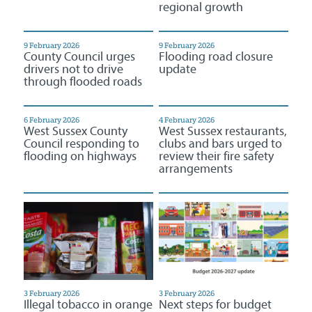
regional growth
9 February 2026
9 February 2026
County Council urges
Flooding road closure
drivers not to drive
update
through flooded roads
6 February 2026
4 February 2026
West Sussex County
West Sussex restaurants,
Council responding to
clubs and bars urged to
flooding on highways
review their fire safety
arrangements
3 February 2026
3 February 2026
Illegal tobacco in orange
Next steps for budget