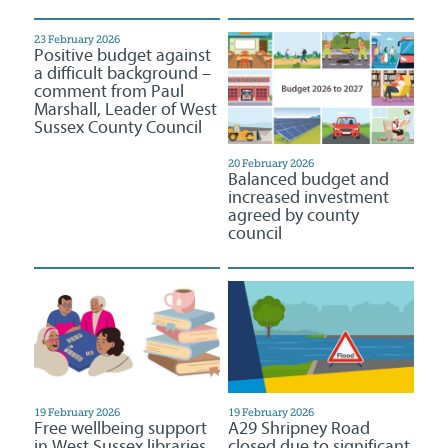
23 February 2026
Positive budget against
a difficult background –
comment from Paul
Marshall, Leader of West
Sussex County Council
20 February 2026
Balanced budget and
increased investment
agreed by county
council
19 February 2026
19 February 2026
Free wellbeing support
A29 Shripney Road
in West Sussex libraries
closed due to significant