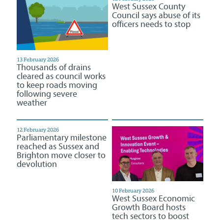
West Sussex County
Council says abuse of its
officers needs to stop
13 February 2026
Thousands of drains
cleared as council works
to keep roads moving
following severe
weather
12 February 2026
Parliamentary milestone
reached as Sussex and
Brighton move closer to
devolution
10 February 2026
West Sussex Economic
Growth Board hosts
tech sectors to boost