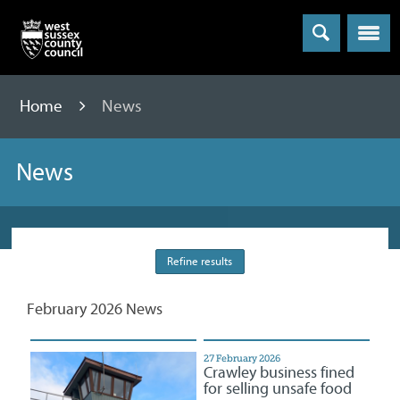
Menu
Home
News
News
Refine results
February 2026 News
27 February 2026
Crawley business fined
for selling unsafe food