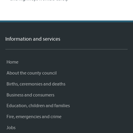
Information and services
Home
About the county council
Births, ceremonies and deaths
Business and consumers
Education, children and families
Fire, emergencies and crime
Jobs