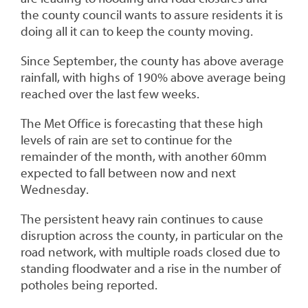
the county council wants to assure residents it is
doing all it can to keep the county moving.
Since September, the county has above average
rainfall, with highs of 190% above average being
reached over the last few weeks.
The Met Office is forecasting that these high
levels of rain are set to continue for the
remainder of the month, with another 60mm
expected to fall between now and next
Wednesday.
The persistent heavy rain continues to cause
disruption across the county, in particular on the
road network, with multiple roads closed due to
standing floodwater and a rise in the number of
potholes being reported.