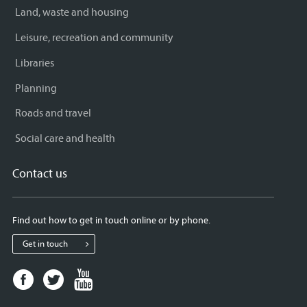
Land, waste and housing
Leisure, recreation and community
Libraries
Planning
Roads and travel
Social care and health
Contact us
Find out how to get in touch online or by phone.
Get in touch
Facebook
Twitter
Youtube
page
page
page
for
for
for