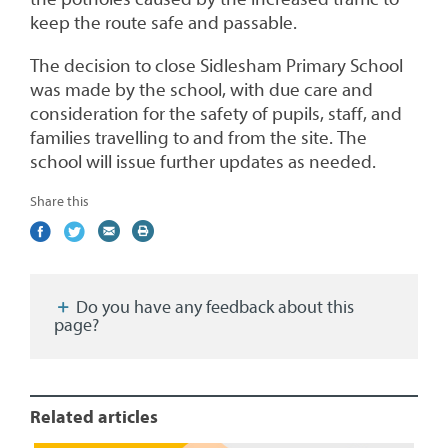
keep the route safe and passable.
The decision to close Sidlesham Primary School
was made by the school, with due care and
consideration for the safety of pupils, staff, and
families travelling to and from the site. The
school will issue further updates as needed.
Share this
Share
(external
Share
(external
Share
(external
Print
on
link)
on
link)
by
link)
this
Facebook
Twitter
email
page
Do you have any feedback about this
page?
Related articles