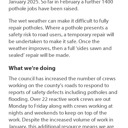
January 2025. So far in February a further 1400
pothole jobs have been raised.
The wet weather can make it difficult to fully
repair potholes. Where a pothole presents a
safety risk to road users, a temporary repair will
be undertaken to make it safe. Once the
weather improves, then a full ‘sides sawn and
sealed’ repair will be made.
What we’re doing
The council has increased the number of crews
working on the county’s roads to respond to
reports of safety defects including potholes and
flooding. Over 22 reactive work crews are out
Monday to Friday along with crews working at
nights and weekends to keep on top of the
work. Despite the increased volume of work in
January, this additional resource means we are