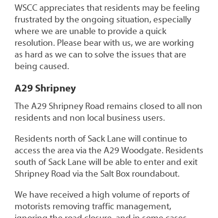
WSCC appreciates that residents may be feeling
frustrated by the ongoing situation, especially
where we are unable to provide a quick
resolution. Please bear with us, we are working
as hard as we can to solve the issues that are
being caused.
A29 Shripney
The A29 Shripney Road remains closed to all non
residents and non local business users.
Residents north of Sack Lane will continue to
access the area via the A29 Woodgate. Residents
south of Sack Lane will be able to enter and exit
Shripney Road via the Salt Box roundabout.
We have received a high volume of reports of
motorists removing traffic management,
ignoring the road closure, and in some cases