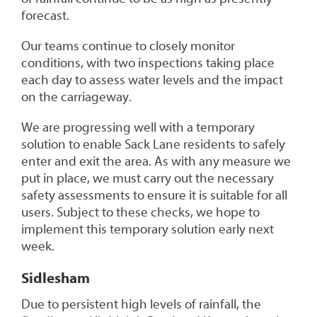
forecast.
Our teams continue to closely monitor
conditions, with two inspections taking place
each day to assess water levels and the impact
on the carriageway.
We are progressing well with a temporary
solution to enable Sack Lane residents to safely
enter and exit the area. As with any measure we
put in place, we must carry out the necessary
safety assessments to ensure it is suitable for all
users. Subject to these checks, we hope to
implement this temporary solution early next
week.
Sidlesham
Due to persistent high levels of rainfall, the