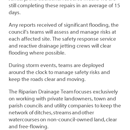
still completing these repairs in an average of 15
days.
Any reports received of significant flooding, the
council’s teams will assess and manage risks at
each affected site. The safety response service
and reactive drainage jetting crews will clear
flooding where possible.
During storm events, teams are deployed
around the clock to manage safety risks and
keep the roads clear and moving.
The Riparian Drainage Team focuses exclusively
on working with private landowners, town and
parish councils and utility companies to keep the
network of ditches, streams and other
watercourses on non-council-owned land, clear
and free-flowing.