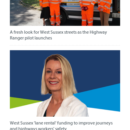
A fresh look for West Sussex streets as the Highway
Ranger pilot launches
West Sussex 'lane rental' funding to improve journeys
and highways workers' safety