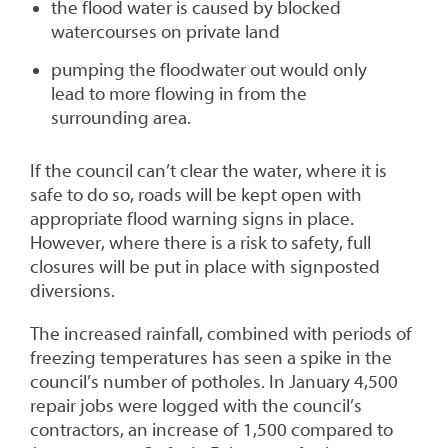
the flood water is caused by blocked
watercourses on private land
pumping the floodwater out would only
lead to more flowing in from the
surrounding area.
If the council can’t clear the water, where it is
safe to do so, roads will be kept open with
appropriate flood warning signs in place.
However, where there is a risk to safety, full
closures will be put in place with signposted
diversions.
The increased rainfall, combined with periods of
freezing temperatures has seen a spike in the
council’s number of potholes. In January 4,500
repair jobs were logged with the council’s
contractors, an increase of 1,500 compared to