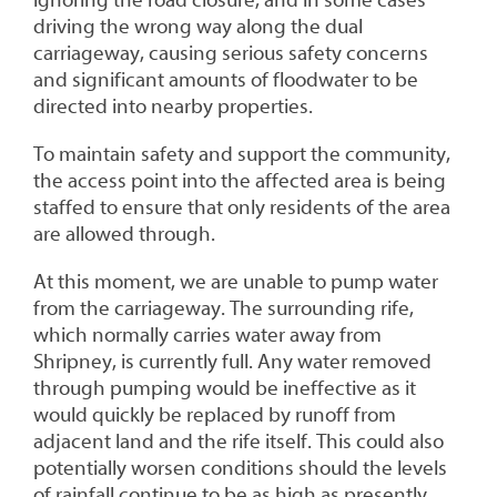
driving the wrong way along the dual
carriageway, causing serious safety concerns
and significant amounts of floodwater to be
directed into nearby properties.
To maintain safety and support the community,
the access point into the affected area is being
staffed to ensure that only residents of the area
are allowed through.
At this moment, we are unable to pump water
from the carriageway. The surrounding rife,
which normally carries water away from
Shripney, is currently full. Any water removed
through pumping would be ineffective as it
would quickly be replaced by runoff from
adjacent land and the rife itself. This could also
potentially worsen conditions should the levels
of rainfall continue to be as high as presently