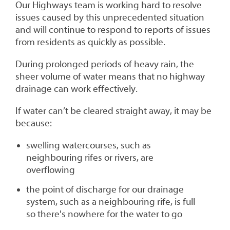
Our Highways team is working hard to resolve
issues caused by this unprecedented situation
and will continue to respond to reports of issues
from residents as quickly as possible.
During prolonged periods of heavy rain, the
sheer volume of water means that no highway
drainage can work effectively.
If water can’t be cleared straight away, it may be
because:
swelling watercourses, such as
neighbouring rifes or rivers, are
overflowing
the point of discharge for our drainage
system, such as a neighbouring rife, is full
so there's nowhere for the water to go