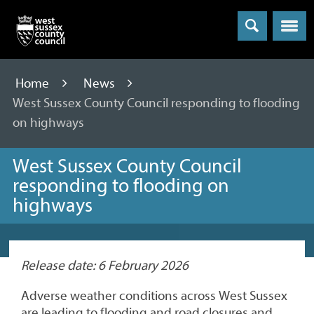
Menu
Home
News
West Sussex County Council responding to flooding
on highways
West Sussex County Council
responding to flooding on
highways
Release date: 6 February 2026
Adverse weather conditions across West Sussex
are leading to flooding and road closures and