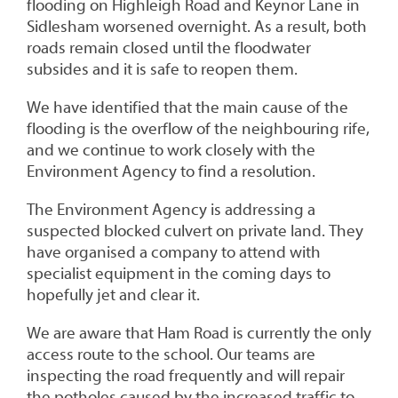
flooding on Highleigh Road and Keynor Lane in
Sidlesham worsened overnight. As a result, both
roads remain closed until the floodwater
subsides and it is safe to reopen them.
We have identified that the main cause of the
flooding is the overflow of the neighbouring rife,
and we continue to work closely with the
Environment Agency to find a resolution.
The Environment Agency is addressing a
suspected blocked culvert on private land. They
have organised a company to attend with
specialist equipment in the coming days to
hopefully jet and clear it.
We are aware that Ham Road is currently the only
access route to the school. Our teams are
inspecting the road frequently and will repair
the potholes caused by the increased traffic to