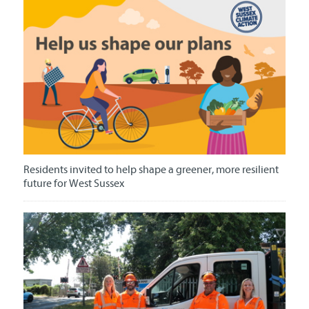
Residents invited to help shape a greener, more resilient
future for West Sussex