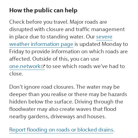
How the public can help
Check before you travel. Major roads are
disrupted with closure and traffic management
in place due to standing water. Our
severe
weather information page
is updated Monday to
Friday to provide information on which roads are
affected. Outside of this, you can use
one.network
to see which roads we’ve had to
close.
Don’t ignore road closures. The water may be
deeper than you realise or there may be hazards
hidden below the surface. Driving through the
floodwater may also create waves that flood
nearby gardens, driveways and houses.
Report flooding on roads or blocked drains
.