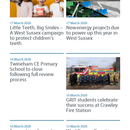
17 March 2026
17 March 2026
Little Teeth, Big Smiles –
New energy projects due
A West Sussex campaign
to power up this year in
to protect children’s
West Sussex
teeth
16 March 2026
Twineham CE Primary
School to close
following full review
process
16 March 2026
GRIT students celebrate
their success at Crawley
Fire Station
16 March 2026
13 March 2026