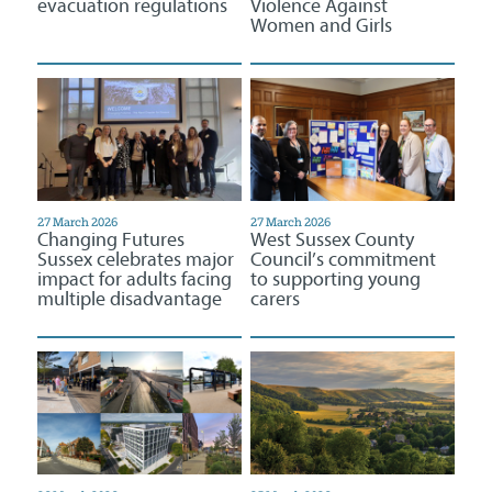
evacuation regulations
Violence Against
Women and Girls
27 March 2026
27 March 2026
Changing Futures
West Sussex County
Sussex celebrates major
Council’s commitment
impact for adults facing
to supporting young
multiple disadvantage
carers