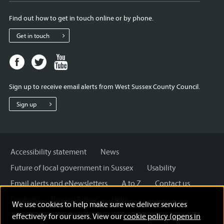
Find out how to get in touch online or by phone.
Get in touch
Facebook
Twitter
Youtube
page
page
page
for
for
for
Sign up to receive email alerts from West Sussex County Council.
West
West
West
Sussex
Sussex
Sussex
Sign up
County
County
County
Council
Council
Council
Accessibility statement
News
Future of local government in Sussex
Usability
Email alerts and eNewsletters
A to Z
Contact us
Cookies
Privacy Policy
Help
We use cookies to help make sure we deliver services
Terms and disclaimer
Licensing: Creative Commons
effectively for our users. View our
cookie policy (opens in