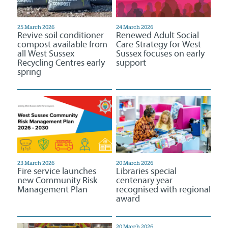
25 March 2026
24 March 2026
Revive soil conditioner
Renewed Adult Social
compost available from
Care Strategy for West
all West Sussex
Sussex focuses on early
Recycling Centres early
support
spring
23 March 2026
20 March 2026
Fire service launches
Libraries special
new Community Risk
centenary year
Management Plan
recognised with regional
award
20 March 2026