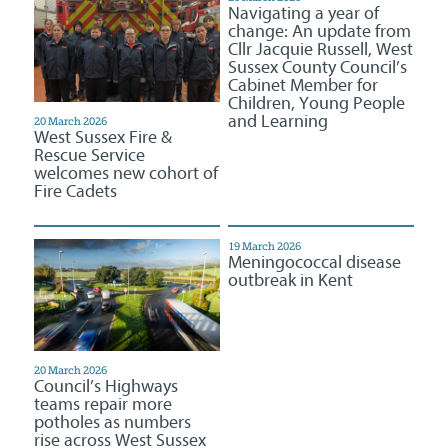
Navigating a year of
change: An update from
Cllr Jacquie Russell, West
Sussex County Council’s
Cabinet Member for
Children, Young People
and Learning
20 March 2026
West Sussex Fire &
Rescue Service
welcomes new cohort of
Fire Cadets
19 March 2026
Meningococcal disease
outbreak in Kent
20 March 2026
Council’s Highways
teams repair more
potholes as numbers
rise across West Sussex