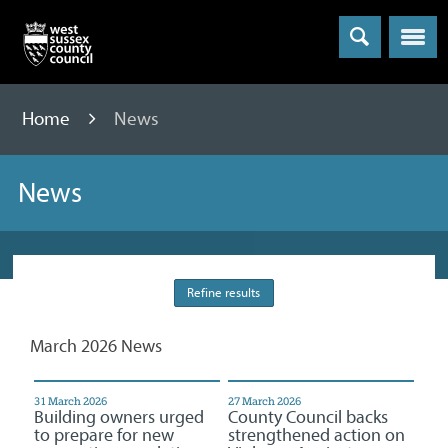
Menu
Home
News
News
Refine results
March 2026 News
31 March 2026
27 March 2026
Building owners urged
County Council backs
to prepare for new
strengthened action on