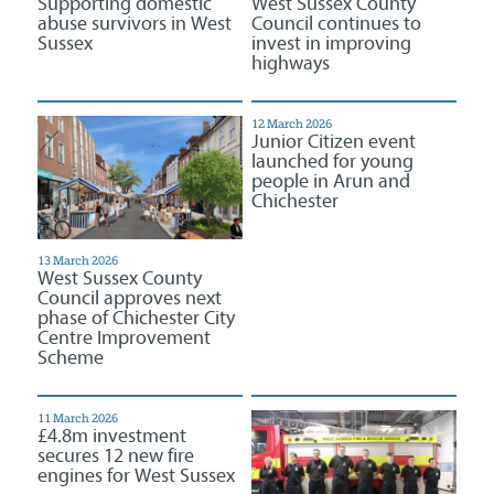
Supporting domestic
West Sussex County
abuse survivors in West
Council continues to
Sussex
invest in improving
highways
12 March 2026
Junior Citizen event
launched for young
people in Arun and
Chichester
13 March 2026
West Sussex County
Council approves next
phase of Chichester City
Centre Improvement
Scheme
11 March 2026
£4.8m investment
secures 12 new fire
engines for West Sussex