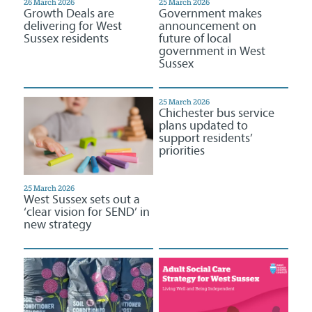
26 March 2026
25 March 2026
Growth Deals are
Government makes
delivering for West
announcement on
Sussex residents
future of local
government in West
Sussex
25 March 2026
Chichester bus service
plans updated to
support residents’
priorities
25 March 2026
West Sussex sets out a
‘clear vision for SEND’ in
new strategy