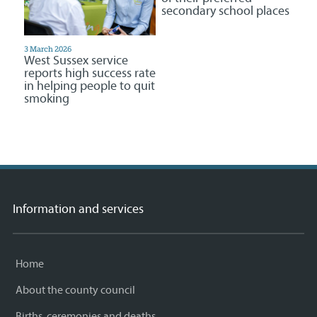
secondary school places
3 March 2026
West Sussex service
reports high success rate
in helping people to quit
smoking
Information and services
Home
About the county council
Births, ceremonies and deaths