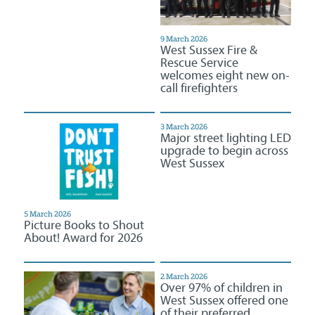
9 March 2026
West Sussex Fire &
Rescue Service
welcomes eight new on-
call firefighters
3 March 2026
Major street lighting LED
upgrade to begin across
West Sussex
5 March 2026
Picture Books to Shout
About! Award for 2026
2 March 2026
Over 97% of children in
West Sussex offered one
of their preferred