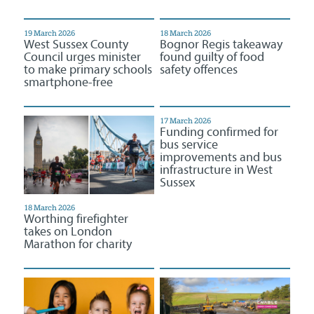
19 March 2026
18 March 2026
West Sussex County
Bognor Regis takeaway
Council urges minister
found guilty of food
to make primary schools
safety offences
smartphone-free
17 March 2026
Funding confirmed for
bus service
improvements and bus
infrastructure in West
Sussex
18 March 2026
Worthing firefighter
takes on London
Marathon for charity