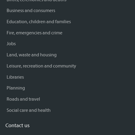
Business and consumers
Education, children and families
Fire, emergencies and crime
Jobs
Land, waste and housing
Leisure, recreation and community
Libraries
Planning
Roads and travel
Social care and health
Contact us