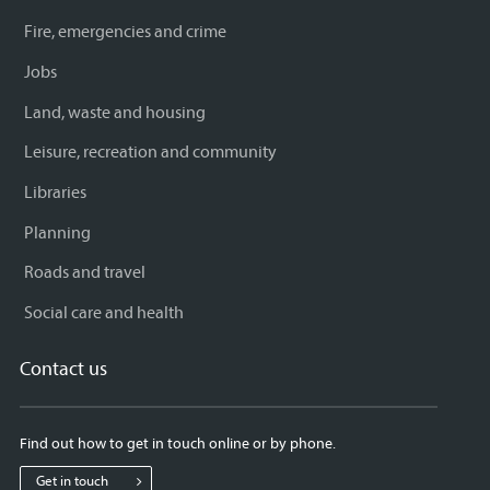
Fire, emergencies and crime
Jobs
Land, waste and housing
Leisure, recreation and community
Libraries
Planning
Roads and travel
Social care and health
Contact us
Find out how to get in touch online or by phone.
Get in touch