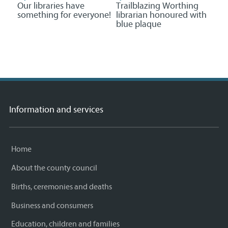
Our libraries have
Trailblazing Worthing
something for everyone!
librarian honoured with
blue plaque
Information and services
Home
About the county council
Births, ceremonies and deaths
Business and consumers
Education, children and families