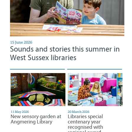
15 June 2026
Sounds and stories this summer in
West Sussex libraries
11 May 2026
20 March 2026
New sensory garden at
Libraries special
Angmering Library
centenary year
recognised with