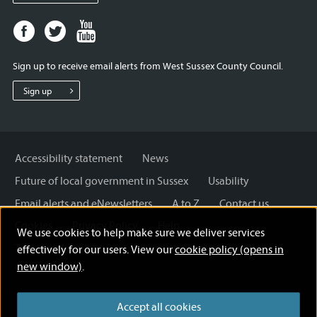
Facebook
Twitter
Youtube
page
page
page
for
for
for
Sign up to receive email alerts from West Sussex County Council.
West
West
West
Sussex
Sussex
Sussex
Sign up
County
County
County
Council
Council
Council
Accessibility statement
News
Future of local government in Sussex
Usability
Email alerts and eNewsletters
A to Z
Contact us
Cookies
Privacy Policy
Help
We use cookies to help make sure we deliver services
Terms and disclaimer
Licensing: Creative Commons
effectively for our users. View our
cookie policy (opens in
new window)
.
Accept all cookies