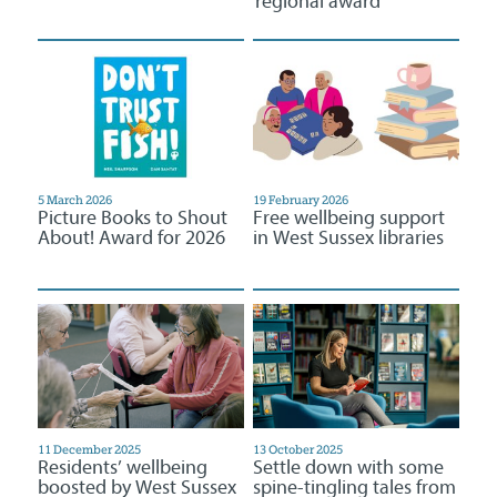
regional award
5 March 2026
19 February 2026
Picture Books to Shout
Free wellbeing support
About! Award for 2026
in West Sussex libraries
11 December 2025
13 October 2025
Residents’ wellbeing
Settle down with some
boosted by West Sussex
spine-tingling tales from