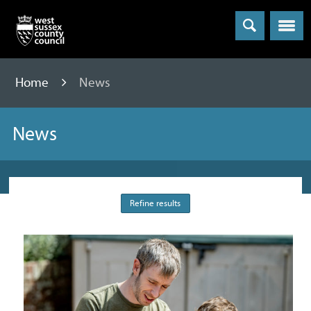
Menu
Home
News
News
Refine results