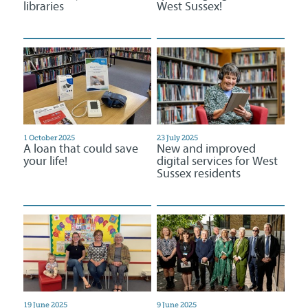
libraries
West Sussex!
1 October 2025
23 July 2025
A loan that could save
New and improved
your life!
digital services for West
Sussex residents
19 June 2025
9 June 2025