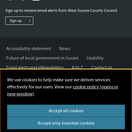
for
for
for
Sign up to receive email alerts from West Sussex County Council.
West
West
West
Sussex
Sussex
Sussex
Sign up
County
County
County
Council
Council
Council
Accessibility statement
News
Future of local government in Sussex
Usability
Email alerts and eNewsletters
A to Z
Contact us
Cookies
Privacy Policy
Help
We use cookies to help make sure we deliver services
Terms and disclaimer
Licensing: Creative Commons
effectively for our users. View our
cookie policy (opens in
new window)
.
Accept all cookies
Accept only essential cookies