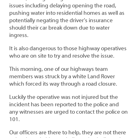
issues including delaying opening the road,
pushing water into residential homes as well as
potentially negating the driver’s insurance
should their car break down due to water
ingress.
It is also dangerous to those highway operatives
who are on site to try and resolve the issue.
This morning, one of our highways team
members was struck by a white Land Rover
which forced its way through a road closure.
Luckily the operative was not injured but the
incident has been reported to the police and
any witnesses are urged to contact the police on
101.
Our officers are there to help, they are not there