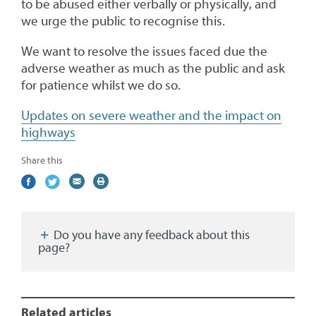
to be abused either verbally or physically, and
we urge the public to recognise this.
We want to resolve the issues faced due the
adverse weather as much as the public and ask
for patience whilst we do so.
Updates on severe weather and the impact on
highways
Share this
Share
(external
Share
(external
Share
(external
Print
on
link)
on
link)
by
link)
this
Facebook
Twitter
email
page
Do you have any feedback about this
page?
Related articles