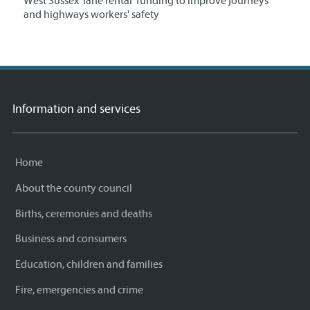
West Sussex 'lane rental' funding to improve journeys
and highways workers' safety
Information and services
Home
About the county council
Births, ceremonies and deaths
Business and consumers
Education, children and families
Fire, emergencies and crime