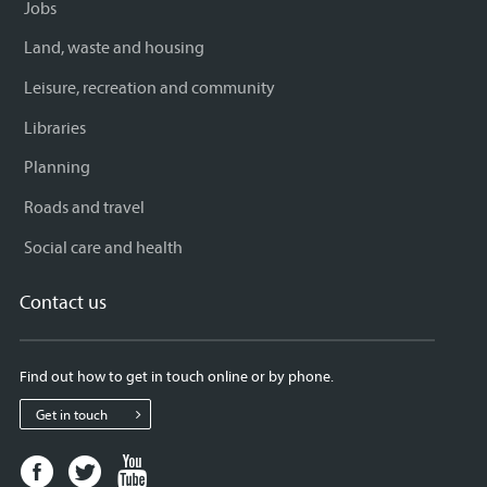
Jobs
Land, waste and housing
Leisure, recreation and community
Libraries
Planning
Roads and travel
Social care and health
Contact us
Find out how to get in touch online or by phone.
Get in touch
Facebook
Twitter
Youtube
page
page
page