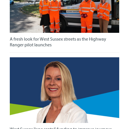
A fresh look for West Sussex streets as the Highway
Ranger pilot launches