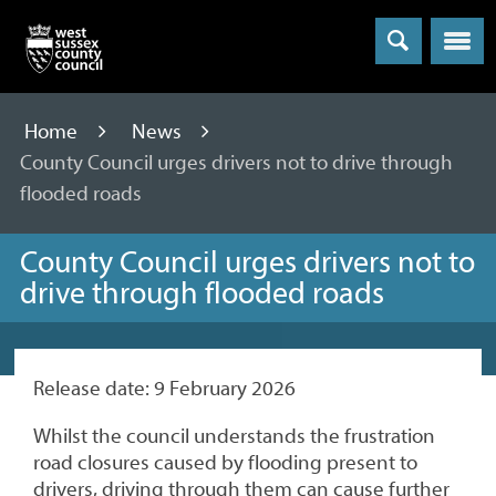
Menu
Home
News
County Council urges drivers not to drive through
flooded roads
County Council urges drivers not to
drive through flooded roads
Release date: 9 February 2026
Whilst the council understands the frustration
road closures caused by flooding present to
drivers, driving through them can cause further