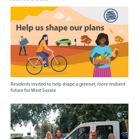
Residents invited to help shape a greener, more resilient
future for West Sussex