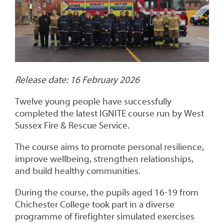
Release date: 16 February 2026
Twelve young people have successfully
completed the latest IGNITE course run by West
Sussex Fire & Rescue Service.
The course aims to promote personal resilience,
improve wellbeing, strengthen relationships,
and build healthy communities.
During the course, the pupils aged 16-19 from
Chichester College took part in a diverse
programme of firefighter simulated exercises