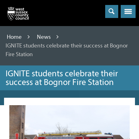
Menu
Home
News
IGNITE students celebrate their success at Bognor
Fire Station
IGNITE students celebrate their
success at Bognor Fire Station