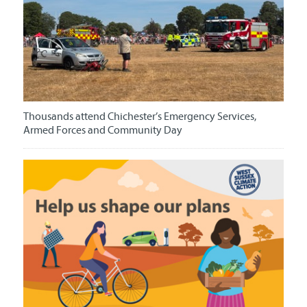
Thousands attend Chichester’s Emergency Services,
Armed Forces and Community Day