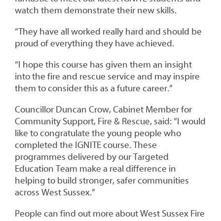
watch them demonstrate their new skills.
“They have all worked really hard and should be
proud of everything they have achieved.
“I hope this course has given them an insight
into the fire and rescue service and may inspire
them to consider this as a future career.”
Councillor Duncan Crow, Cabinet Member for
Community Support, Fire & Rescue, said: “I would
like to congratulate the young people who
completed the IGNITE course. These
programmes delivered by our Targeted
Education Team make a real difference in
helping to build stronger, safer communities
across West Sussex.”
People can find out more about West Sussex Fire