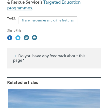
& Rescue Service’s
Targeted Education
programmes
.
TAGS:
fire, emergencies and crime features
Share this
Share
(external
Share
(external
Share
(external
Print
on
link)
on
link)
by
link)
this
Facebook
Twitter
email
page
Do you have any feedback about this
page?
Related articles