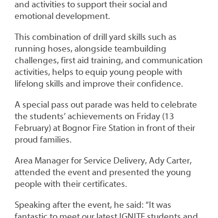
and activities to support their social and
emotional development.
This combination of drill yard skills such as
running hoses, alongside teambuilding
challenges, first aid training, and communication
activities, helps to equip young people with
lifelong skills and improve their confidence.
A special pass out parade was held to celebrate
the students’ achievements on Friday (13
February) at Bognor Fire Station in front of their
proud families.
Area Manager for Service Delivery, Ady Carter,
attended the event and presented the young
people with their certificates.
Speaking after the event, he said: “It was
fantastic to meet our latest IGNITE students and