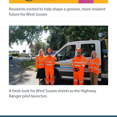
Residents invited to help shape a greener, more resilient
future for West Sussex
A fresh look for West Sussex streets as the Highway
Ranger pilot launches