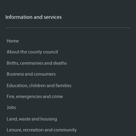
Information and services
Home
About the county council
Births, ceremonies and deaths
Business and consumers
Education, children and families
Fire, emergencies and crime
Jobs
Land, waste and housing
Leisure, recreation and community