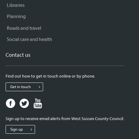
Libraries
Planning
Roads and travel
Social care and health
Contact us
Find out how to get in touch online or by phone.
Get in touch
Facebook
Twitter
Youtube
page
page
page
for
for
for
Sign up to receive email alerts from West Sussex County Council.
West
West
West
Sussex
Sussex
Sussex
Sign up
County
County
County