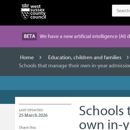
BETA
We have a new artificial intelligence (AI) 
Home
Education, children and families
Schools that manage their own in-year admissio
Schools 
LAST UPDATED:
25 March 2026
own in-y
Share this