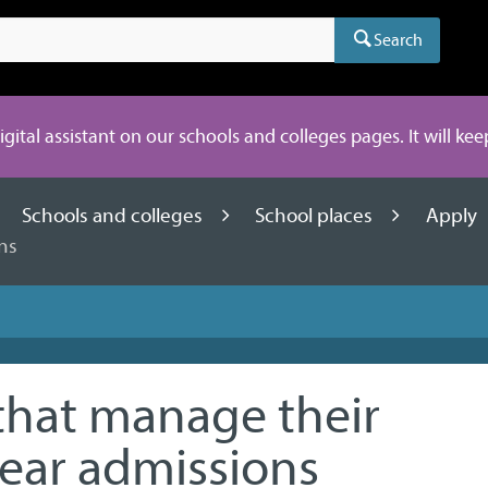
Search
digital assistant on our schools and colleges pages. It will ke
Schools and colleges
School places
Apply
ns
that manage their
ear admissions