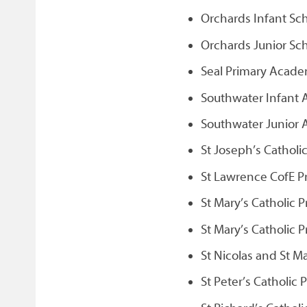
Orchards Infant Sc
Orchards Junior Sc
Seal Primary Acade
Southwater Infant
Southwater Junior
St Joseph’s Catholi
St Lawrence CofE Pr
St Mary’s Catholic 
St Mary’s Catholic 
St Nicolas and St M
St Peter’s Catholic