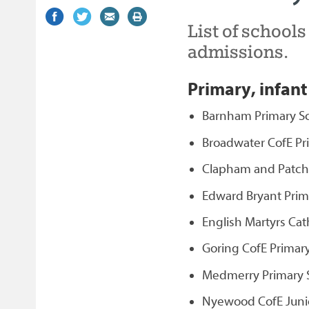
Share
(external
Share
(external
Share
(external
Print
List of school
on
link)
on
link)
by
link)
this
Facebook
Twitter
email
page
admissions.
Primary, infant
Barnham Primary S
Broadwater CofE Pr
Clapham and Patchi
Edward Bryant Prim
English Martyrs Cat
Goring CofE Primar
Medmerry Primary S
Nyewood CofE Junio