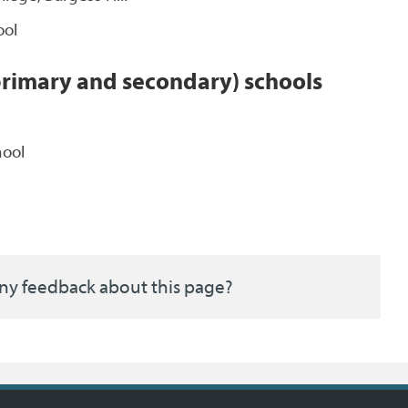
ool
primary and secondary) schools
hool
ny feedback about this page?