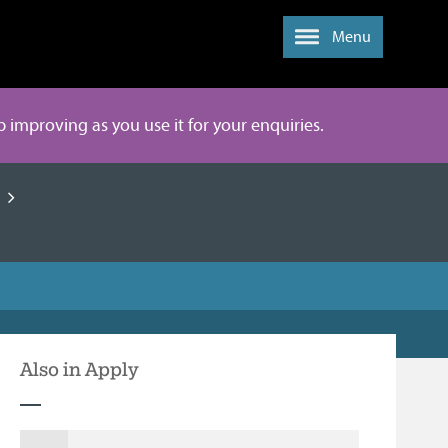
Menu
ep improving as you use it for your enquiries.
Also in Apply