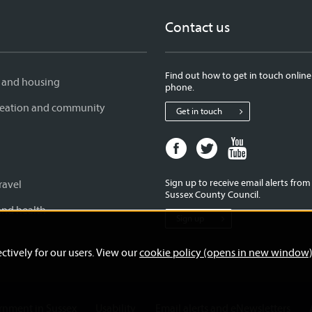
Contact us
Find out how to get in touch online
 and housing
phone.
creation and community
Get in touch
Facebook
Twitter
Youtube
page
page
page
for
for
for
Sign up to receive email alerts fro
ravel
West
West
West
Sussex County Council.
Sussex
Sussex
Sussex
and health
Sign up
County
County
County
Council
Council
Council
ctively for our users. View our
cookie policy (opens in new window
ernment in Sussex
Usability
Email alerts and eNewsletters