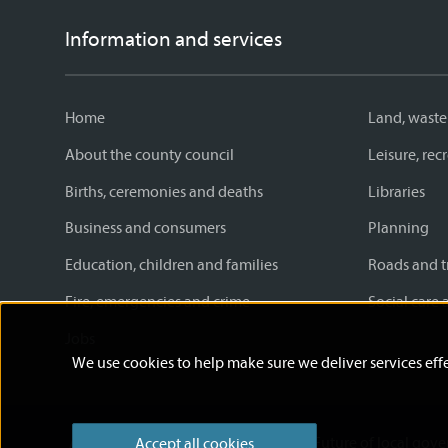
Information and services
Home
Land, waste
About the county council
Leisure, re
Births, ceremonies and deaths
Libraries
Business and consumers
Planning
Education, children and families
Roads and t
Fire, emergencies and crime
Social care 
Jobs
We use cookies to help make sure we deliver services effe
Accessibility statement
News
Future of local gov
Accept all cookies