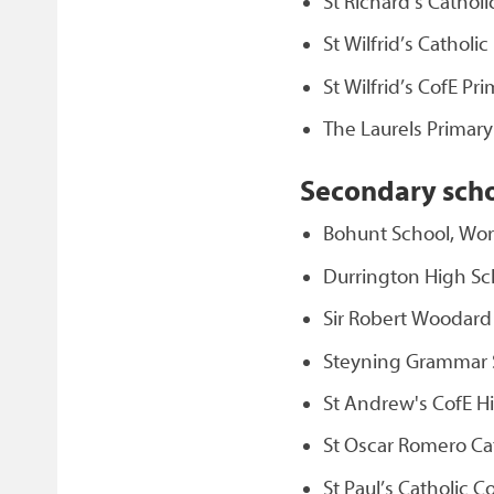
St Richard’s Cathol
St Wilfrid’s Catholi
St Wilfrid’s CofE P
The Laurels Primar
Secondary sch
Bohunt School, Wo
Durrington High Sc
Sir Robert Woodar
Steyning Grammar 
St Andrew's CofE H
St Oscar Romero Ca
St Paul’s Catholic C