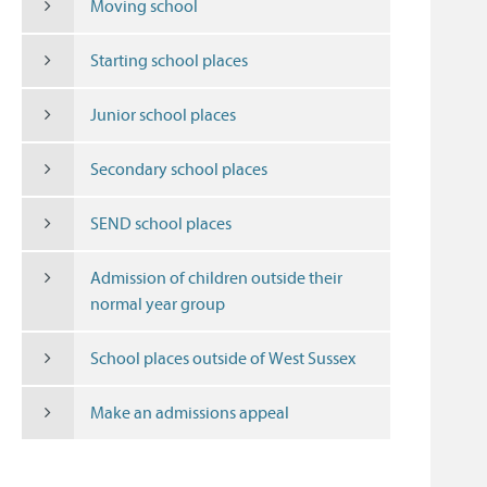
Moving school
Starting school places
Junior school places
Secondary school places
SEND school places
Admission of children outside their
normal year group
School places outside of West Sussex
Make an admissions appeal