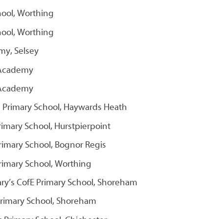
hool, Worthing
hool, Worthing
my, Selsey
 Academy
 Academy
c Primary School, Haywards Heath
imary School, Hurstpierpoint
Primary School, Bognor Regis
Primary School, Worthing
ary’s CofE Primary School, Shoreham
 Primary School, Shoreham