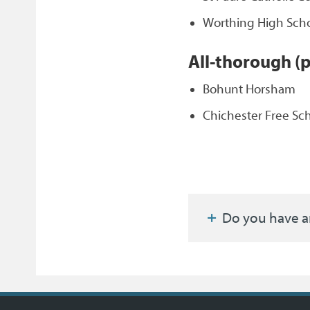
Worthing High Sch
All-thorough (
Bohunt Horsham
Chichester Free Sc
Do you have a