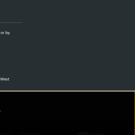
 or by
m West
)
.
A to Z
Contact us