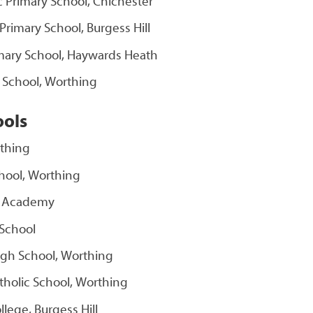
ic Primary School, Chichester
c Primary School, Burgess Hill
rimary School, Haywards Heath
y School, Worthing
ools
rthing
hool, Worthing
d Academy
School
igh School, Worthing
tholic School, Worthing
ollege, Burgess Hill