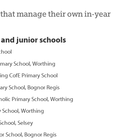
s that manage their own in-year
 and junior schools
chool
imary School, Worthing
ng CofE Primary School
ary School, Bognor Regis
holic Primary School, Worthing
y School, Worthing
chool, Selsey
r School, Bognor Regis