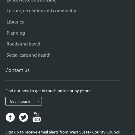
Leisure, recreation and community
Libraries
Planning
Roads and travel
Social care and health
Contact us
Find out how to get in touch online or by phone.
Get in touch
Facebook
Twitter
Youtube
page
page
page
for
for
for
Sign up to receive email alerts from West Sussex County Council.