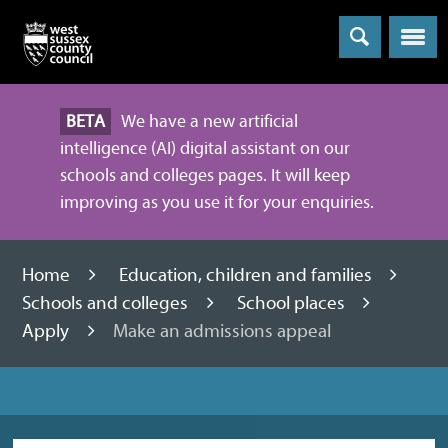
Menu
BETA
We have a new artificial
intelligence (AI) digital assistant on our
schools and colleges pages. It will keep
improving as you use it for your enquiries.
Home
Education, children and families
Schools and colleges
School places
Apply
Make an admissions appeal