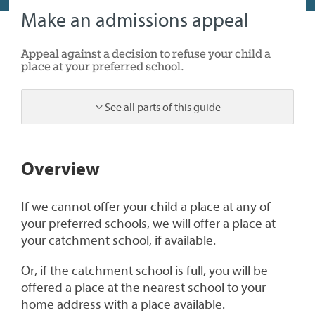
Make an admissions appeal
Appeal against a decision to refuse your child a
place at your preferred school.
See all parts of this guide
1
Overview
If we cannot offer your child a place at any of
your preferred schools, we will offer a place at
your catchment school, if available.
Or, if the catchment school is full, you will be
offered a place at the nearest school to your
home address with a place available.