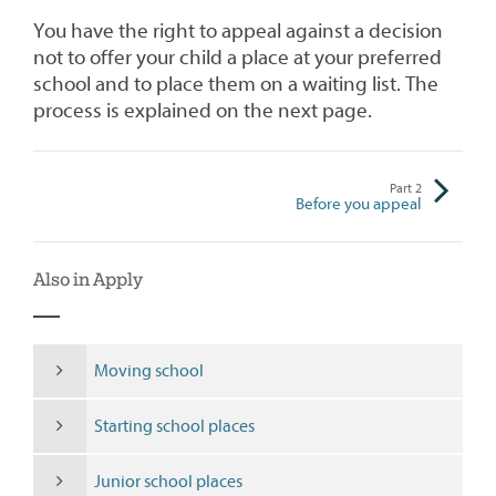
You have the right to appeal against a decision
not to offer your child a place at your preferred
school and to place them on a waiting list. The
process is explained on the next page.
Part
2
Before you appeal
Also in Apply
Moving school
Starting school places
Junior school places