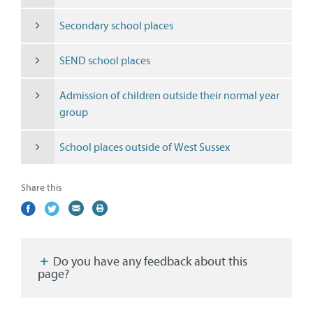
Secondary school places
SEND school places
Admission of children outside their normal year
group
School places outside of West Sussex
Share this
Share
(external
Share
(external
Share
(external
Print
on
link)
on
link)
by
link)
this
Facebook
Twitter
email
page
Do you have any feedback about this
page?