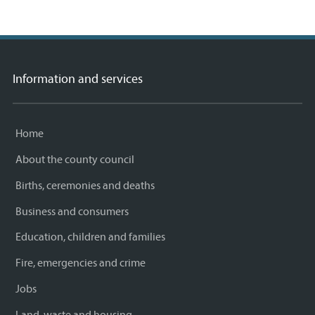
Information and services
Home
About the county council
Births, ceremonies and deaths
Business and consumers
Education, children and families
Fire, emergencies and crime
Jobs
Land, waste and housing