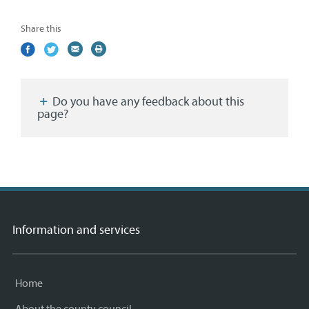
Share this
Share
(external
Share
(external
Share
(external
Print
on
link)
on
link)
by
link)
this
Facebook
Twitter
email
page
Do you have any feedback about this
page?
Information and services
Home
About the county council