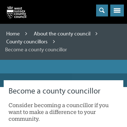
Menu
Home
About the county council
County councillors
Become a county councillor
Become a county councillor
Consider becoming a councillor if you
want to make a difference to your
community.