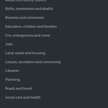
Births, ceremonies and deaths
Business and consumers
Education, children and families
Fire, emergencies and crime
Jobs
Land, waste and housing
Leisure, recreation and community
Libraries
Planning
Roads and travel
Social care and health