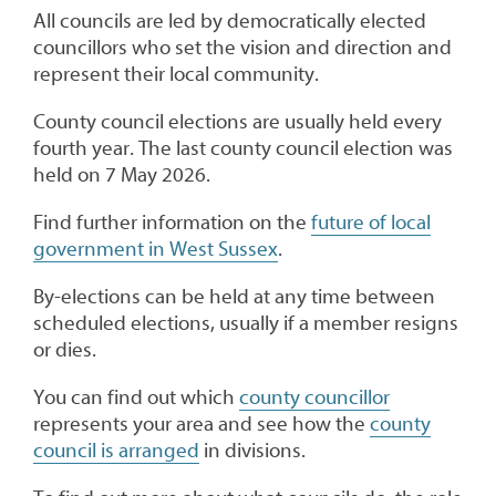
All councils are led by democratically elected
councillors who set the vision and direction and
represent their local community.
County council elections are usually held every
fourth year. The last county council election was
held on 7 May 2026.
Find further information on the
future of local
government in West Sussex
.
By-elections can be held at any time between
scheduled elections, usually if a member resigns
or dies.
You can find out which
county councillor
represents your area and see how the
county
council is arranged
in divisions.