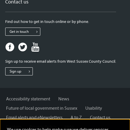
Contact us
Find out how to get in touch online or by phone.
Get in touch
Facebook
Twitter
Youtube
page
page
page
for
for
for
Sign up to receive email alerts from West Sussex County Council.
West
West
West
Sussex
Sussex
Sussex
Sign up
County
County
County
Council
Council
Council
Accessibility statement
News
Future of local government in Sussex
Usability
Email alerts and eNewsletters
A to Z
Contact us
Cookies
Privacy Policy
Help
We use cookies to help make sure we deliver services