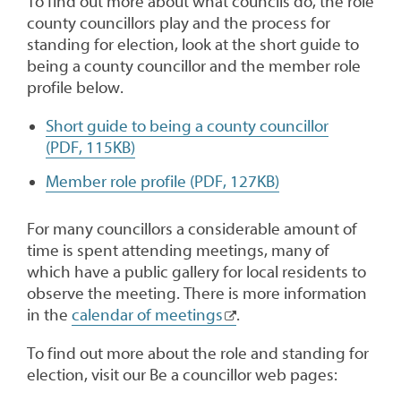
To find out more about what councils do, the role
county councillors play and the process for
standing for election, look at the short guide to
being a county councillor and the member role
profile below.
Short guide to being a county councillor
(PDF, 115KB)
Member role profile (PDF, 127KB)
For many councillors a considerable amount of
time is spent attending meetings, many of
which have a public gallery for local residents to
observe the meeting. There is more information
in the
calendar of meetings
.
To find out more about the role and standing for
election, visit our Be a councillor web pages: