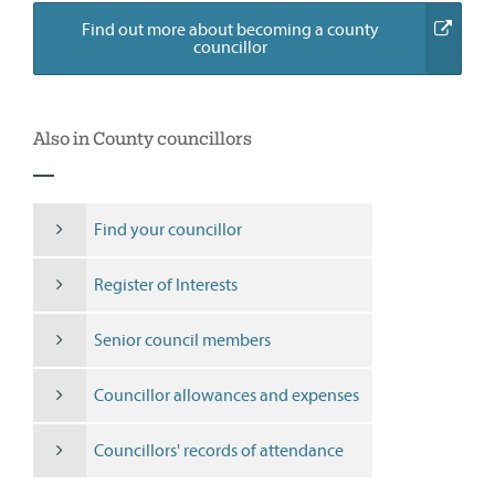
Find out more about becoming a county
(external
councillor
link)
Also in County councillors
Find your councillor
Register of Interests
Senior council members
Councillor allowances and expenses
Councillors' records of attendance