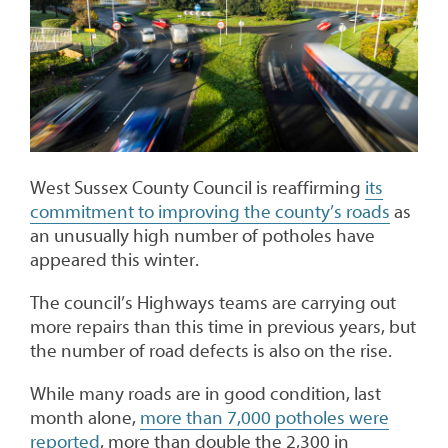
West Sussex County Council is reaffirming
its
commitment to improving the county’s roads
as
an unusually high number of potholes have
appeared this winter.
The council’s Highways teams are carrying out
more repairs than this time in previous years, but
the number of road defects is also on the rise.
While many roads are in good condition, last
month alone,
more than 7,000 potholes were
reported
, more than double the 2,300 in