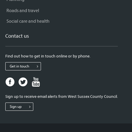
Roads and travel
Social care and health
Contact us
Find out how to get in touch online or by phone.
Get in touch
Facebook
Twitter
Youtube
page
page
page
for
for
for
Sign up to receive email alerts from West Sussex County Council.
West
West
West
Sussex
Sussex
Sussex
Sign up
County
County
County
Council
Council
Council