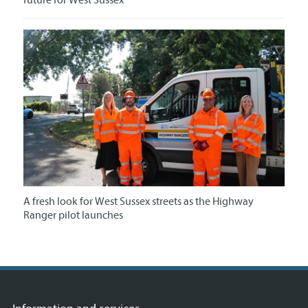
future for West Sussex
A fresh look for West Sussex streets as the Highway
Ranger pilot launches