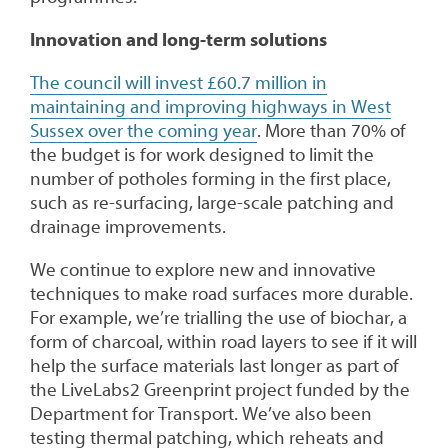
Innovation and long-term solutions
The council will invest £60.7 million in
maintaining and improving highways in West
Sussex over the coming year
. More than 70% of
the budget is for work designed to limit the
number of potholes forming in the first place,
such as re-surfacing, large-scale patching and
drainage improvements.
We continue to explore new and innovative
techniques to make road surfaces more durable.
For example, we’re trialling the use of biochar, a
form of charcoal, within road layers to see if it will
help the surface materials last longer as part of
the LiveLabs2 Greenprint project funded by the
Department for Transport. We’ve also been
testing thermal patching, which reheats and