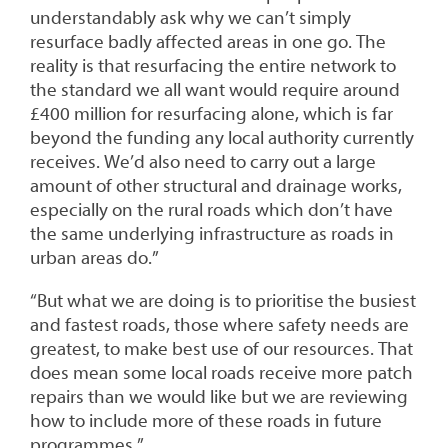
understandably ask why we can’t simply
resurface badly affected areas in one go. The
reality is that resurfacing the entire network to
the standard we all want would require around
£400 million for resurfacing alone, which is far
beyond the funding any local authority currently
receives. We’d also need to carry out a large
amount of other structural and drainage works,
especially on the rural roads which don’t have
the same underlying infrastructure as roads in
urban areas do.”
“But what we are doing is to prioritise the busiest
and fastest roads, those where safety needs are
greatest, to make best use of our resources. That
does mean some local roads receive more patch
repairs than we would like but we are reviewing
how to include more of these roads in future
programmes.”