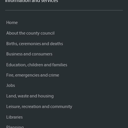
Information and services
Home
About the county council
Births, ceremonies and deaths
Business and consumers
Education, children and families
Fire, emergencies and crime
Jobs
Land, waste and housing
Leisure, recreation and community
Libraries
Planning