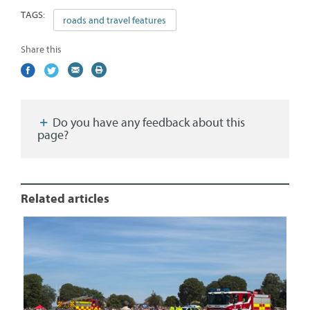
TAGS:
roads and travel features
Share this
Share
(external
Share
(external
Share
(external
Print
on
link)
on
link)
by
link)
this
Facebook
Twitter
email
page
Do you have any feedback about this
page?
Related articles