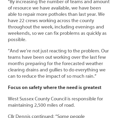
“By increasing the number of teams and amount
of resource we have available, we have been
able to repair more potholes than last year. We
have 22 crews working across the county
throughout the week, including evenings and
weekends, so we can fix problems as quickly as
possible.
“And we’re not just reacting to the problem. Our
teams have been out working over the last few
months preparing for the forecasted weather
clearing drains and gullies to do everything we
can to reduce the impact of so much rain.”
Focus on safety where the need is greatest
West Sussex County Council is responsible for
maintaining 2,500 miles of road.
Cllr Dennis continued: “Some people