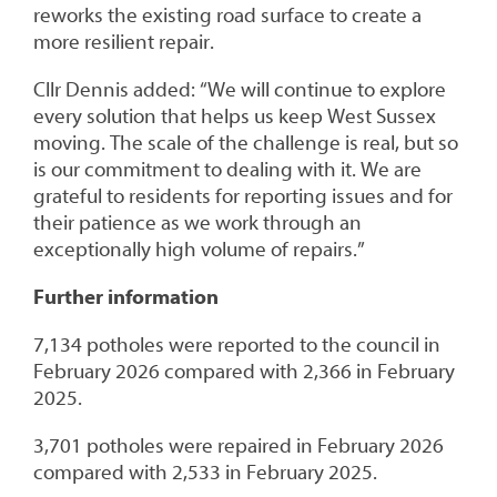
reworks the existing road surface to create a
more resilient repair.
Cllr Dennis added: “We will continue to explore
every solution that helps us keep West Sussex
moving. The scale of the challenge is real, but so
is our commitment to dealing with it. We are
grateful to residents for reporting issues and for
their patience as we work through an
exceptionally high volume of repairs.”
Further information
7,134 potholes were reported to the council in
February 2026 compared with 2,366 in February
2025.
3,701 potholes were repaired in February 2026
compared with 2,533 in February 2025.