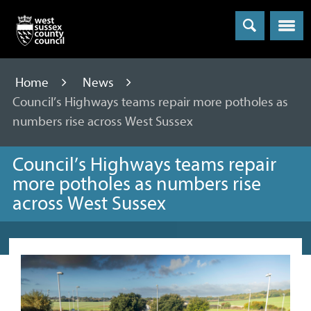
Menu
Home
News
Council’s Highways teams repair more potholes as
numbers rise across West Sussex
Council’s Highways teams repair
more potholes as numbers rise
across West Sussex