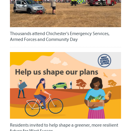
Thousands attend Chichester’s Emergency Services,
Armed Forces and Community Day
Residents invited to help shape a greener, more resilient