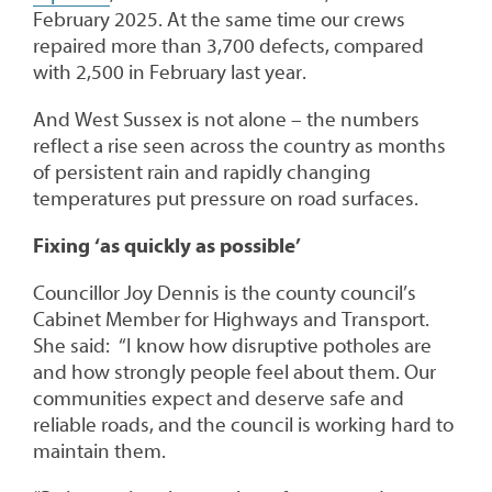
February 2025. At the same time our crews
repaired more than 3,700 defects, compared
with 2,500 in February last year.
And West Sussex is not alone – the numbers
reflect a rise seen across the country as months
of persistent rain and rapidly changing
temperatures put pressure on road surfaces.
Fixing ‘as quickly as possible’
Councillor Joy Dennis is the county council’s
Cabinet Member for Highways and Transport.
She said: “I know how disruptive potholes are
and how strongly people feel about them. Our
communities expect and deserve safe and
reliable roads, and the council is working hard to
maintain them.