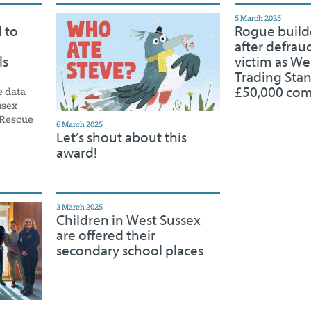
5 March 2025
 to
Rogue build
after defrau
ls
victim as We
Trading Sta
£50,000 co
e data
ssex
 Rescue
6 March 2025
Let’s shout about this
award!
3 March 2025
Children in West Sussex
are offered their
secondary school places