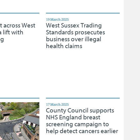
19 March 2025
t across West
West Sussex Trading
 lift with
Standards prosecutes
ng
business over illegal
health claims
17 March 2025
County Council supports
NHS England breast
screening campaign to
help detect cancers earlier