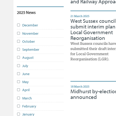
and Railway Approa
2025 News
21 March 2025
West Sussex council
December
submit interim plan
Local Government
November
Reorganisation
October
West Sussex councils hav
submitted their draft inte
September
for Local Government
August
Reorganisation (LGR).
July
June
May
18 March 2025
April
Midhurst by-electio
announced
March
February
January