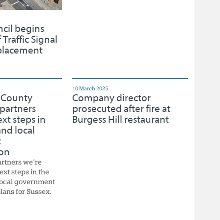
cil begins
 Traffic Signal
placement
10 March 2025
 County
Company director
partners
prosecuted after fire at
xt steps in
Burgess Hill restaurant
nd local
t
ion
artners we're
ext steps in the
local government
lans for Sussex.