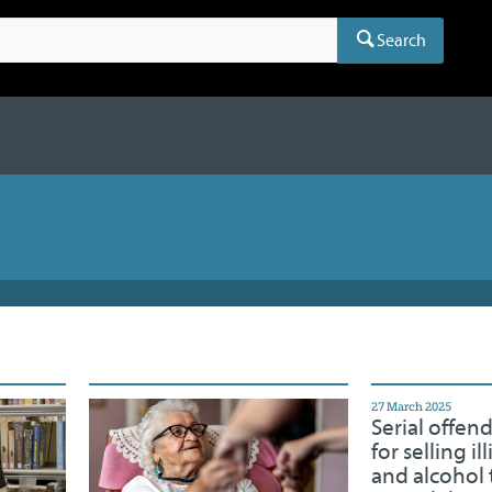
Search
27 March 2025
Serial offen
for selling il
and alcohol 