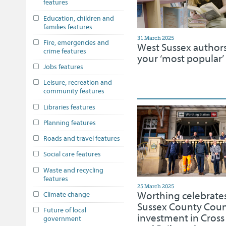
features
Education, children and
families features
31 March 2025
Fire, emergencies and
West Sussex author
crime features
your ‘most popular’ l
Jobs features
Leisure, recreation and
community features
Libraries features
Planning features
Roads and travel features
Social care features
Waste and recycling
features
25 March 2025
Worthing celebrate
Climate change
Sussex County Coun
Future of local
investment in Cross
government