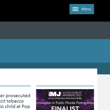
Menu
der prosecuted
licit tobacco
to child at Pop