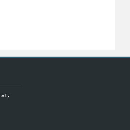
 or by