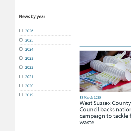
News by year
2026
2025
2024
2023
2022
2021
2020
2019
13 March 2025
West Sussex County
Council backs natio
campaign to tackle 
waste