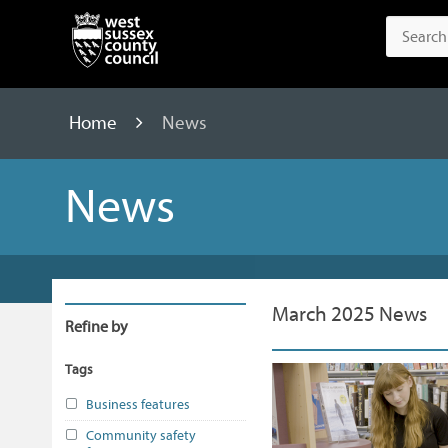
Home
News
News
March 2025 News
Refine by
Tags
Business features
Community safety