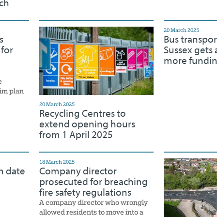
ch
20 March 2025
s
Bus transpor
 for
Sussex gets a
more fundi
e
rim plan
20 March 2025
Recycling Centres to
extend opening hours
from 1 April 2025
18 March 2025
n date
Company director
prosecuted for breaching
fire safety regulations
A company director who wrongly
allowed residents to move into a