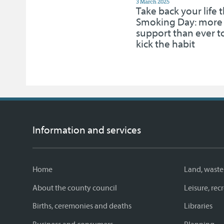
3 March 2025
Take back your life 
Smoking Day: more
support than ever t
kick the habit
Information and services
Home
Land, waste
About the county council
Leisure, re
Births, ceremonies and deaths
Libraries