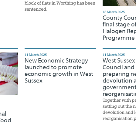
block of flats in Worthing has been
sentenced.
18 March 2025
County Coun
final stage of
Halogen Re
Programme
11 March 2025
11 March 2025
New Economic Strategy
West Sussex
launched to promote
Council and 
economic growth in West
preparing ne
Sussex
devolution a
governmen
reorganisat
Together with p
setting out the n
devolution and 
nal
reorganisation p
food