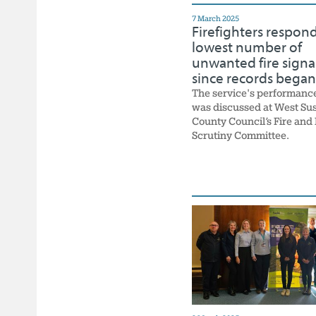
7 March 2025
Firefighters respond
lowest number of
unwanted fire signa
since records began
The service's performanc
was discussed at West Su
County Council’s Fire and
Scrutiny Committee.