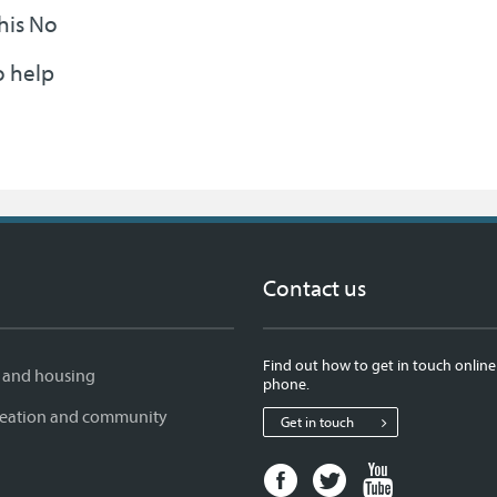
this No
o help
Contact us
Find out how to get in touch online
 and housing
phone.
creation and community
Get in touch
Facebook
Twitter
Youtube
page
page
page