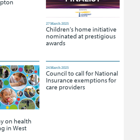
mpton
27 March 2025
Children’s home initiative
nominated at prestigious
awards
24 March 2025
Council to call for National
Insurance exemptions for
care providers
ay on health
ng in West