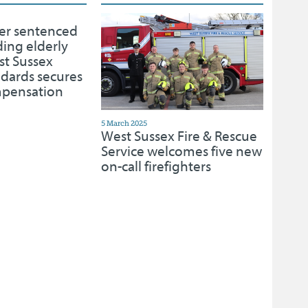
er sentenced
ding elderly
st Sussex
ndards secures
mpensation
5 March 2025
West Sussex Fire & Rescue
Service welcomes five new
on-call firefighters