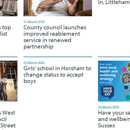
In, Littleha
31 March 2025
s top
County council launches
ist
improved reablement
service in renewed
partnership
25 March 2025
Girls' school in Horsham to
change status to accept
boys
24 March 2025
s West
Have your s
cil
and wellbei
 Street
Sussex