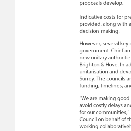
proposals develop.
Indicative costs for 
provided, along with 
decision-making.
However, several key q
government. Chief amo
new unitary authoritie
Brighton & Hove. In ad
unitarisation and devo
Surrey. The councils ar
funding, timelines, an
"We are making good p
avoid costly delays a
for our communities,"
Council on behalf of 
working collaborative