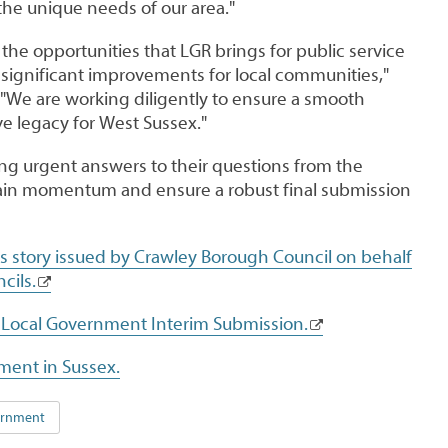
 the unique needs of our area."
the opportunities that LGR brings for public service
 significant improvements for local communities,"
"We are working diligently to ensure a smooth
ve legacy for West Sussex."
ing urgent answers to their questions from the
in momentum and ensure a robust final submission
ws story issued by Crawley Borough Council on behalf
cils.
 Local Government Interim Submission.
ment in Sussex.
vernment