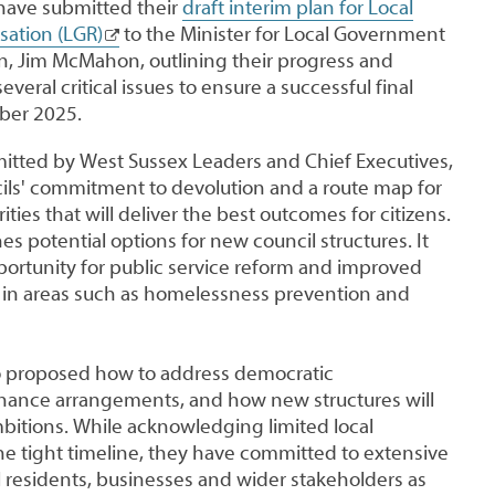
have submitted their
draft interim plan for Local
ation (LGR)
to the Minister for Local Government
n, Jim McMahon, outlining their progress and
eral critical issues to ensure a successful final
ber 2025.
mitted by West Sussex Leaders and Chief Executives,
ls' commitment to devolution and a route map for
ities that will deliver the best outcomes for citizens.
es potential options for new council structures. It
portunity for public service reform and improved
y in areas such as homelessness prevention and
o proposed how to address democratic
nance arrangements, and how new structures will
bitions. While acknowledging limited local
 tight timeline, they have committed to extensive
l residents, businesses and wider stakeholders as