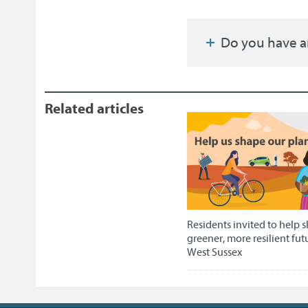
Do you have a
Related articles
Residents invited to help 
greener, more resilient fut
West Sussex