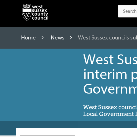
Home
News
West Sussex councils su
West Sus
interim p
Governm
West Sussex council
Local Government R