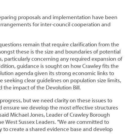
preparing proposals and implementation have been
arrangements for inter-council cooperation and
uestions remain that require clarification from the
ngst these is the size and boundaries of potential
s, particularly concerning any required expansion of
dition, guidance is sought on how Crawley fits the
lution agenda given its strong economic links to
e seeking clear guidelines on population size limits,
d the impact of the Devolution Bill.
rogress, but we need clarity on these issues to
nd ensure we develop the most effective structures
 said Michael Jones, Leader of Crawley Borough
the West Sussex Leaders. "We are committed to
ly to create a shared evidence base and develop