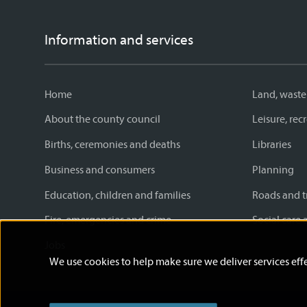
Information and services
Home
Land, waste
About the county council
Leisure, re
Births, ceremonies and deaths
Libraries
Business and consumers
Planning
Education, children and families
Roads and t
Fire, emergencies and crime
Social care 
Jobs
We use cookies to help make sure we deliver services effe