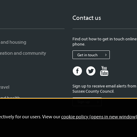
Contact us
Find out how to get in touch online
 and housing
phone.
creation and community
Get in touch
Facebook
Twitter
Youtube
page
page
page
for
for
for
Sign up to receive email alerts fro
ravel
West
West
West
Sussex County Council.
Sussex
Sussex
Sussex
and health
Sign up
County
County
County
Council
Council
Council
ctively for our users. View our
cookie policy (opens in new window