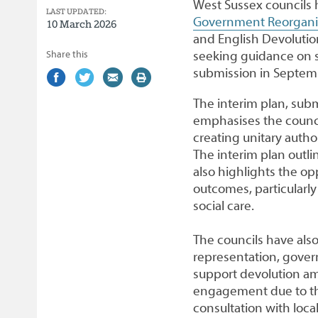
West Sussex councils 
LAST UPDATED:
Government Reorganis
10 March 2026
and English Devolutio
Share this
seeking guidance on sev
submission in Septem
Share
(external
Share
(external
Share
(external
Print
on
link)
on
link)
by
link)
this
The interim plan, sub
Facebook
Twitter
email
page
emphasises the counci
creating unitary author
The interim plan outlin
also highlights the op
outcomes, particularl
social care.
The councils have als
representation, gover
support devolution am
engagement due to the
consultation with loca