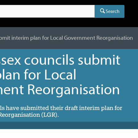
Search
bmit interim plan for Local Government Reorganisation
sex councils submit
lan for Local
ent Reorganisation
s have submitted their draft interim plan for
eorganisation (LGR).