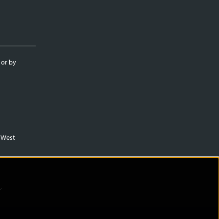
 or by
m West
)
.