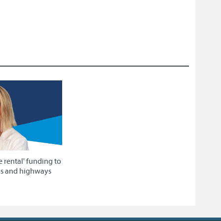
e rental' funding to
ys and highways