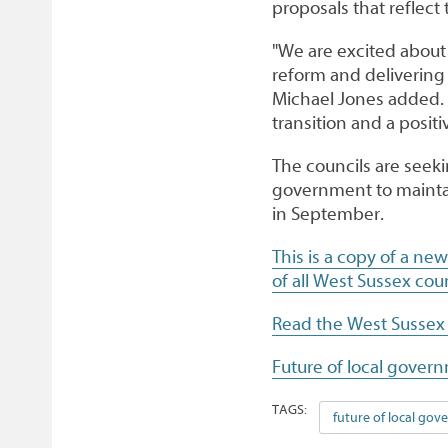
proposals that reflect
"We are excited about 
reform and delivering
Michael Jones added. 
transition and a positi
The councils are seek
government to mainta
in September.
This is a copy of a ne
of all West Sussex coun
Read the West Sussex
Future of local govern
TAGS:
future of local go