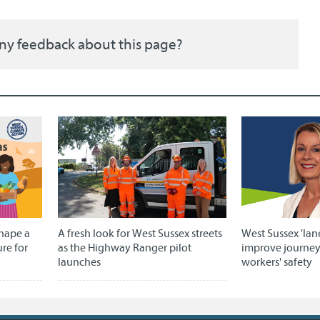
ny feedback about this page?
shape a
A fresh look for West Sussex streets
West Sussex 'lan
ure for
as the Highway Ranger pilot
improve journe
launches
workers' safety