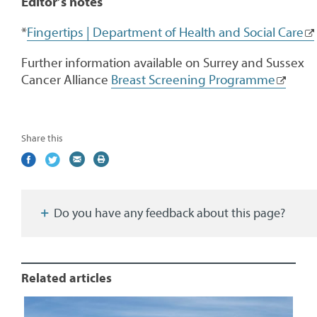
Editor’s notes
*
Fingertips | Department of Health and Social Care
Further information available on Surrey and Sussex
Cancer Alliance
Breast Screening Programme
Share this
Share
(external
Share
(external
Share
(external
Print
on
link)
on
link)
by
link)
this
Facebook
Twitter
email
page
Do you have any feedback about this page?
Related articles