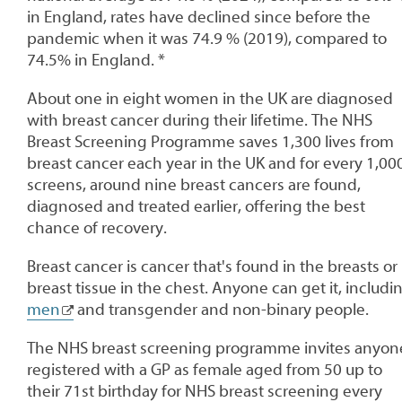
in England, rates have declined since before the
pandemic when it was 74.9 % (2019), compared to
74.5% in England. *
About one in eight women in the UK are diagnosed
with breast cancer during their lifetime. The NHS
Breast Screening Programme saves 1,300 lives from
breast cancer each year in the UK and for every 1,00
screens, around nine breast cancers are found,
diagnosed and treated earlier, offering the best
chance of recovery.
Breast cancer is cancer that's found in the breasts or
breast tissue in the chest. Anyone can get it, includi
men
and transgender and non-binary people.
The NHS breast screening programme invites anyon
registered with a GP as female aged from 50 up to
their 71st birthday for NHS breast screening every