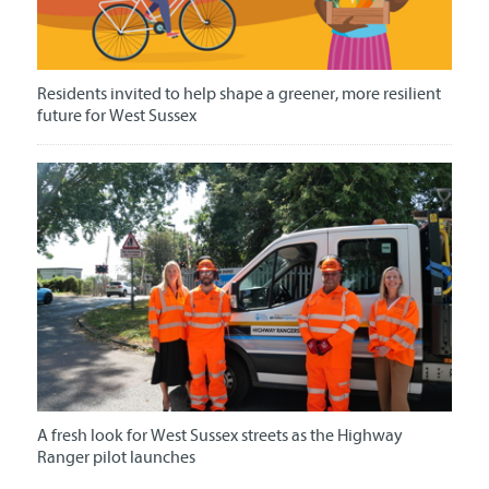
Residents invited to help shape a greener, more resilient
future for West Sussex
A fresh look for West Sussex streets as the Highway
Ranger pilot launches