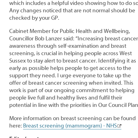
which includes a helpful video showing how to do so
Any changes noticed that are not normal should be
checked by your GP.
Cabinet Member for Public Health and Wellbeing,
Councillor Bob Lanzer said: “Increasing breast cancer
awareness through self-examination and breast
screening, is crucial in helping people across West
Sussex to stay alert to breast cancer. Identifying it as
early as possible helps people to get access to the
support they need. I urge everyone to take up the
offer of breast cancer screening when invited. This
work is part of our ongoing commitment to helping
people live full and healthy lives and fulfil their
potential in line with the priorities in Our Council Plan
More information on breast screening can be found
here:
Breast screening (mammogram) - NHS