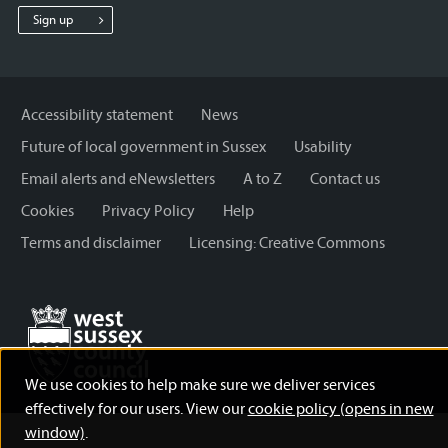
Sussex
Sussex
Sussex
Sign up
County
County
County
Council
Council
Council
Accessibility statement
News
Future of local government in Sussex
Usability
Email alerts and eNewsletters
A to Z
Contact us
Cookies
Privacy Policy
Help
Terms and disclaimer
Licensing: Creative Commons
We use cookies to help make sure we deliver services
effectively for our users. View our
cookie policy (opens in new
window)
.