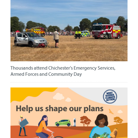
Thousands attend Chichester’s Emergency Services,
Armed Forces and Community Day