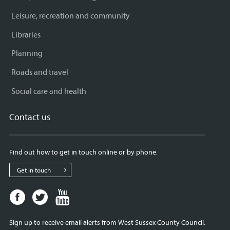
Leisure, recreation and community
Libraries
Planning
Roads and travel
Social care and health
Contact us
Find out how to get in touch online or by phone.
Get in touch
Facebook
Twitter
Youtube
page
page
page
for
for
for
Sign up to receive email alerts from West Sussex County Council.
West
West
West