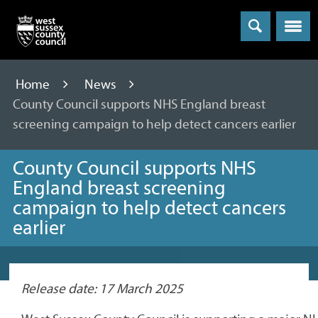
Menu
Home
News
County Council supports NHS England breast
screening campaign to help detect cancers earlier
County Council supports NHS
England breast screening
campaign to help detect cancers
earlier
Release date: 17 March 2025