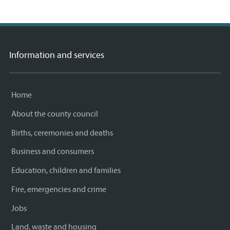
Information and services
Home
About the county council
Births, ceremonies and deaths
Business and consumers
Education, children and families
Fire, emergencies and crime
Jobs
Land, waste and housing