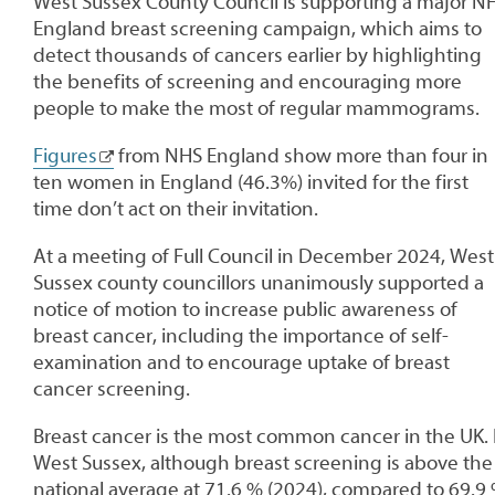
West Sussex County Council is supporting a major N
England breast screening campaign, which aims to
detect thousands of cancers earlier by highlighting
the benefits of screening and encouraging more
people to make the most of regular mammograms.
Figures
from NHS England show more than four in
ten women in England (46.3%) invited for the first
time don’t act on their invitation.
At a meeting of Full Council in December 2024, West
Sussex county councillors unanimously supported a
notice of motion to increase public awareness of
breast cancer, including the importance of self-
examination and to encourage uptake of breast
cancer screening.
Breast cancer is the most common cancer in the UK. 
West Sussex, although breast screening is above the
national average at 71.6 % (2024), compared to 69.9