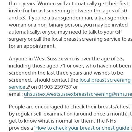
three years. Women will automatically get their first
invite for breast screening between the ages of 50
and 53. If you’re a transgender man, a transgender
woman or a non-binary person, you may be invited
automatically, or you may need to talk to your GP
surgery or call the local breast screening service to a
for an appointment.
Anyone in West Sussex who is over the age of 53,
including those aged 71 or over, who have not been
screened in the last three years and wishes to be
screened, should contact the
local breast screening
service
on 01903 239757 or
email:
uhsussex.westsussexbreastscreening@nhs.ne
People are encouraged to check their breasts/chest
by regular self-examination (around once a month), 
get to know what is normal for them. The NHS
provides a
‘How to check your breast or chest guide’