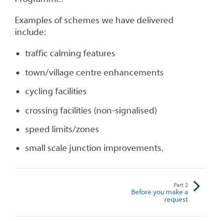
Examples of schemes we have delivered
include:
traffic calming features
town/village centre enhancements
cycling facilities
crossing facilities (non-signalised)
speed limits/zones
small scale junction improvements.
Part
2
Before you make a
request