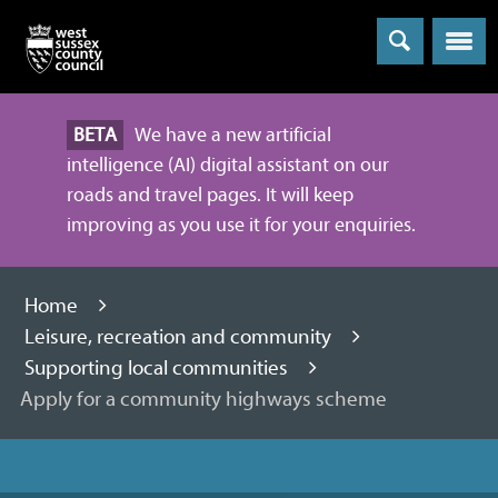
Menu
BETA
We have a new artificial
intelligence (AI) digital assistant on our
roads and travel pages. It will keep
improving as you use it for your enquiries.
Home
Leisure, recreation and community
Supporting local communities
Apply for a community highways scheme