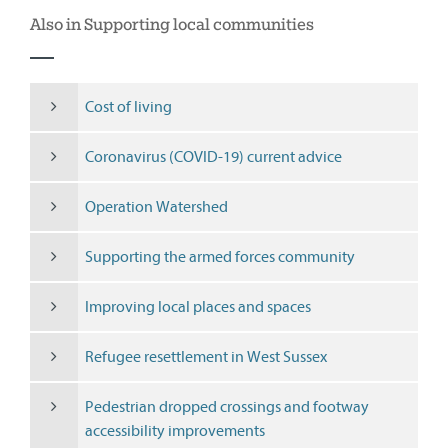
Also in Supporting local communities
Cost of living
Coronavirus (COVID-19) current advice
Operation Watershed
Supporting the armed forces community
Improving local places and spaces
Refugee resettlement in West Sussex
Pedestrian dropped crossings and footway
accessibility improvements