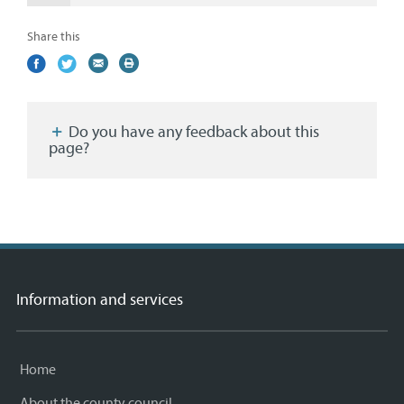
Share this
Share
(external
Share
(external
Share
(external
Print
on
link)
on
link)
by
link)
this
Facebook
Twitter
email
page
Do you have any feedback about this
page?
Information and services
Home
About the county council