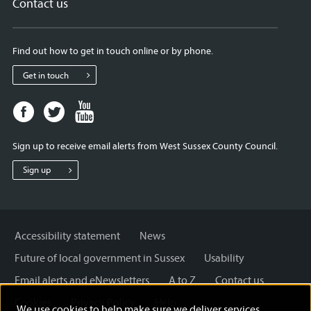
Contact us
Find out how to get in touch online or by phone.
Get in touch
Facebook
Twitter
Youtube
page
page
page
for
for
for
Sign up to receive email alerts from West Sussex County Council.
West
West
West
Sussex
Sussex
Sussex
Sign up
County
County
County
Council
Council
Council
Accessibility statement
News
Future of local government in Sussex
Usability
Email alerts and eNewsletters
A to Z
Contact us
Cookies
Privacy Policy
Help
We use cookies to help make sure we deliver services