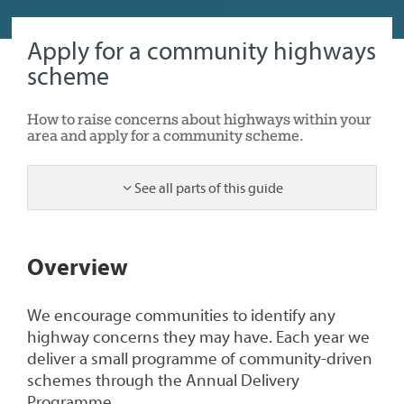
Apply for a community highways
scheme
How to raise concerns about highways within your
area and apply for a community scheme.
See all parts of this guide
1
Overview
We encourage communities to identify any
highway concerns they may have. Each year we
deliver a small programme of community-driven
schemes through the Annual Delivery
Programme.