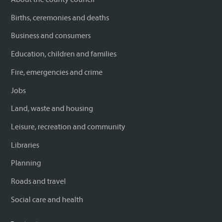
Births, ceremonies and deaths
Business and consumers
Education, children and families
Fire, emergencies and crime
Jobs
Land, waste and housing
Leisure, recreation and community
Libraries
Planning
Roads and travel
Social care and health