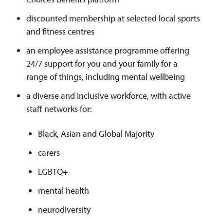
discounted membership at selected local sports
and fitness centres
an employee assistance programme offering
24/7 support for you and your family for a
range of things, including mental wellbeing
a diverse and inclusive workforce, with active
staff networks for:
Black, Asian and Global Majority
carers
LGBTQ+
mental health
neurodiversity