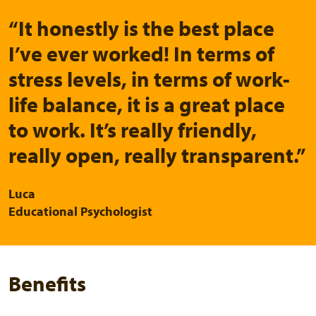
“It honestly is the best place
I’ve ever worked! In terms of
stress levels, in terms of work-
life balance, it is a great place
to work. It’s really friendly,
really open, really transparent.”
Luca
Educational Psychologist
Benefits