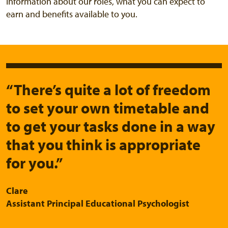
Information about our roles, what you can expect to
earn and benefits available to you.
“There’s quite a lot of freedom
to set your own timetable and
to get your tasks done in a way
that you think is appropriate
for you.”
Clare
Assistant Principal Educational Psychologist