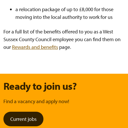
a relocation package of up to £8,000 for those
moving into the local authority to work for us
For a full list of the benefits offered to you as a West
Sussex County Council employee you can find them on
our
Rewards and benefits
page.
Ready to join us?
Find a vacancy and apply now!
Current jobs