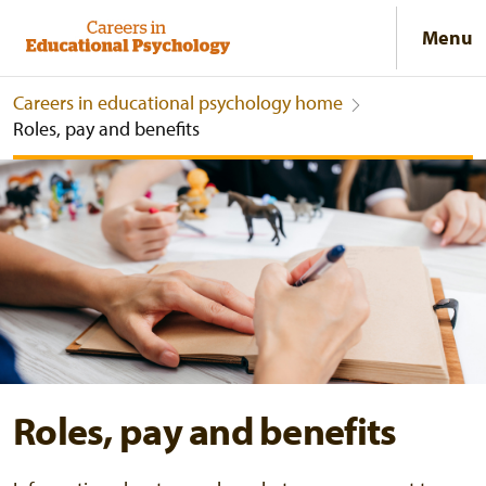
Menu
Careers in educational psychology home
Roles, pay and benefits
Roles, pay and benefits
Roles, pay and benefits