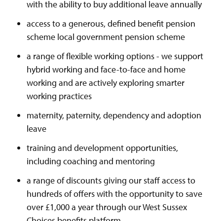
with the ability to buy additional leave annually
access to a generous, defined benefit pension
scheme local government pension scheme
a range of flexible working options - we support
hybrid working and face-to-face and home
working and are actively exploring smarter
working practices
maternity, paternity, dependency and adoption
leave
training and development opportunities,
including coaching and mentoring
a range of discounts giving our staff access to
hundreds of offers with the opportunity to save
over £1,000 a year through our West Sussex
Choices benefits platform