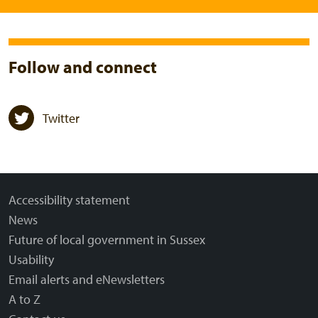
Follow and connect
Twitter
Accessibility statement
News
Future of local government in Sussex
Usability
Email alerts and eNewsletters
A to Z