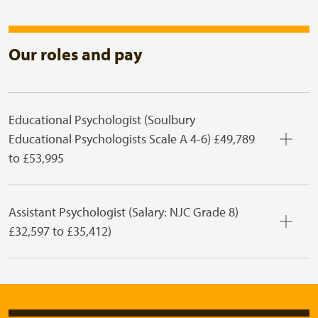
Our roles and pay
Educational Psychologist (Soulbury
Educational Psychologists Scale A 4-6) £49,789
to £53,995
Assistant Psychologist (Salary: NJC Grade 8)
£32,597 to £35,412)