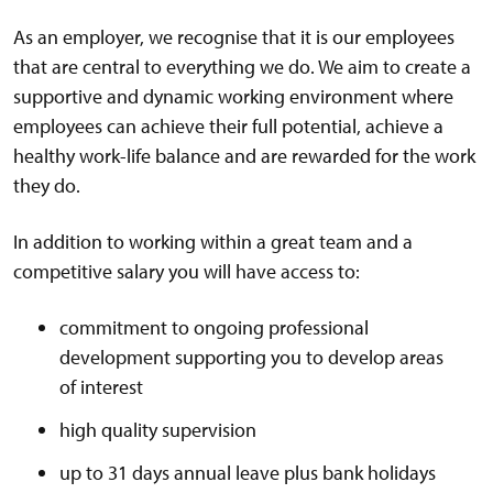
As an employer, we recognise that it is our employees
that are central to everything we do. We aim to create a
supportive and dynamic working environment where
employees can achieve their full potential, achieve a
healthy work-life balance and are rewarded for the work
they do.
In addition to working within a great team and a
competitive salary you will have access to:
commitment to ongoing professional
development supporting you to develop areas
of interest
high quality supervision
up to 31 days annual leave plus bank holidays