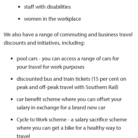
staff with disabilities
women in the workplace
We also have a range of commuting and business travel
discounts and initiatives, including:
pool cars - you can access a range of cars for
your travel for work purposes
discounted bus and train tickets (15 per cent on
peak and off-peak travel with Southern Rail)
car benefit scheme where you can offset your
salary in exchange for a brand new car
Cycle to Work scheme - a salary sacrifice scheme
where you can get a bike for a healthy way to
travel