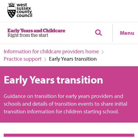
Menu
Information for childcare providers home
Practice support
Early Years transition
Early Years transition
Guidance on transition for early years providers and
schools and details of transition events to share initial
transition information for children starting school.