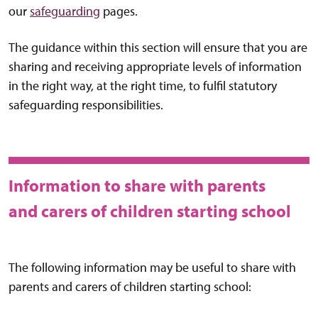
our
safeguarding
pages.
The guidance within this section will ensure that you are
sharing and receiving appropriate levels of information
in the right way, at the right time, to fulfil statutory
safeguarding responsibilities.
Information to share with parents
and carers of children starting school
The following information may be useful to share with
parents and carers of children starting school: