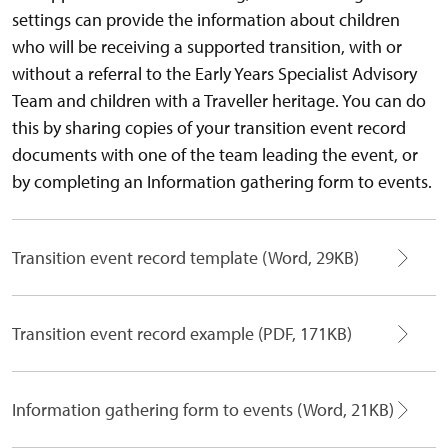
settings can provide the information about children
who will be receiving a supported transition, with or
without a referral to the Early Years Specialist Advisory
Team and children with a Traveller heritage. You can do
this by sharing copies of your transition event record
documents with one of the team leading the event, or
by completing an Information gathering form to events.
Transition event record template (Word, 29KB)
Transition event record example (PDF, 171KB)
Information gathering form to events (Word, 21KB)