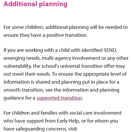
Additional planning
For some children, additional planning will be needed to
ensure they have a positive transition.
If you are working with a child with identified SEND,
emerging needs, multi-agency involvement or any other
vulnerability, the school's universal transition offer may
not meet their needs. To ensure the appropriate level of
information is shared and planning put in place for a
smooth transition, see the information and planning
guidance for a
supported transition
.
For children and families with social care involvement
who have support from Early Help, or for whom you
have safeguarding concerns, visit