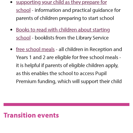
supporting your child as they prepare for
school
- information and practical guidance for
parents of children preparing to start school
Books to read with children about starting
school
- booklists from the Library Service
free school meals
- all children in Reception and
Years 1 and 2 are eligible for free school meals -
it is helpful if parents of eligible children apply,
as this enables the school to access Pupil
Premium funding, which will support their child
Transition events