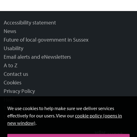
Accessibility statement
News
Future of local government in Sussex
Usability
Email alerts and eNewsletters
A to Z
Contact us
Cookies
Privacy Policy
Help
Terms and disclaimer
We use cookies to help make sure we deliver services
effectively for our users. View our
cookie policy (opens in
Licensing: Creative Commons
new window)
.