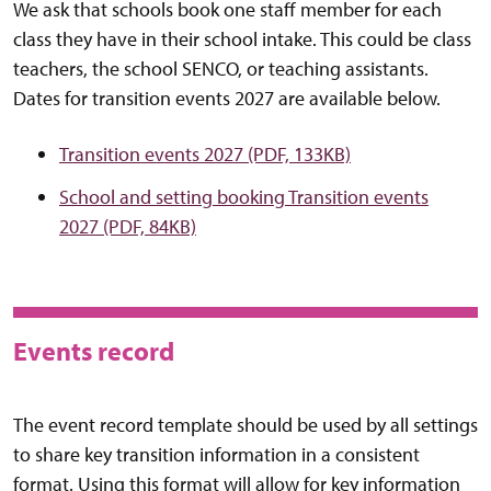
We ask that schools book one staff member for each
class they have in their school intake. This could be class
teachers, the school SENCO, or teaching assistants.
Dates for transition events 2027 are available below.
Transition events 2027 (PDF, 133KB)
School and setting booking Transition events
2027 (PDF, 84KB)
Events record
The event record template should be used by all settings
to share key transition information in a consistent
format. Using this format will allow for key information