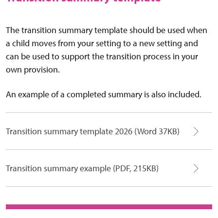
The transition summary template should be used when
a child moves from your setting to a new setting and
can be used to support the transition process in your
own provision.
An example of a completed summary is also included.
Transition summary template 2026 (Word 37KB)
Transition summary example (PDF, 215KB)