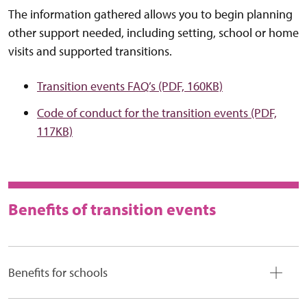
The information gathered allows you to begin planning
other support needed, including setting, school or home
visits and supported transitions.
Transition events FAQ’s (PDF, 160KB)
Code of conduct for the transition events (PDF,
117KB)
Benefits of transition events
Benefits for schools