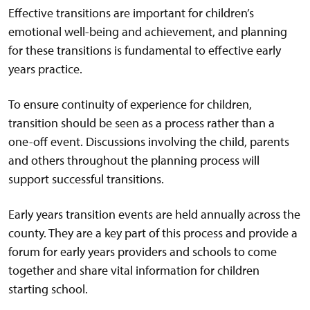
Effective transitions are important for children’s
emotional well-being and achievement, and planning
for these transitions is fundamental to effective early
years practice.
To ensure continuity of experience for children,
transition should be seen as a process rather than a
one-off event. Discussions involving the child, parents
and others throughout the planning process will
support successful transitions.
Early years transition events are held annually across the
county. They are a key part of this process and provide a
forum for early years providers and schools to come
together and share vital information for children
starting school.