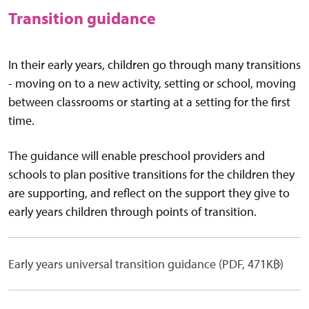
Transition guidance
In their early years, children go through many transitions
- moving on to a new activity, setting or school, moving
between classrooms or starting at a setting for the first
time.
The guidance will enable preschool providers and
schools to plan positive transitions for the children they
are supporting, and reflect on the support they give to
early years children through points of transition.
Early years universal transition guidance (PDF, 471KB)