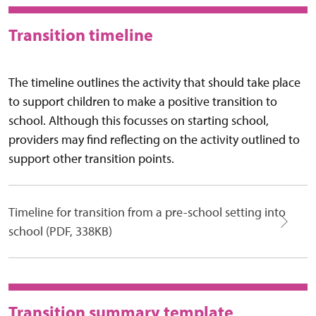
Transition timeline
The timeline outlines the activity that should take place
to support children to make a positive transition to
school. Although this focusses on starting school,
providers may find reflecting on the activity outlined to
support other transition points.
Timeline for transition from a pre-school setting into
school (PDF, 338KB)
Transition summary template