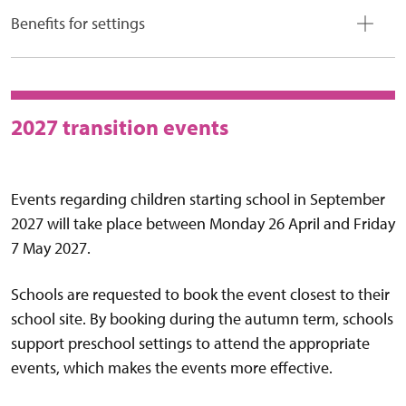
Benefits for settings
2027 transition events
Events regarding children starting school in September
2027 will take place between Monday 26 April and Friday
7 May 2027.
Schools are requested to book the event closest to their
school site. By booking during the autumn term, schools
support preschool settings to attend the appropriate
events, which makes the events more effective.