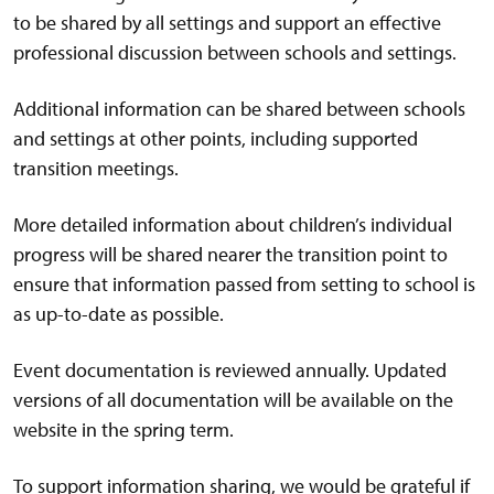
to be shared by all settings and support an effective
professional discussion between schools and settings.
Additional information can be shared between schools
and settings at other points, including supported
transition meetings.
More detailed information about children’s individual
progress will be shared nearer the transition point to
ensure that information passed from setting to school is
as up-to-date as possible.
Event documentation is reviewed annually. Updated
versions of all documentation will be available on the
website in the spring term.
To support information sharing, we would be grateful if