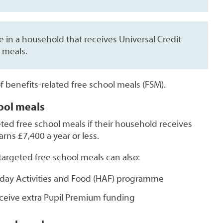
ve in a household that receives Universal Credit
 meals.
of benefits-related free school meals (FSM).
ool meals
ted free school meals if their household receives
rns £7,400 a year or less.
argeted free school meals can also:
liday Activities and Food (HAF) programme
eceive extra Pupil Premium funding