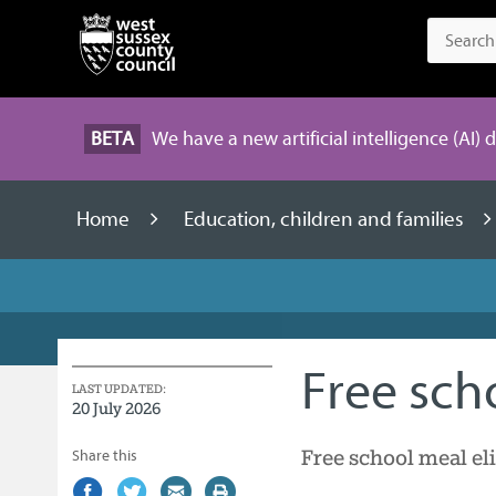
BETA
We have a new artificial intelligence (AI) 
Home
Education, children and families
Free sch
LAST UPDATED:
20 July 2026
Free school meal eli
Share this
Share
(external
Share
(external
Share
(external
Print