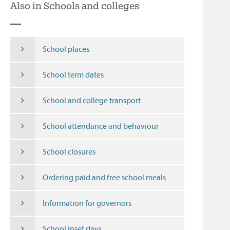
Also in Schools and colleges
School places
School term dates
School and college transport
School attendance and behaviour
School closures
Ordering paid and free school meals
Information for governors
School inset days