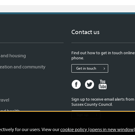
Contact us
Find out how to get in touch online
 and housing
phone.
creation and community
Get in touch
Facebook
Twitter
Youtube
page
page
page
for
for
for
Sign up to receive email alerts fro
ravel
West
West
West
Sussex County Council.
Sussex
Sussex
Sussex
and health
Sign up
County
County
County
Council
Council
Council
ctively for our users. View our
cookie policy (opens in new window