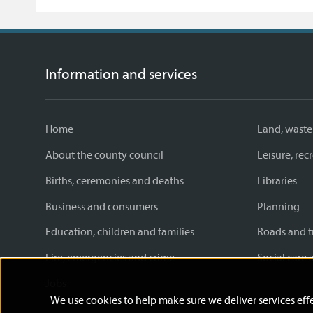
Information and services
Home
Land, waste
About the county council
Leisure, re
Births, ceremonies and deaths
Libraries
Business and consumers
Planning
Education, children and families
Roads and t
Fire, emergencies and crime
Social care 
Jobs
We use cookies to help make sure we deliver services effe