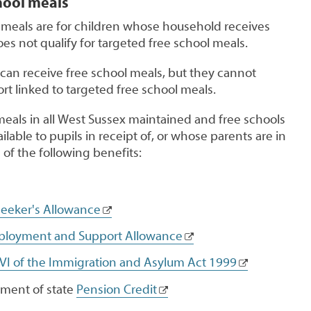
hool meals
meals are for children whose household receives
oes not qualify for targeted free school meals.
 can receive free school meals, but they cannot
rt linked to targeted free school meals.
meals in all West Sussex maintained and free schools
lable to pupils in receipt of, or whose parents are in
 of the following benefits:
eeker's Allowance
loyment and Support Allowance
 VI of the Immigration and Asylum Act 1999
ment of state
Pension Credit