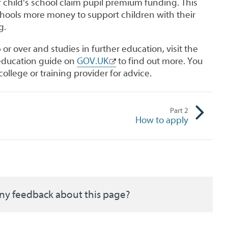
 child's school claim pupil premium funding. This
chools more money to support children with their
g.
6 or over and studies in further education, visit the
 education guide on
GOV.UK
to find out more. You
college or training provider for advice.
Part
2
How to apply
ny feedback about this page?