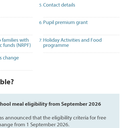
selected)
Contact details
Pupil premium grant
 families with
Holiday Activities and Food
ic funds (NRPF)
programme
es change
ible?
chool meal eligibility from September 2026
announced that the eligibility criteria for free
change from 1 September 2026.