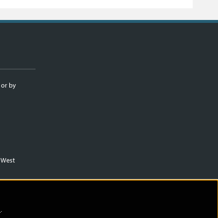
 or by
m West
)
.