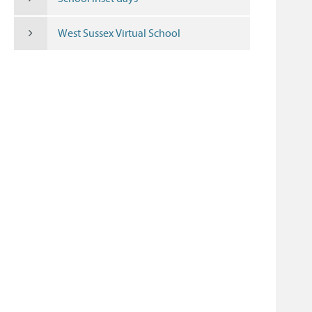
West Sussex Virtual School