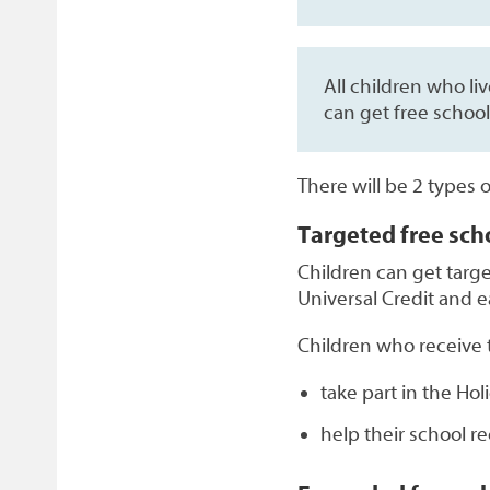
All children who li
can get free school
There will be 2 types 
Targeted free sch
Children can get targe
Universal Credit and ea
Children who receive t
take part in the Ho
help their school r