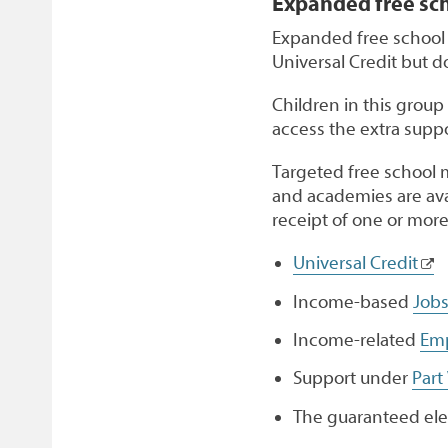
Expanded free sc
Expanded free school 
Universal Credit but d
Children in this group
access the extra suppo
Targeted free school 
and academies are avai
receipt of one or more
Universal Credit
Income-based
Jobs
Income-related
Emp
Support under
Part
The guaranteed ele