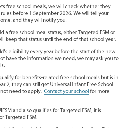
gets free school meals, we will check whether they
rules before 1 September 2026. We will tell your
come, and they will notify you.
d a free school meal status, either Targeted FSM or
l keep that status until the end of that school year.
d's eligibility every year before the start of the new
 not have the information we need, we may ask you to
ls.
qualify for benefits-related free school meals but is in
ar 2, they can still get Universal Infant Free School
 not need to apply.
Contact your school
for more
UIFSM and also qualifies for Targeted FSM, it is
for Targeted FSM.