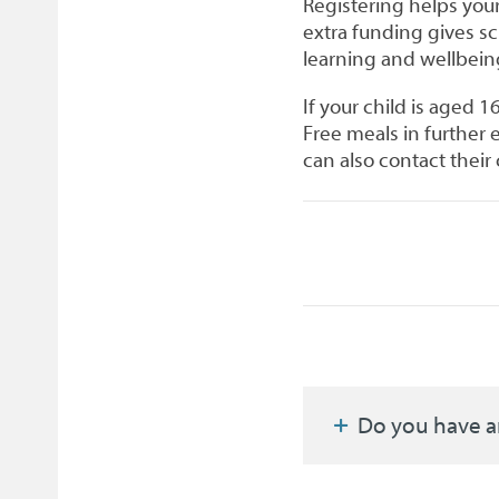
Registering helps your
extra funding gives s
learning and wellbein
If your child is aged 1
Free meals in further
can also contact their 
Do you have a