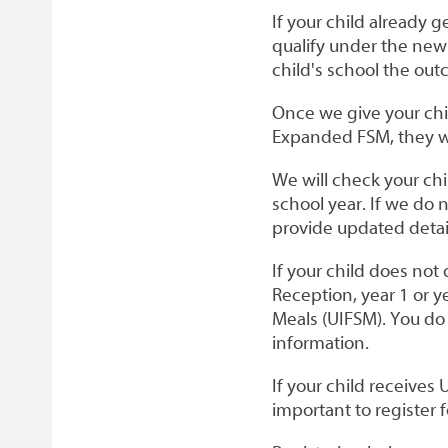
If your child already 
qualify under the new 
child's school the out
Once we give your chil
Expanded FSM, they wil
We will check your chil
school year. If we do
provide updated detai
If your child does not 
Reception, year 1 or ye
Meals (UIFSM). You do
information.
If your child receives 
important to register 