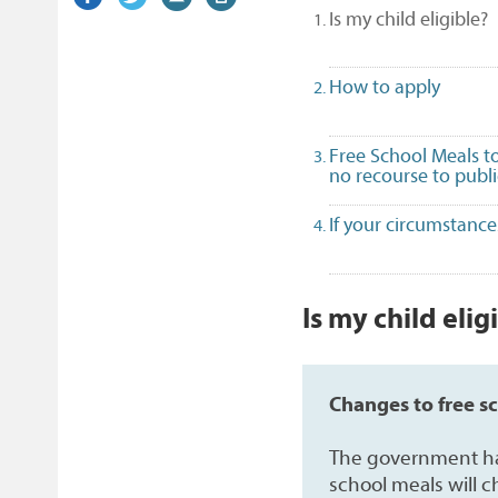
(
Is my child eligible?
on
link)
on
link)
by
link)
this
Facebook
Twitter
email
page
How to apply
Free School Meals to
no recourse to publ
If your circumstanc
1
Is my child elig
Changes to free s
The government has 
school meals will 