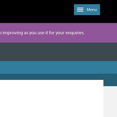
Menu
ep improving as you use it for your enquiries.