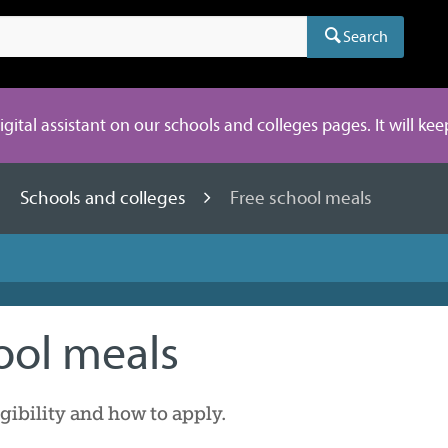
Search
digital assistant on our schools and colleges pages. It will ke
Schools and colleges
Free school meals
ool meals
gibility and how to apply.