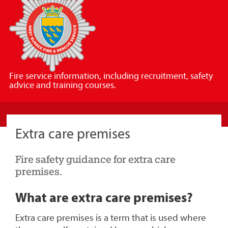
Sussex
Fire
and
Rescue
Service
Fire service information, including recruitment, safety
advice and training courses.
Extra care premises
Fire safety guidance for extra care
premises.
What are extra care premises?
Extra care premises is a term that is used where