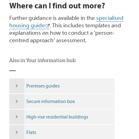
Where can I find out more?
Further guidance is available in the
specialised
housing guide
. This includes templates and
explanations on how to conduct a 'person-
centred approach' assessment.
Also in Your information hub
Premises guides
Secure information box
High-rise residential buildings
Flats