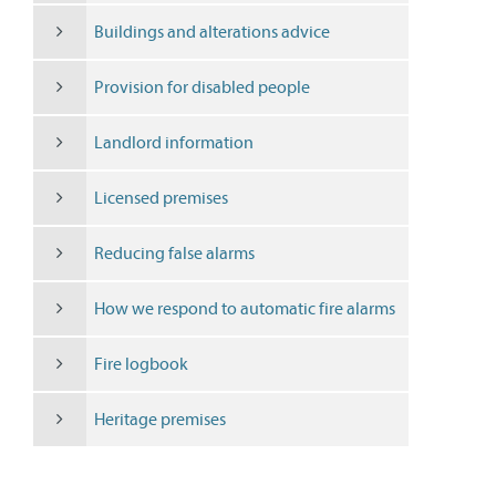
Buildings and alterations advice
Provision for disabled people
Landlord information
Licensed premises
Reducing false alarms
How we respond to automatic fire alarms
Fire logbook
Heritage premises