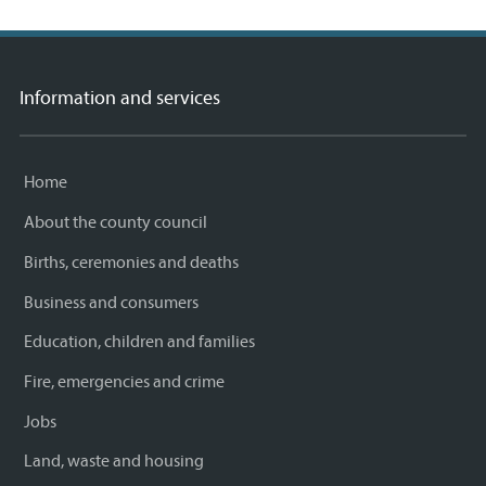
Information and services
Home
About the county council
Births, ceremonies and deaths
Business and consumers
Education, children and families
Fire, emergencies and crime
Jobs
Land, waste and housing