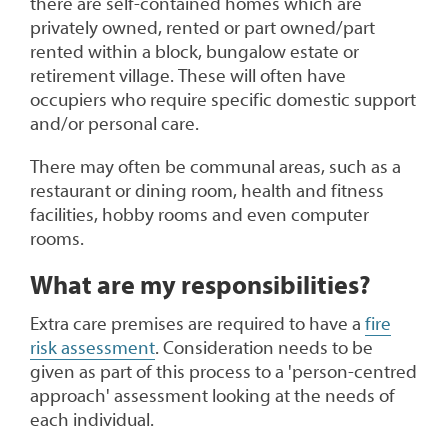
there are self-contained homes which are
privately owned, rented or part owned/part
rented within a block, bungalow estate or
retirement village. These will often have
occupiers who require specific domestic support
and/or personal care.
There may often be communal areas, such as a
restaurant or dining room, health and fitness
facilities, hobby rooms and even computer
rooms.
What are my responsibilities?
Extra care premises are required to have a
fire
risk assessment
. Consideration needs to be
given as part of this process to a 'person-centred
approach' assessment looking at the needs of
each individual.