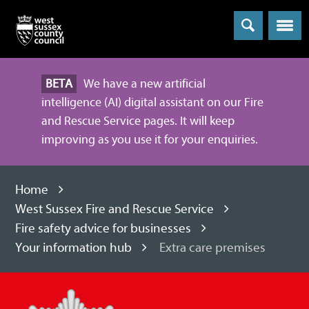
Menu
BETA
We have a new artificial
intelligence (AI) digital assistant on our Fire
and Rescue Service pages. It will keep
improving as you use it for your enquiries.
Home
West Sussex Fire and Rescue Service
Fire safety advice for businesses
Your information hub
Extra care premises
West