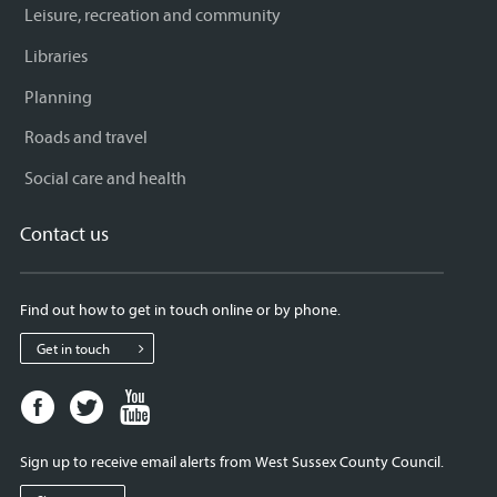
Leisure, recreation and community
Libraries
Planning
Roads and travel
Social care and health
Contact us
Find out how to get in touch online or by phone.
Get in touch
Facebook
Twitter
Youtube
page
page
page
for
for
for
Sign up to receive email alerts from West Sussex County Council.
West
West
West