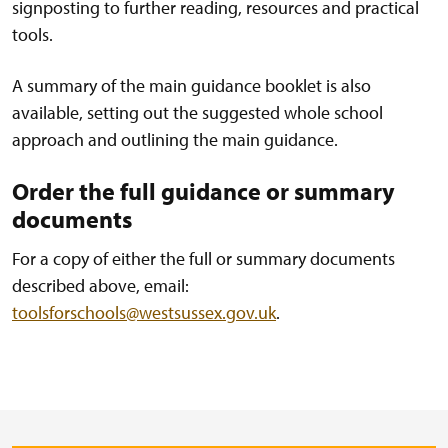
signposting to further reading, resources and practical
tools.
A summary of the main guidance booklet is also
available, setting out the suggested whole school
approach and outlining the main guidance.
Order the full guidance or summary
documents
For a copy of either the full or summary documents
described above, email:
toolsforschools@westsussex.gov.uk
.