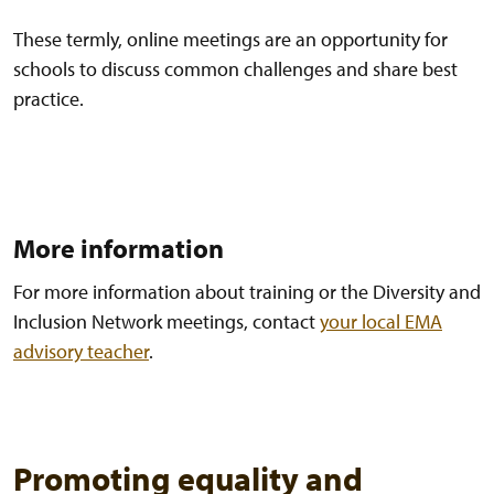
These termly, online meetings are an opportunity for
schools to discuss common challenges and share best
practice.
More information
For more information about training or the Diversity and
Inclusion Network meetings, contact
your local EMA
advisory teacher
.
Promoting equality and