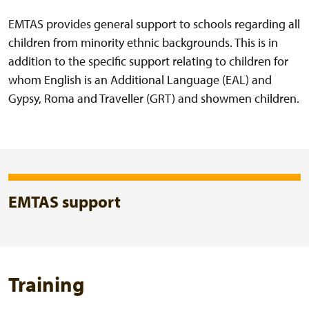
EMTAS provides general support to schools regarding all
children from minority ethnic backgrounds. This is in
addition to the specific support relating to children for
whom English is an Additional Language (EAL) and
Gypsy, Roma and Traveller (GRT) and showmen children.
EMTAS support
Training