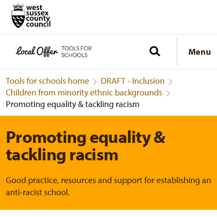
Menu
Tools for schools home
DRAFT - Inclusion
Children from minority ethnic backgrounds
Promoting equality & tackling racism
Promoting equality &
tackling racism
Good practice, resources and support for establishing an
anti-racist school.