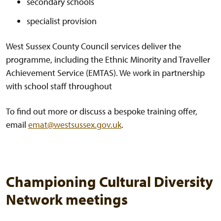
secondary schools
specialist provision
West Sussex County Council services deliver the
programme, including the Ethnic Minority and Traveller
Achievement Service (EMTAS). We work in partnership
with school staff throughout
To find out more or discuss a bespoke training offer,
email
emat@westsussex.gov.uk
.
Championing Cultural Diversity
Network meetings