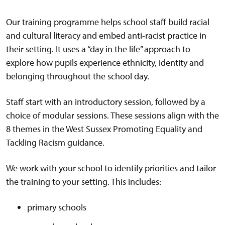
Our training programme helps school staff build racial
and cultural literacy and embed anti-racist practice in
their setting. It uses a “day in the life” approach to
explore how pupils experience ethnicity, identity and
belonging throughout the school day.
Staff start with an introductory session, followed by a
choice of modular sessions. These sessions align with the
8 themes in the West Sussex Promoting Equality and
Tackling Racism guidance.
We work with your school to identify priorities and tailor
the training to your setting. This includes:
primary schools