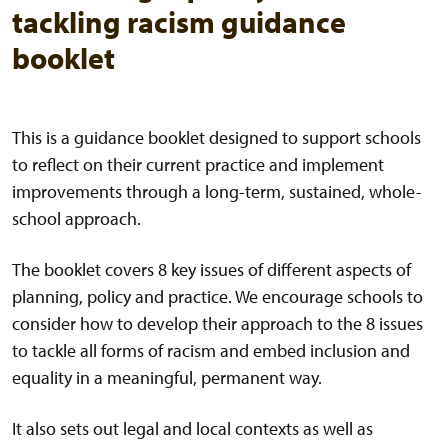
tackling racism guidance
booklet
This is a guidance booklet designed to support schools
to reflect on their current practice and implement
improvements through a long-term, sustained, whole-
school approach.
The booklet covers 8 key issues of different aspects of
planning, policy and practice. We encourage schools to
consider how to develop their approach to the 8 issues
to tackle all forms of racism and embed inclusion and
equality in a meaningful, permanent way.
It also sets out legal and local contexts as well as