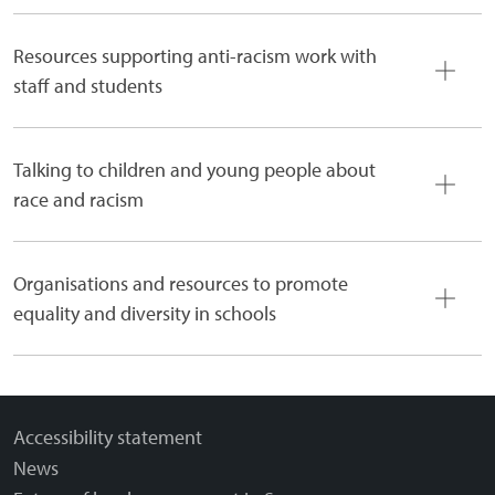
Resources supporting anti-racism work with
staff and students
Talking to children and young people about
race and racism
Organisations and resources to promote
equality and diversity in schools
Accessibility statement
News