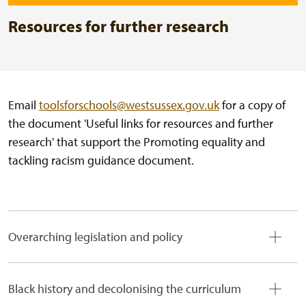
Resources for further research
Email
toolsforschools@westsussex.gov.uk
for a copy of
the document 'Useful links for resources and further
research' that support the Promoting equality and
tackling racism guidance document.
Overarching legislation and policy
Black history and decolonising the curriculum