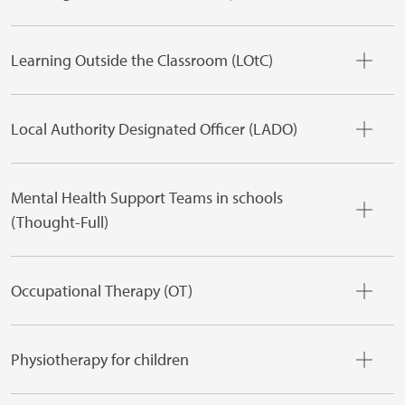
Learning Outside the Classroom (LOtC)
Local Authority Designated Officer (LADO)
Mental Health Support Teams in schools
(Thought-Full)
Occupational Therapy (OT)
Physiotherapy for children