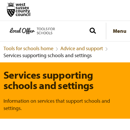
Menu
Tools for schools home
Advice and support
Services supporting schools and settings
Services supporting
schools and settings
Information on services that support schools and
settings.