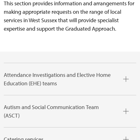
This section provides information and arrangements for
making appropriate requests on the range of local
services in West Sussex that will provide specialist
expertise and support the Graduated Approach.
Attendance Investigations and Elective Home
Education (EHE) teams
Autism and Social Communication Team
(ASCT)
Catering services