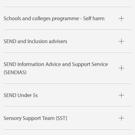
Schools and colleges programme - Self harm
SEND and Inclusion advisers
SEND Information Advice and Support Service
(SENDIAS)
SEND Under 5s
Sensory Support Team (SST)