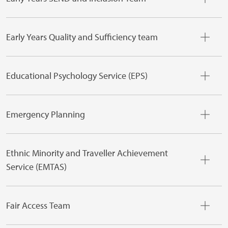
Early Years Quality and Sufficiency team
Educational Psychology Service (EPS)
Emergency Planning
Ethnic Minority and Traveller Achievement
Service (EMTAS)
Fair Access Team