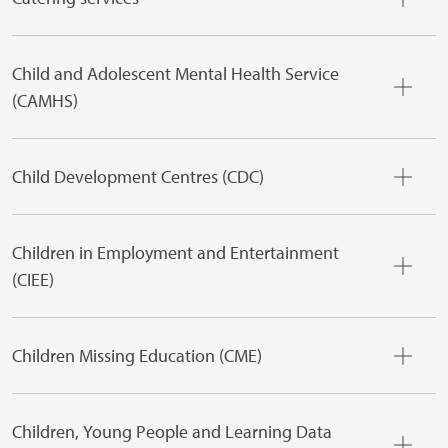
Child and Adolescent Mental Health Service
(CAMHS)
Child Development Centres (CDC)
Children in Employment and Entertainment
(CIEE)
Children Missing Education (CME)
Children, Young People and Learning Data