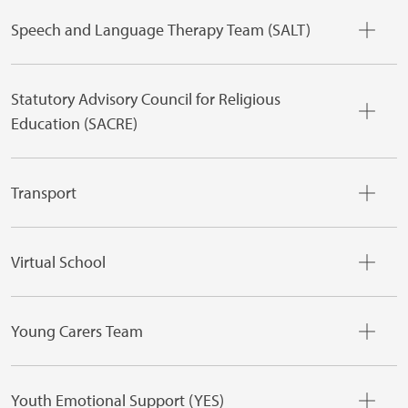
Speech and Language Therapy Team (SALT)
Statutory Advisory Council for Religious
Education (SACRE)
Transport
Virtual School
Young Carers Team
Youth Emotional Support (YES)