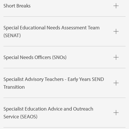
Short Breaks
Special Educational Needs Assessment Team
(SENAT)
Special Needs Officers (SNOs)
Specialist Advisory Teachers - Early Years SEND
Transition
Specialist Education Advice and Outreach
Service (SEAOS)