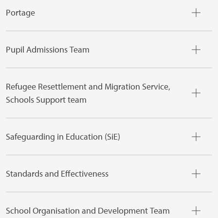
Portage
Pupil Admissions Team
Refugee Resettlement and Migration Service,
Schools Support team
Safeguarding in Education (SiE)
Standards and Effectiveness
School Organisation and Development Team