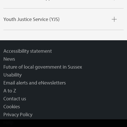
Youth Justice Service (YJS)
Accessibility statement
News
Future of local government in Sussex
Usability
Email alerts and eNewsletters
A to Z
Contact us
Cookies
Privacy Policy
Help