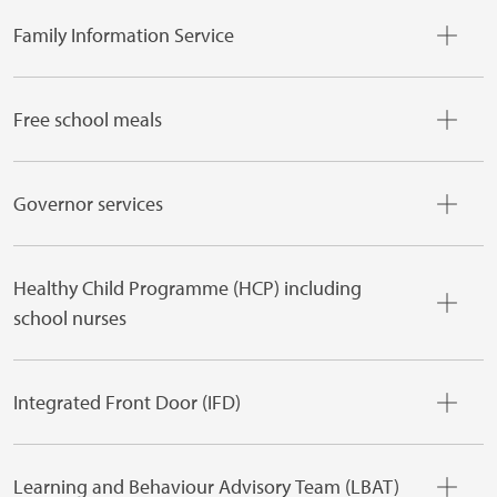
Family Information Service
Free school meals
Governor services
Healthy Child Programme (HCP) including
school nurses
Integrated Front Door (IFD)
Learning and Behaviour Advisory Team (LBAT)