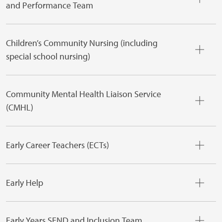
and Performance Team
Children’s Community Nursing (including
special school nursing)
Community Mental Health Liaison Service
(CMHL)
Early Career Teachers (ECTs)
Early Help
Early Years SEND and Inclusion Team