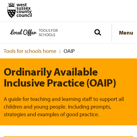
Menu
Tools for schools home
OAIP
Ordinarily Available
Inclusive Practice (OAIP)
A guide for teaching and learning staff to support all
children and young people. Including prompts,
strategies and examples of good practice.