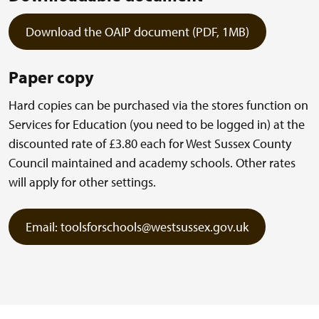
Download the OAIP document (PDF, 1MB)
Paper copy
Hard copies can be purchased via the stores function on
Services for Education (you need to be logged in) at the
discounted rate of £3.80 each for West Sussex County
Council maintained and academy schools. Other rates
will apply for other settings.
Email: toolsforschools@westsussex.gov.uk
(external link