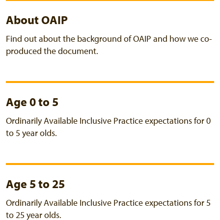
About OAIP
Find out about the background of OAIP and how we co-
produced the document.
Age 0 to 5
Ordinarily Available Inclusive Practice expectations for 0
to 5 year olds.
Age 5 to 25
Ordinarily Available Inclusive Practice expectations for 5
to 25 year olds.