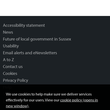
Accessibility statement
News
Future of local government in Sussex
Usability
Email alerts and eNewsletters
A to Z
Contact us
Cookies
Privacy Policy
Help
Terms and disclaimer
We use cookies to help make sure we deliver services
effectively for our users. View our
cookie policy (opens in
Licensing: Creative Commons
new window)
.