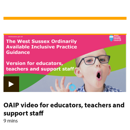
View video: OAIP video for educat
OAIP video for educators, teachers and
support staff
9 mins