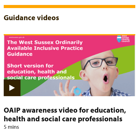
Guidance videos
View video: OAIP awareness video 
OAIP awareness video for education,
health and social care professionals
5 mins