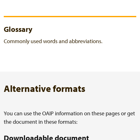
Glossary
Commonly used words and abbreviations.
Alternative formats
You can use the OAIP information on these pages or get
the document in these formats:
Downloadable document