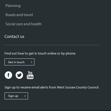
Planning
Roads and travel
Social care and health
Contact us
Find out how to get in touch online or by phone.
Get in touch
Facebook
Twitter
Youtube
page
page
page
for
for
for
Sign up to receive email alerts from West Sussex County Council.
West
West
West
Sussex
Sussex
Sussex
Sign up
County
County
County
Council
Council
Council