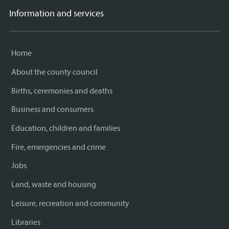
Information and services
Home
About the county council
Births, ceremonies and deaths
Business and consumers
Education, children and families
Fire, emergencies and crime
Jobs
Land, waste and housing
Leisure, recreation and community
Libraries