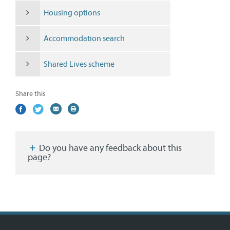
Housing options
Accommodation search
Shared Lives scheme
Share this
Share
(external
Share
(external
Share
(external
Print
on
link)
on
link)
by
link)
this
Facebook
Twitter
email
page
Do you have any feedback about this
page?