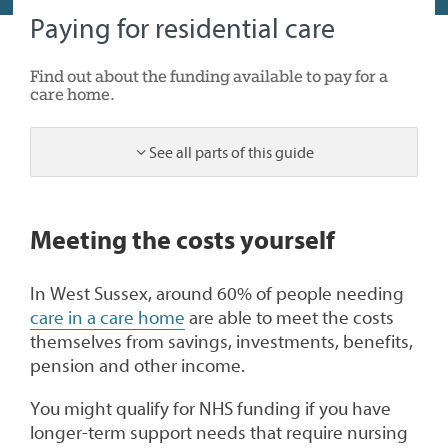
Paying for residential care
Find out about the funding available to pay for a
care home.
See all parts of this guide
1
Meeting the costs yourself
In West Sussex, around 60% of people needing
care in a care home
are able to meet the costs
themselves from savings, investments, benefits,
pension and other income.
You might qualify for NHS funding if you have
longer-term support needs that require nursing