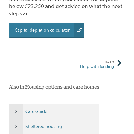
below £23,250 and get advice on what the next
steps are.
(external
Capital depletion calculator
link)
Part
2
Help with funding
Also in Housing options and care homes
Care Guide
Sheltered housing