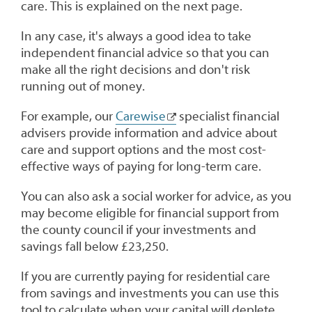
care. This is explained on the next page.
In any case, it's always a good idea to take
independent financial advice so that you can
make all the right decisions and don't risk
running out of money.
For example, our
Carewise
specialist financial
advisers provide information and advice about
care and support options and the most cost-
effective ways of paying for long-term care.
You can also ask a social worker for advice, as you
may become eligible for financial support from
the county council if your investments and
savings fall below £23,250.
If you are currently paying for residential care
from savings and investments you can use this
tool to calculate when your capital will deplete