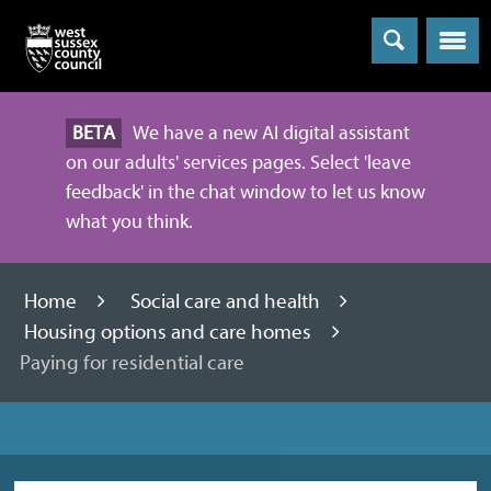
Menu
BETA
We have a new AI digital assistant
on our adults' services pages. Select 'leave
feedback' in the chat window to let us know
what you think.
Home
Social care and health
Housing options and care homes
Paying for residential care