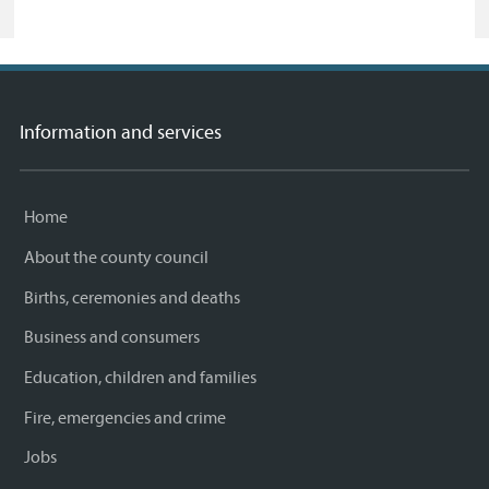
Information and services
Home
About the county council
Births, ceremonies and deaths
Business and consumers
Education, children and families
Fire, emergencies and crime
Jobs