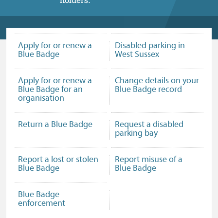
Apply for or renew a
Disabled parking in
Blue Badge
West Sussex
Apply for or renew a
Change details on your
Blue Badge for an
Blue Badge record
organisation
Return a Blue Badge
Request a disabled
parking bay
Report a lost or stolen
Report misuse of a
Blue Badge
Blue Badge
Blue Badge
enforcement