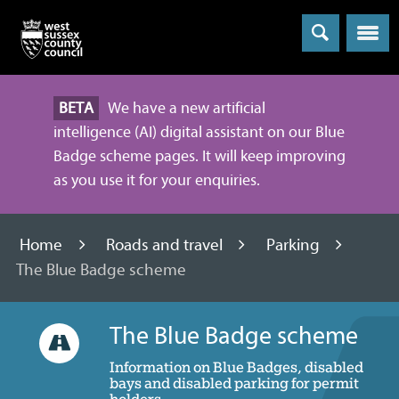
Menu
BETA
We have a new artificial
intelligence (AI) digital assistant on our Blue
Badge scheme pages. It will keep improving
as you use it for your enquiries.
Home
Roads and travel
Parking
The Blue Badge scheme
The Blue Badge scheme
Information on Blue Badges, disabled
bays and disabled parking for permit
holders.