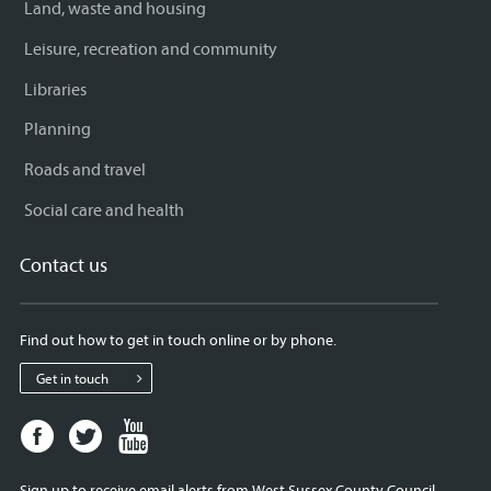
Land, waste and housing
Leisure, recreation and community
Libraries
Planning
Roads and travel
Social care and health
Contact us
Find out how to get in touch online or by phone.
Get in touch
Facebook
Twitter
Youtube
page
page
page
for
for
for
Sign up to receive email alerts from West Sussex County Council.