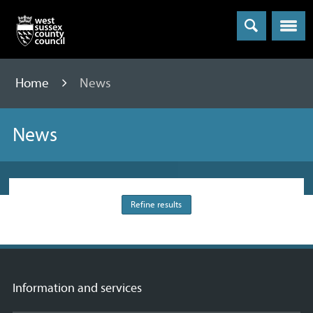
Menu
Home
News
News
Refine results
Information and services