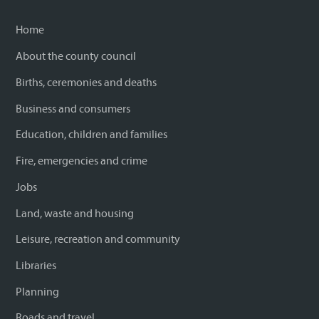
Home
About the county council
Births, ceremonies and deaths
Business and consumers
Education, children and families
Fire, emergencies and crime
Jobs
Land, waste and housing
Leisure, recreation and community
Libraries
Planning
Roads and travel