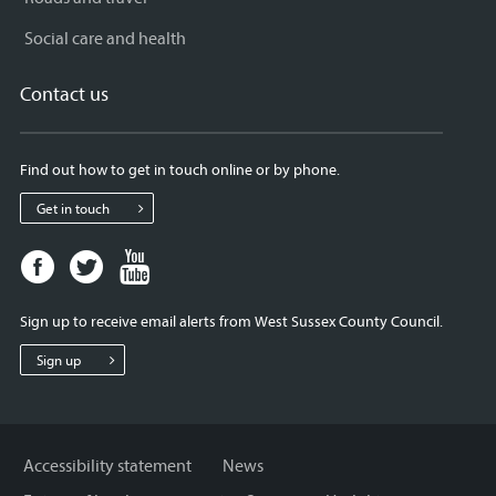
Social care and health
Contact us
Find out how to get in touch online or by phone.
Get in touch
Facebook
Twitter
Youtube
page
page
page
for
for
for
Sign up to receive email alerts from West Sussex County Council.
West
West
West
Sussex
Sussex
Sussex
Sign up
County
County
County
Council
Council
Council
Accessibility statement
News