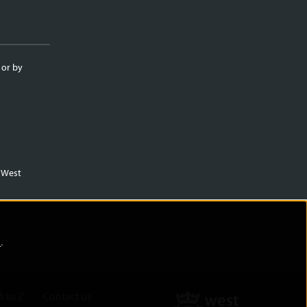
 or by
m West
)
.
A to Z
Contact us