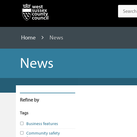
Home
News
News
Refine by
Tags
Business features
Community safety