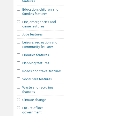
features
Education, children and
families features
Fire, emergencies and
crime features
Jobs features
Leisure, recreation and
community features
Libraries features
Planning features
Roads and travel features
Social care features
Waste and recycling
features
Climate change
Future of local
government