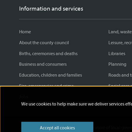
Information and services
Home
Land, waste
About the county council
Leisure, re
Births, ceremonies and deaths
Libraries
Business and consumers
Planning
Education, children and families
Roads and t
Fire, emergencies and crime
Social care 
Jobs
We use cookies to help make sure we deliver services effe
Accessibility statement
News
Future of local gov
Accept all cookies