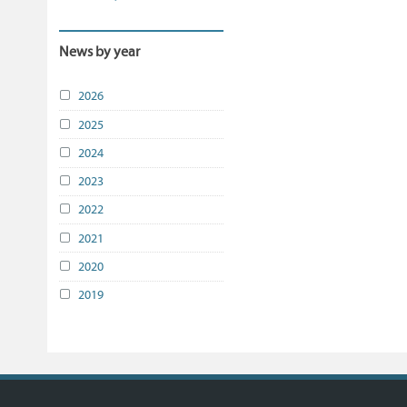
News by year
2026
2025
2024
2023
2022
2021
2020
2019