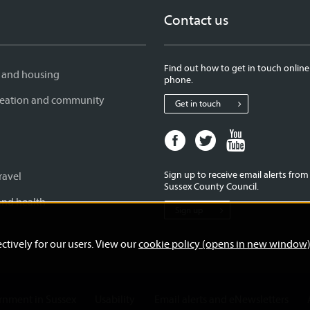
Contact us
Find out how to get in touch online
 and housing
phone.
creation and community
Get in touch
Facebook
Twitter
Youtube
page
page
page
for
for
for
Sign up to receive email alerts fro
ravel
West
West
West
Sussex County Council.
Sussex
Sussex
Sussex
and health
Sign up
County
County
County
Council
Council
Council
ctively for our users. View our
cookie policy (opens in new window
ernment in Sussex
Usability
Email alerts and eNewsletters