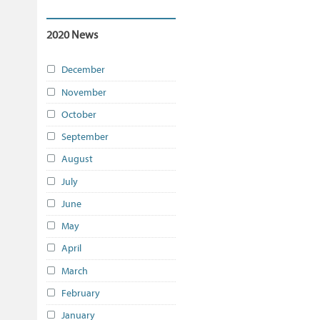
2020 News
December
November
October
September
August
July
June
May
April
March
February
January