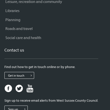
Leisure, recreation and community
Libraries
Planning
Roads and travel
Social care and health
Contact us
Find out how to get in touch online or by phone.
Get in touch
Facebook
Twitter
Youtube
page
page
page
for
for
for
Sign up to receive email alerts from West Sussex County Council.
West
West
West
Sussex
Sussex
Sussex
Sign up