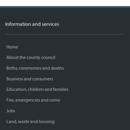
Information and services
Home
About the county council
Births, ceremonies and deaths
Business and consumers
Education, children and families
Fire, emergencies and crime
Jobs
Land, waste and housing