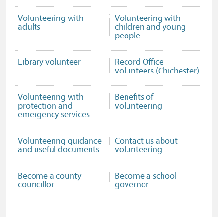
Volunteering with
Volunteering with
adults
children and young
people
Library volunteer
Record Office
volunteers (Chichester)
Volunteering with
Benefits of
protection and
volunteering
emergency services
Volunteering guidance
Contact us about
and useful documents
volunteering
Become a county
Become a school
councillor
governor