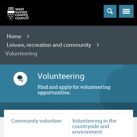
Menu
Home
Leisure, recreation and community
Volunteering
Volunteering
Find and apply for volunteering
opportunities.
Community volunteer
Volunteering in the
countryside and
environment