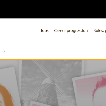
Jobs
Career progression
Roles, 