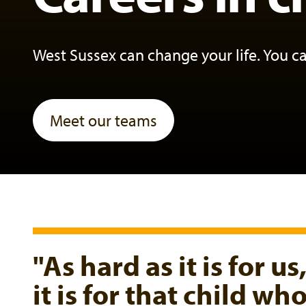
West Sussex can change your life. You c
Meet our teams
"As hard as it is for us
it is for that child w