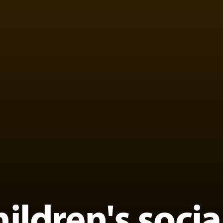
hildren's soci