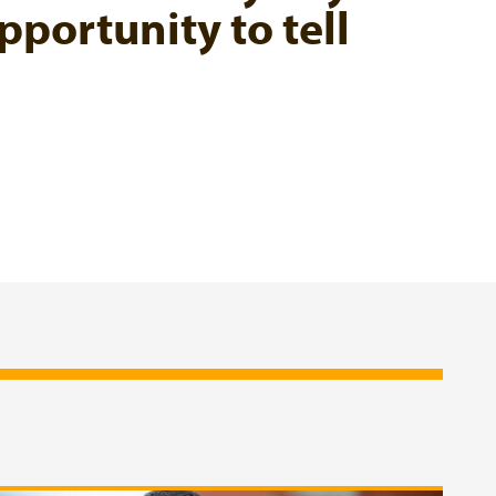
pportunity to tell