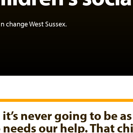
an change West Sussex.
, it’s never going to be as
ho needs our help. That c