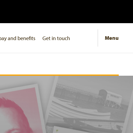
Menu
pay and benefits
Get in touch