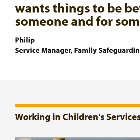
wants things to be be
someone and for some
Philip
Service Manager, Family Safeguardi
Working in Children's Service