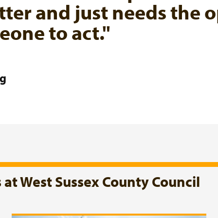
tter and just needs the o
one to act."
ng
s at West Sussex County Council