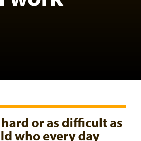
 hard or as difficult as
hild who every day