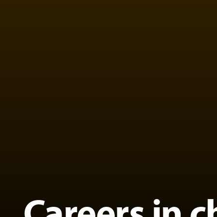
Careers in c