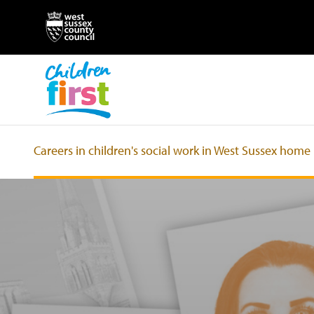
Careers in children's social work in West Sussex home
Jobs in children's social work