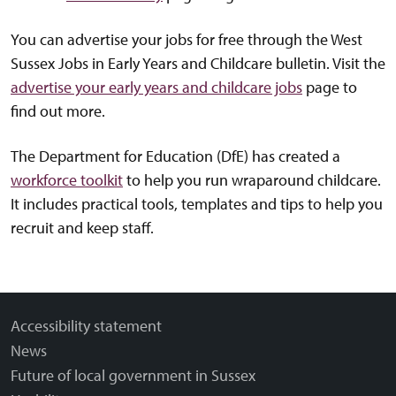
You can advertise your jobs for free through the West
Sussex Jobs in Early Years and Childcare bulletin. Visit the
advertise your early years and childcare jobs
page to
find out more.
The Department for Education (DfE) has created a
workforce toolkit
to help you run wraparound childcare.
It includes practical tools, templates and tips to help you
recruit and keep staff.
Accessibility statement
News
Future of local government in Sussex