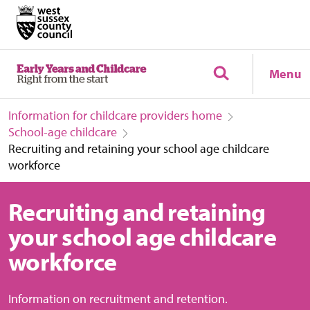
Menu
Information for childcare providers home
School-age childcare
Recruiting and retaining your school age childcare
workforce
Recruiting and retaining
your school age childcare
workforce
Information on recruitment and retention.