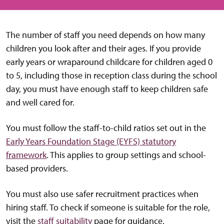
The number of staff you need depends on how many
children you look after and their ages. If you provide
early years or wraparound childcare for children aged 0
to 5, including those in reception class during the school
day, you must have enough staff to keep children safe
and well cared for.
You must follow the staff-to-child ratios set out in the
Early Years Foundation Stage (EYFS) statutory
framework
. This applies to group settings and school-
based providers.
You must also use safer recruitment practices when
hiring staff. To check if someone is suitable for the role,
visit the
staff suitability
page for guidance.