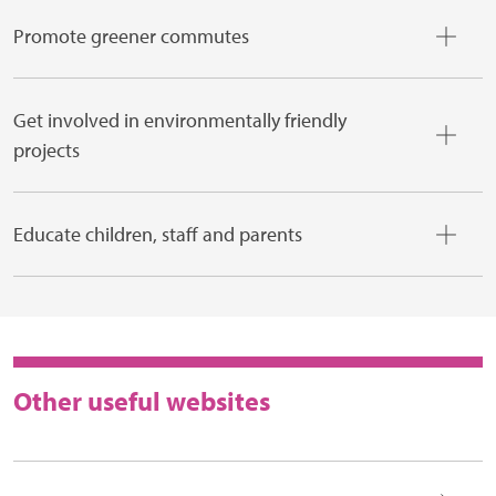
Promote greener commutes
Get involved in environmentally friendly
projects
Educate children, staff and parents
Other useful websites