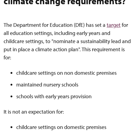
climate change requirements?
The Department for Education (DfE) has set a
target
for
all education settings, including early years and
childcare settings, to "nominate a sustainability lead and
put in place a climate action plan". This requirement is
for:
childcare settings on non domestic premises
maintained nursery schools
schools with early years provision
It is not an expectation for:
childcare settings on domestic premises