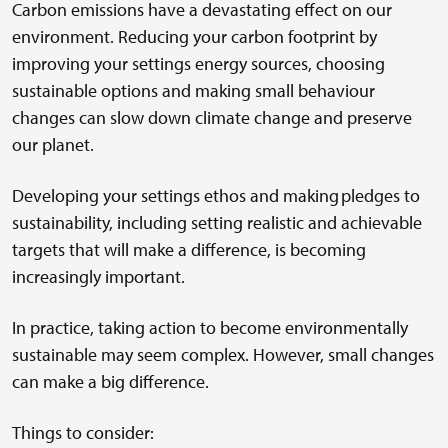
Carbon emissions have a devastating effect on our
environment. Reducing your carbon footprint by
improving your settings energy sources, choosing
sustainable options and making small behaviour
changes can slow down climate change and preserve
our planet.
Developing your settings ethos and making pledges to
sustainability, including setting realistic and achievable
targets that will make a difference, is becoming
increasingly important.
In practice, taking action to become environmentally
sustainable may seem complex. However, small changes
can make a big difference.
Things to consider: