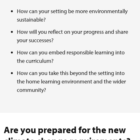
How can your setting be more environmentally
sustainable?
How will you reflect on your progress and share
your successes?
How can you embed responsible learning into
the curriculum?
How can you take this beyond the setting into
the home learning environment and the wider
community?
Are you prepared for the new