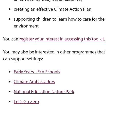
creating an effective Climate Action Plan
supporting children to learn how to care for the
environment
You can
register your interest in accessing this toolkit
.
You may also be interested in other programmes that
can support settings:
Early Years - Eco Schools
Climate Ambassadors
National Education Nature Park
Let's Go Zero