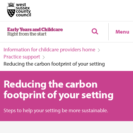
Menu
Information for childcare providers home
Practice support
Reducing the carbon footprint of your setting
Reducing the carbon
footprint of your setting
Steps to help your setting be more sustainable.