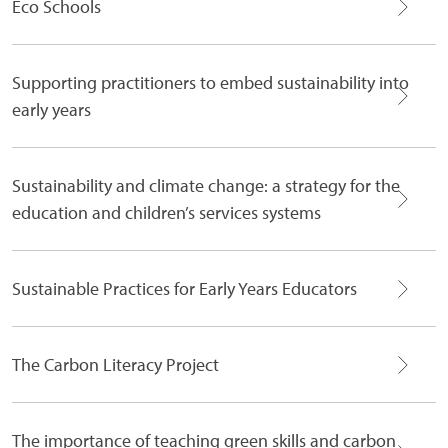
Eco Schools
Supporting practitioners to embed sustainability into
early years
Sustainability and climate change: a strategy for the
education and children’s services systems
Sustainable Practices for Early Years Educators
The Carbon Literacy Project
The importance of teaching green skills and carbon