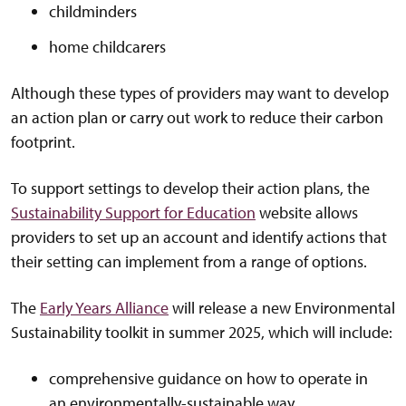
childminders
home childcarers
Although these types of providers may want to develop
an action plan or carry out work to reduce their carbon
footprint.
To support settings to develop their action plans, the
Sustainability Support for Education
website allows
providers to set up an account and identify actions that
their setting can implement from a range of options.
The
Early Years Alliance
will release a new Environmental
Sustainability toolkit in summer 2025, which will include:
comprehensive guidance on how to operate in
an environmentally-sustainable way