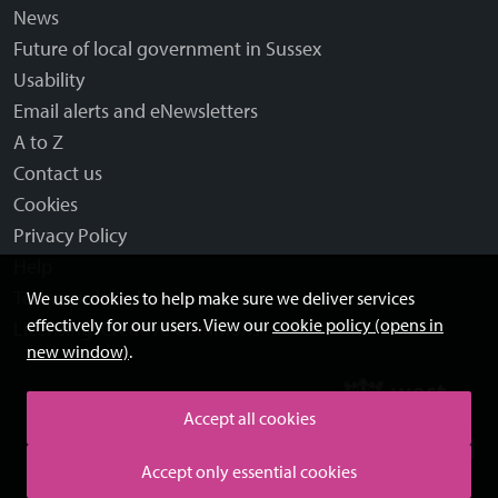
News
Future of local government in Sussex
Usability
Email alerts and eNewsletters
A to Z
Contact us
Cookies
Privacy Policy
Help
Terms and disclaimer
We use cookies to help make sure we deliver services
effectively for our users. View our
cookie policy (opens in
Licensing: Creative Commons
new window)
.
Accept all cookies
Accept only essential cookies