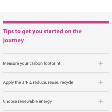
Tips to get you started on the
journey
Measure your carbon footprint
Apply the 3 'R's: reduce, reuse, recycle
Choose renewable energy