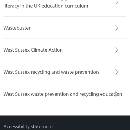
literacy in the UK education curriculum
Wastebuster
West Sussex Climate Action
West Sussex recycling and waste prevention
West Sussex waste prevention and recycling education
Accessibility statement