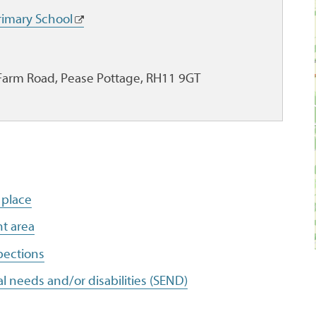
imary School
Farm Road, Pease Pottage, RH11 9GT
 place
t area
pections
l needs and/or disabilities (SEND)