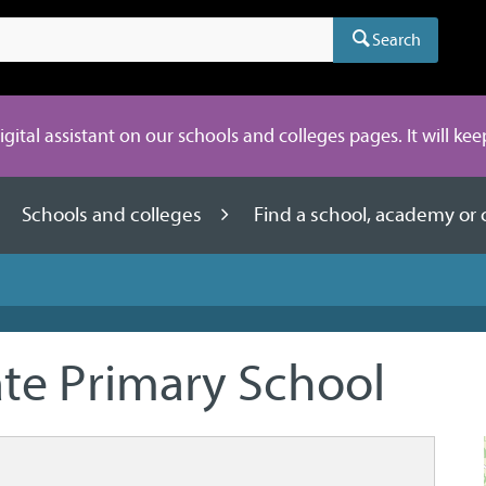
Search
digital assistant on our schools and colleges pages. It will ke
Schools and colleges
Find a school, academy or 
e Primary School