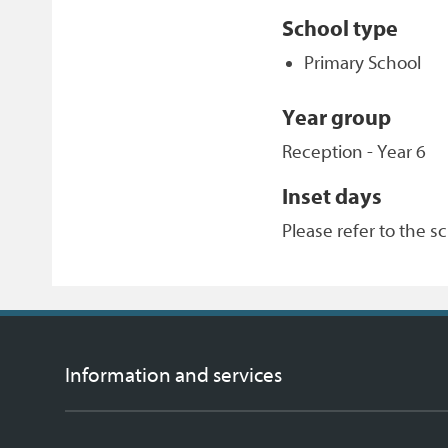
School type
Primary School
Year group
Reception - Year 6
Inset days
Please refer to the s
Information and services