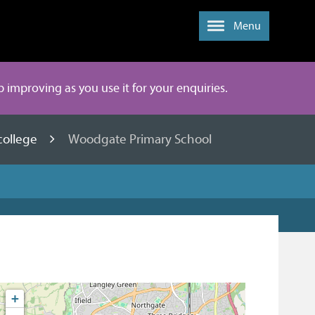
Menu
ep improving as you use it for your enquiries.
college
Woodgate Primary School
+