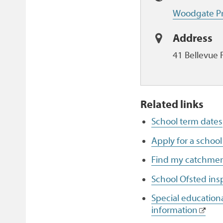
Woodgate Pr
Address
41 Bellevue 
Related links
School term dates
Apply for a school
Find my catchmen
School Ofsted ins
Special educationa
information