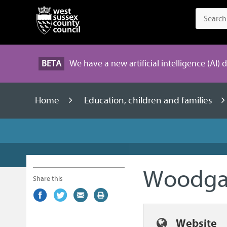
BETA
We have a new artificial intelligence (AI) 
Home
Education, children and families
Woodgat
Share this
Share
(external
Share
(external
Share
(external
Print
on
link)
on
link)
by
link)
this
Facebook
Twitter
email
page
Website