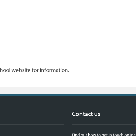
chool website for information.
Contact us
Find out how to get in touch online