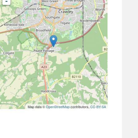
-
Map data ©
OpenStreetMap
contributors,
CC-BY-SA