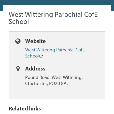
West Wittering Parochial CofE
School
Website
West Wittering Parochial CofE
School
Address
Pound Road, West Wittering,
Chichester, PO20 8AJ
Related links