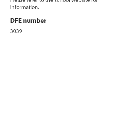
Please refer to the school website for
information.
DFE number
3039
+
-