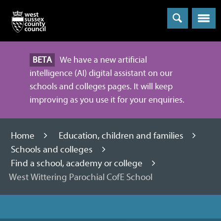
Menu
BETA
We have a new artificial
intelligence (AI) digital assistant on our
schools and colleges pages. It will keep
improving as you use it for your enquiries.
Home
Education, children and families
Schools and colleges
Find a school, academy or college
West Wittering Parochial CofE School