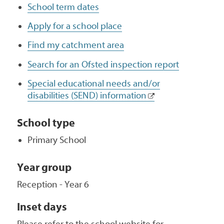
School term dates
Apply for a school place
Find my catchment area
Search for an Ofsted inspection report
Special educational needs and/or
disabilities (SEND) information
School type
Primary School
Year group
Reception - Year 6
Inset days