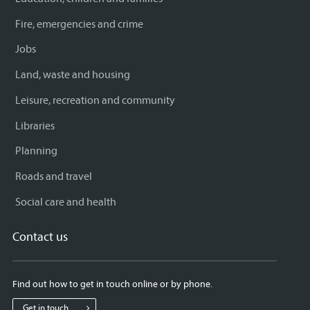
Fire, emergencies and crime
Jobs
Land, waste and housing
Leisure, recreation and community
Libraries
Planning
Roads and travel
Social care and health
Contact us
Find out how to get in touch online or by phone.
Get in touch