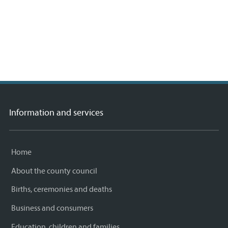
 ©
etMap
rs,
A
Information and services
Home
About the county council
Births, ceremonies and deaths
Business and consumers
Education, children and families