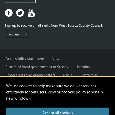
Facebook
Twitter
Youtube
page
page
page
for
for
for
Sign up to receive email alerts from West Sussex County Council.
West
West
West
Sussex
Sussex
Sussex
Sign up
County
County
County
Council
Council
Council
Accessibility statement
News
Future of local government in Sussex
Usability
Email alerts and eNewsletters
A to Z
Contact us
Cookies
Privacy Policy
Help
We use cookies to help make sure we deliver services
Terms and disclaimer
Licensing: Creative Commons
effectively for our users. View our
cookie policy (opens in
new window)
.
Accept all cookies