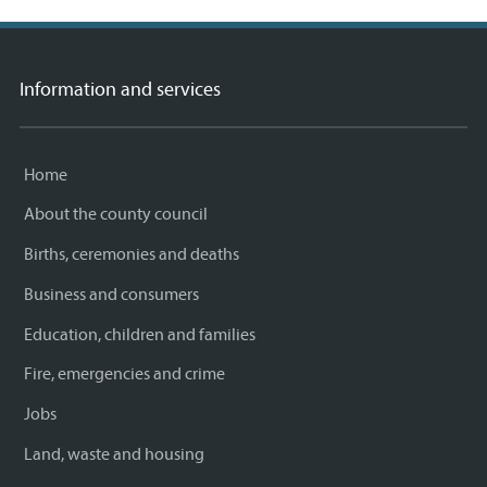
Information and services
Home
About the county council
Births, ceremonies and deaths
Business and consumers
Education, children and families
Fire, emergencies and crime
Jobs
Land, waste and housing