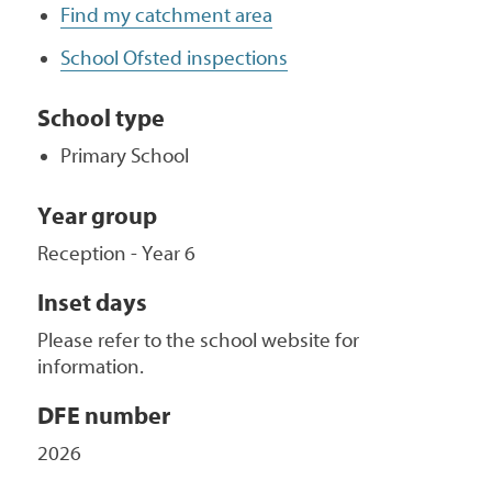
Find my catchment area
School Ofsted inspections
School type
Primary School
Year group
Reception - Year 6
Inset days
Please refer to the school website for
information.
DFE number
2026