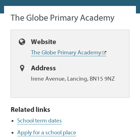
The Globe Primary Academy
Website
The Globe Primary Academy
Address
Irene Avenue, Lancing, BN15 9NZ
Related links
School term dates
Apply for a school place