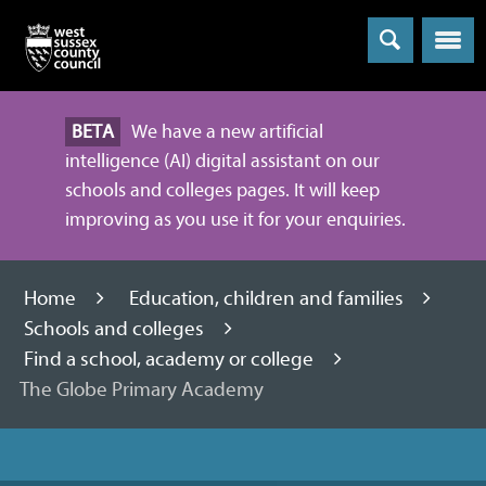
Menu
BETA
We have a new artificial
intelligence (AI) digital assistant on our
schools and colleges pages. It will keep
improving as you use it for your enquiries.
Home
Education, children and families
Schools and colleges
Find a school, academy or college
The Globe Primary Academy