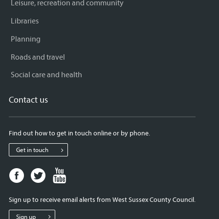
Leisure, recreation and community
Libraries
Planning
Roads and travel
Social care and health
Contact us
Find out how to get in touch online or by phone.
Get in touch
Facebook
Twitter
Youtube
page
page
page
for
for
for
Sign up to receive email alerts from West Sussex County Council.
West
West
West
Sussex
Sussex
Sussex
Sign up