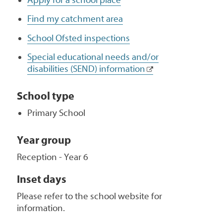
Find my catchment area
School Ofsted inspections
Special educational needs and/or
disabilities (SEND) information
School type
Primary School
Year group
Reception - Year 6
Inset days
Please refer to the school website for
information.