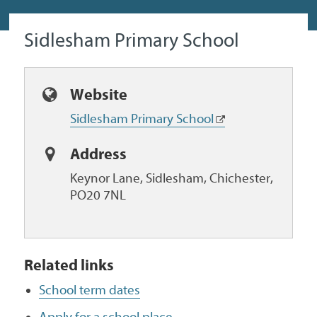
Sidlesham Primary School
Website
Sidlesham Primary School
Address
Keynor Lane, Sidlesham, Chichester,
PO20 7NL
Related links
School term dates
Apply for a school place