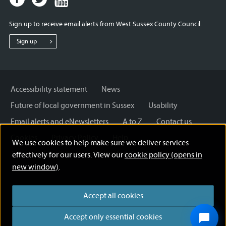
page
page
page
for
for
for
Sign up to receive email alerts from West Sussex County Council.
West
West
West
Sussex
Sussex
Sussex
Sign up
County
County
County
Council
Council
Council
Accessibility statement
News
Future of local government in Sussex
Usability
Email alerts and eNewsletters
A to Z
Contact us
Cookies
Privacy Policy
Help
We use cookies to help make sure we deliver services
Terms and disclaimer
Licensing: Creative Commons
effectively for our users. View our
cookie policy (opens in
new window)
.
Accept all cookies
Accept only essential cookies