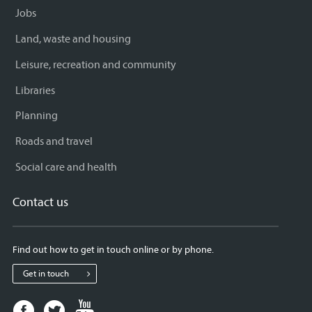
Jobs
Land, waste and housing
Leisure, recreation and community
Libraries
Planning
Roads and travel
Social care and health
Contact us
Find out how to get in touch online or by phone.
Get in touch
Facebook
Twitter
Youtube