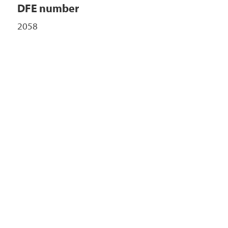
DFE number
2058
+
-
 ©
etMap