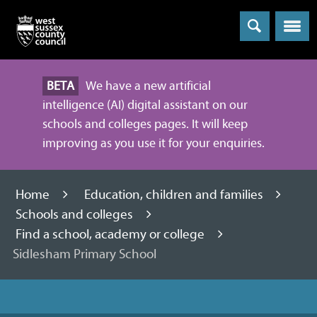
Menu
BETA
We have a new artificial
intelligence (AI) digital assistant on our
schools and colleges pages. It will keep
improving as you use it for your enquiries.
Home
Education, children and families
Schools and colleges
Find a school, academy or college
Sidlesham Primary School