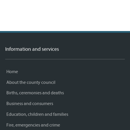
rs,
A
Information and services
Home
About the county council
Births, ceremonies and deaths
Business and consumers
Education, children and families
Fire, emergencies and crime