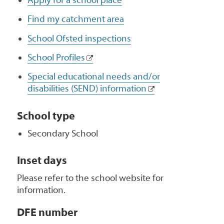
Find my catchment area
School Ofsted inspections
School Profiles
Special educational needs and/or
disabilities (SEND) information
School type
Secondary School
Inset days
Please refer to the school website for
information.
DFE number