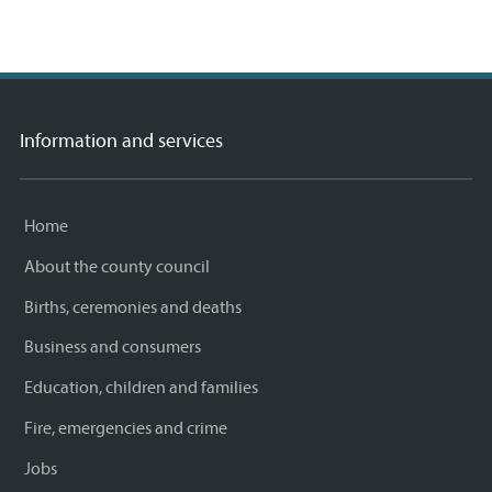
Information and services
Home
About the county council
Births, ceremonies and deaths
Business and consumers
Education, children and families
Fire, emergencies and crime
Jobs