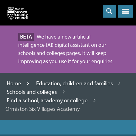
Menu
BETA
We have a new artificial
intelligence (AI) digital assistant on our
schools and colleges pages. It will keep
improving as you use it for your enquiries.
Home
Education, children and families
Schools and colleges
Find a school, academy or college
Ormiston Six Villages Academy