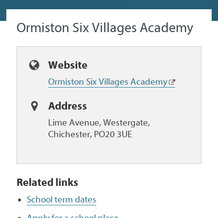
Ormiston Six Villages Academy
Website
Ormiston Six Villages Academy
Address
Lime Avenue, Westergate,
Chichester, PO20 3UE
Related links
School term dates
Apply for a school place