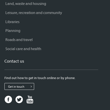
Land, waste and housing
Leisure, recreation and community
Libraries
Planning
Roads and travel
Social care and health
Contact us
Find out how to get in touch online or by phone.
Get in touch
Facebook
Twitter
Youtube
page
page
page
for
for
for