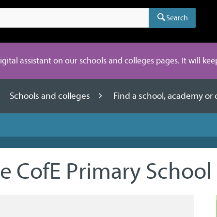
Search
digital assistant on our schools and colleges pages. It will ke
Schools and colleges
Find a school, academy or 
e CofE Primary School