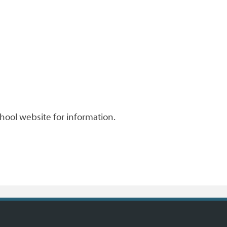
chool website for information.