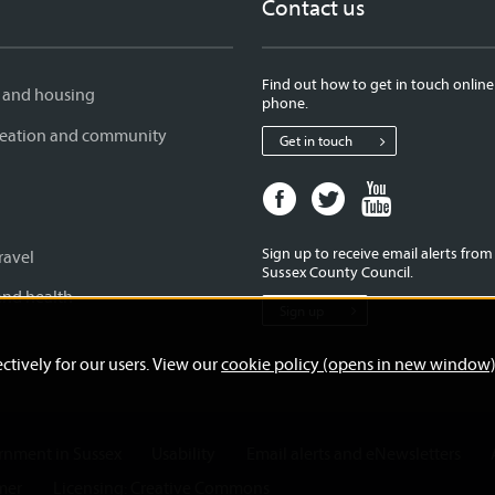
Contact us
Find out how to get in touch online
 and housing
phone.
creation and community
Get in touch
Facebook
Twitter
Youtube
page
page
page
for
for
for
Sign up to receive email alerts fro
ravel
West
West
West
Sussex County Council.
Sussex
Sussex
Sussex
and health
Sign up
County
County
County
Council
Council
Council
ctively for our users. View our
cookie policy (opens in new window
ernment in Sussex
Usability
Email alerts and eNewsletters
mer
Licensing: Creative Commons