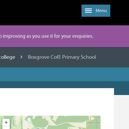
Menu
ep improving as you use it for your enquiries.
college
Boxgrove CofE Primary School
+