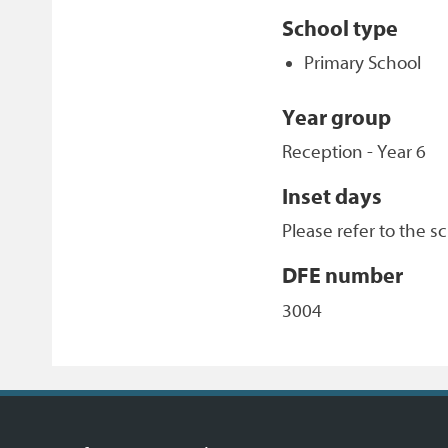
School type
Primary School
Year group
Reception - Year 6
Inset days
Please refer to the s
DFE number
3004