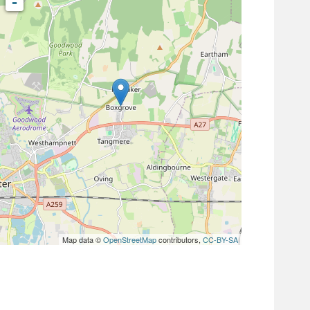
-
Map data ©
OpenStreetMap
contributors,
CC-BY-SA