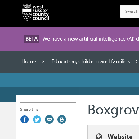
BETA
We have a new artificial intelligence (AI) 
Home
Education, children and families
Boxgrov
Share this
Share
(external
Share
(external
Share
(external
Print
on
link)
on
link)
by
link)
this
Facebook
Twitter
email
page
Website