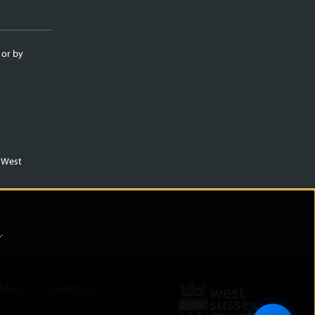
 or by
m West
)
.
A to Z
Contact us