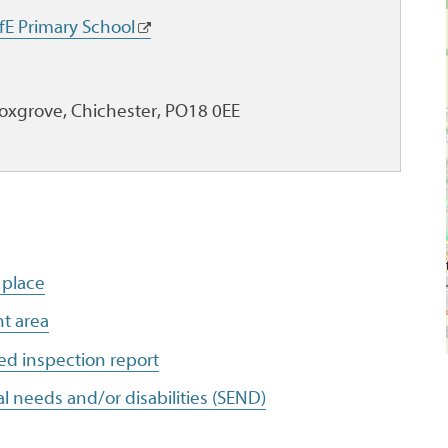
fE Primary School
Boxgrove, Chichester, PO18 0EE
 place
t area
ed inspection report
l needs and/or disabilities (SEND)