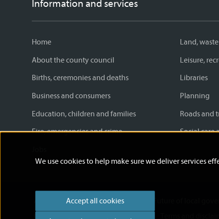
Information and services
Home
Land, waste
About the county council
Leisure, re
Births, ceremonies and deaths
Libraries
Business and consumers
Planning
Education, children and families
Roads and t
Fire, emergencies and crime
Social care 
Jobs
We use cookies to help make sure we deliver services effe
Accessibility statement
News
Future of local gov
Accept all cookies
Cookies
Privacy Policy
Help
Terms and disclai