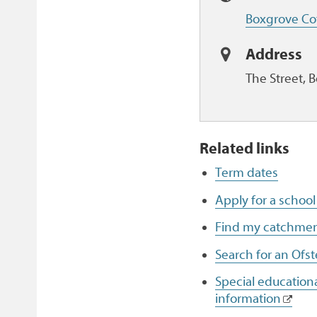
Boxgrove Co
Address
The Street, 
Related links
Term dates
Apply for a school
Find my catchmen
Search for an Ofst
Special educationa
information