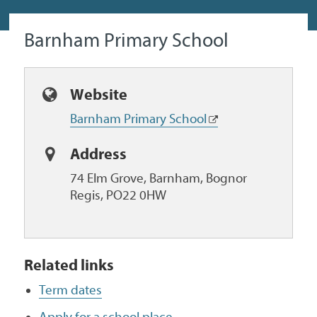
Barnham Primary School
Website
Barnham Primary School
Address
74 Elm Grove, Barnham, Bognor
Regis, PO22 0HW
Related links
Term dates
Apply for a school place