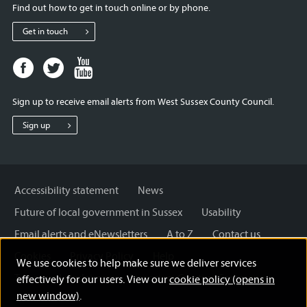
Find out how to get in touch online or by phone.
Get in touch
Facebook
Twitter
Youtube
page
page
page
for
for
for
Sign up to receive email alerts from West Sussex County Council.
West
West
West
Sussex
Sussex
Sussex
Sign up
County
County
County
Council
Council
Council
Accessibility statement
News
Future of local government in Sussex
Usability
Email alerts and eNewsletters
A to Z
Contact us
Cookies
Privacy Policy
Help
We use cookies to help make sure we deliver services
Terms and disclaimer
Licensing: Creative Commons
effectively for our users. View our
cookie policy (opens in
new window)
.