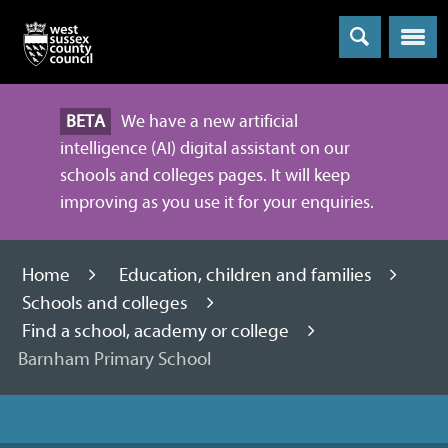
Menu
BETA
We have a new artificial
intelligence (AI) digital assistant on our
schools and colleges pages. It will keep
improving as you use it for your enquiries.
Home
Education, children and families
Schools and colleges
Find a school, academy or college
Barnham Primary School