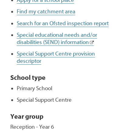
Find my catchment area
Search for an Ofsted inspection report
Special educational needs and/or
disabilities (SEND) information
Special Support Centre provision
descriptor
School type
Primary School
Special Support Centre
Year group
Reception - Year 6