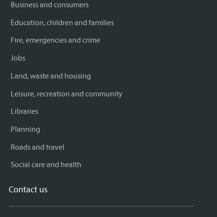
Business and consumers
Education, children and families
Fire, emergencies and crime
Jobs
Land, waste and housing
Leisure, recreation and community
Libraries
Planning
Roads and travel
Social care and health
Contact us