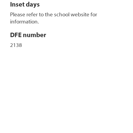
Inset days
Please refer to the school website for
information.
DFE number
2138
+
-