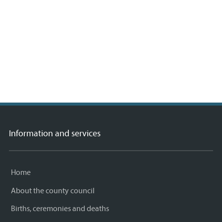
 ©
etMap
rs,
A
Information and services
Home
About the county council
Births, ceremonies and deaths