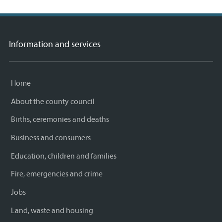
Information and services
Home
About the county council
Births, ceremonies and deaths
Business and consumers
Education, children and families
Fire, emergencies and crime
Jobs
Land, waste and housing