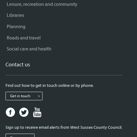
Leisure, recreation and community
Libraries
Planning
Roads and travel
Social care and health
Contact us
Find out how to get in touch online or by phone.
Get in touch
Facebook
Twitter
Youtube
page
page
page
for
for
for
Sign up to receive email alerts from West Sussex County Council.
West
West
West