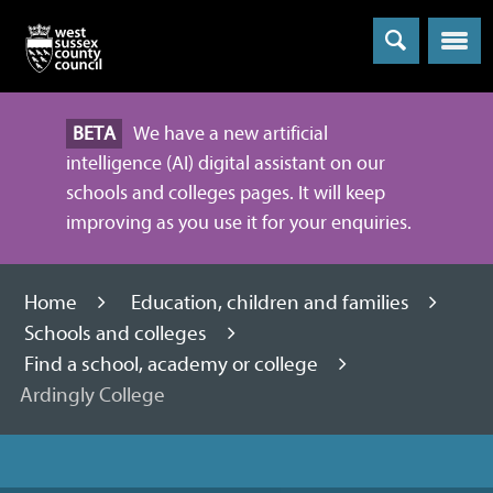
Menu
BETA
We have a new artificial
intelligence (AI) digital assistant on our
schools and colleges pages. It will keep
improving as you use it for your enquiries.
Home
Education, children and families
Schools and colleges
Find a school, academy or college
Ardingly College