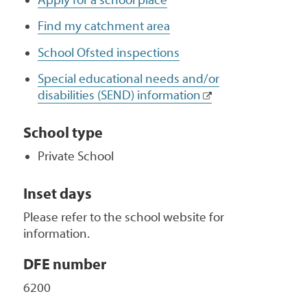
Find my catchment area
School Ofsted inspections
Special educational needs and/or
disabilities (SEND) information
School type
Private School
Inset days
Please refer to the school website for
information.
DFE number
6200