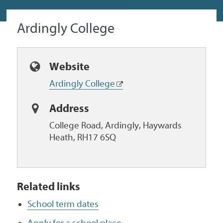
Ardingly College
Website
Ardingly College
Address
College Road, Ardingly, Haywards
Heath, RH17 6SQ
Related links
School term dates
Apply for a school place