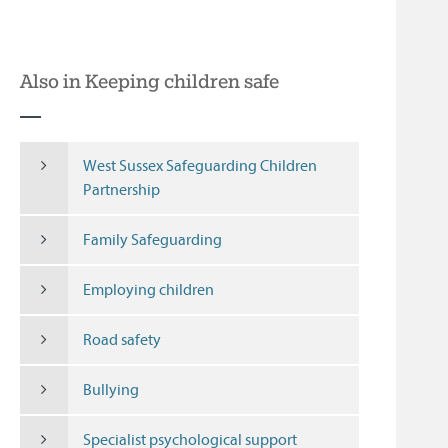
Also in Keeping children safe
West Sussex Safeguarding Children
Partnership
Family Safeguarding
Employing children
Road safety
Bullying
Specialist psychological support