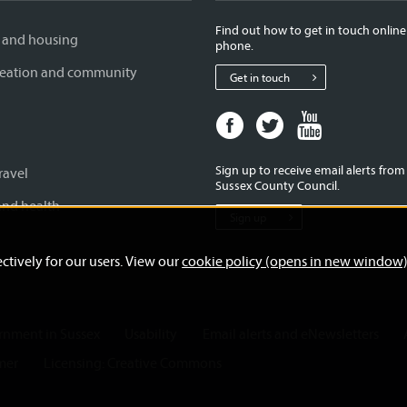
Find out how to get in touch online
 and housing
phone.
creation and community
Get in touch
Facebook
Twitter
Youtube
page
page
page
for
for
for
Sign up to receive email alerts fro
ravel
West
West
West
Sussex County Council.
Sussex
Sussex
Sussex
and health
Sign up
County
County
County
Council
Council
Council
ctively for our users. View our
cookie policy (opens in new window
ernment in Sussex
Usability
Email alerts and eNewsletters
mer
Licensing: Creative Commons