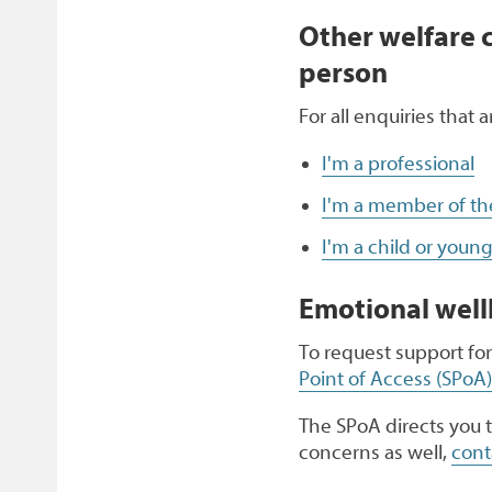
Other welfare 
person
For all enquiries that 
I'm a professional
I'm a member of the 
I'm a child or youn
Emotional well
To request support for
Point of Access (SPoA)
The SPoA directs you t
concerns as well,
cont