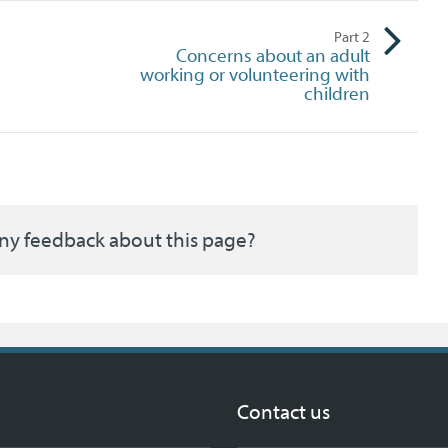
Part
2
Concerns about an adult
working or volunteering with
children
ny feedback about this page?
Contact us