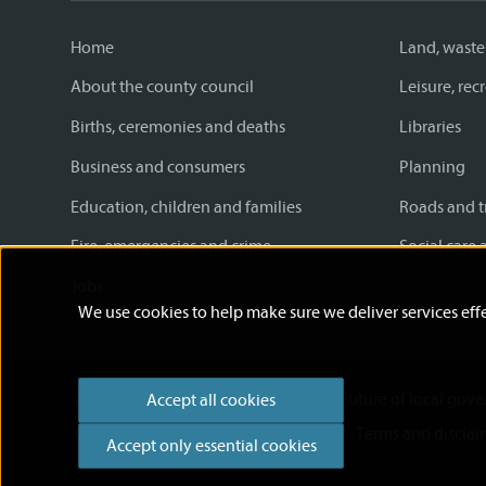
Home
Land, waste
About the county council
Leisure, re
Births, ceremonies and deaths
Libraries
Business and consumers
Planning
Education, children and families
Roads and t
Fire, emergencies and crime
Social care 
Jobs
We use cookies to help make sure we deliver services effe
Accessibility statement
News
Future of local gov
Accept all cookies
Cookies
Privacy Policy
Help
Terms and disclai
Accept only essential cookies