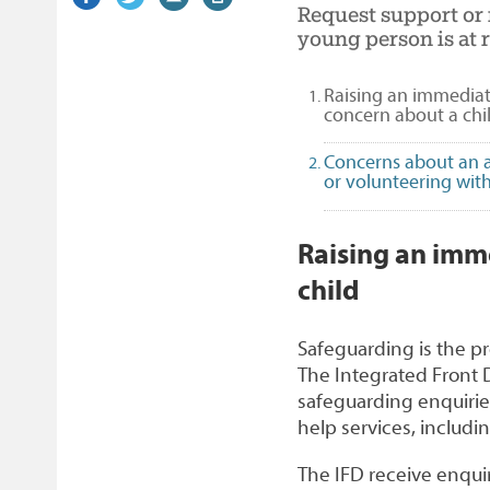
Request support or r
on
link)
on
link)
by
link)
this
young person is at r
Facebook
Twitter
email
page
Raising an immediat
concern about a chi
Concerns about an 
or volunteering with
1
Raising an imm
child
Safeguarding is the pr
The Integrated Front D
safeguarding enquiries 
help services, includin
The IFD receive enquir