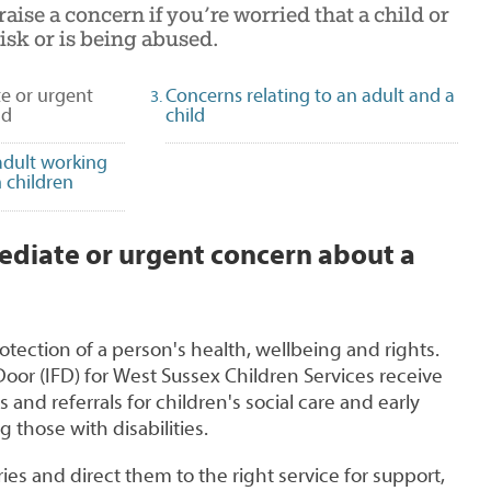
aise a concern if you’re worried that a child or
isk or is being abused.
e or urgent
Concerns relating to an adult and a
(selected)
ld
child
adult working
 children
ediate or urgent concern about a
otection of a person's health, wellbeing and rights.
oor (IFD) for West Sussex Children Services receive
and referrals for children's social care and early
g those with disabilities.
ies and direct them to the right service for support,