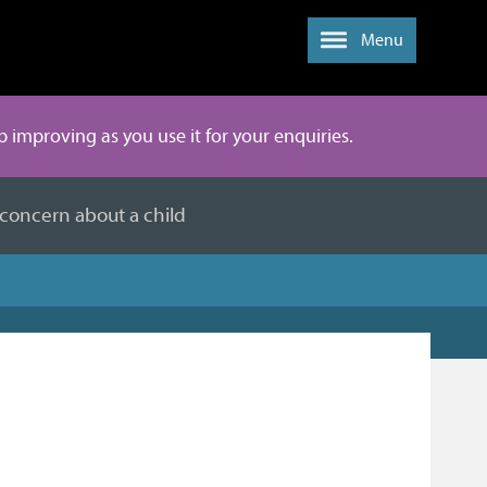
Menu
ep improving as you use it for your enquiries.
 concern about a child