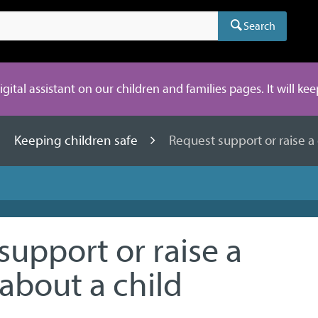
Search
digital assistant on our children and families pages. It will ke
Keeping children safe
Request support or raise a
support or raise a
about a child