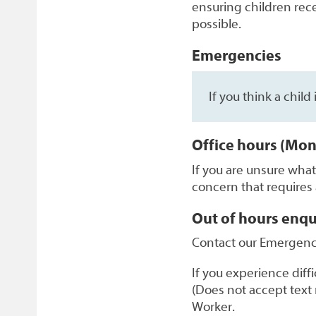
ensuring children recei
possible.
Emergencies
If you think a child
Office hours (Mon
If you are unsure wha
concern that requires
Out of hours enqu
Contact our Emergenc
If you experience dif
(Does not accept text 
Worker.