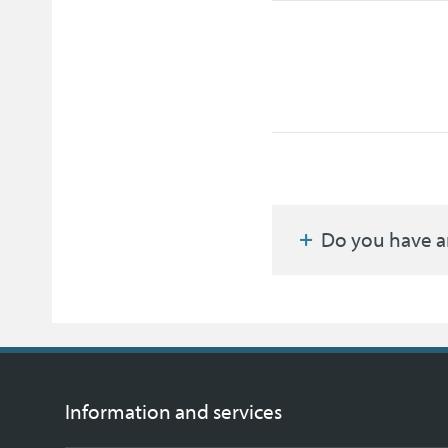
Do you have a
Information and services