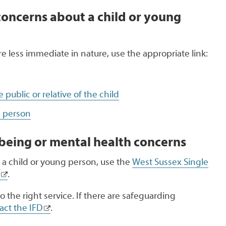
concerns about a child or young
are less immediate in nature, use the appropriate link:
public or relative of the child
g person
being or mental health concerns
 a child or young person, use the
West Sussex Single
.
o the right service. If there are safeguarding
act the IFD
.