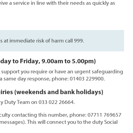
ve a service in line with their needs as quickly as
 is at immediate risk of harm call 999.
day to Friday, 9.00am to 5.00pm)
t support you require or have an urgent safeguarding
 a same day response, phone: 01403 229900.
iries (weekends and bank holidays)
y Duty Team on 033 022 26664.
ficulty contacting this number, phone: 07711 769657
messages). This will connect you to the duty Social