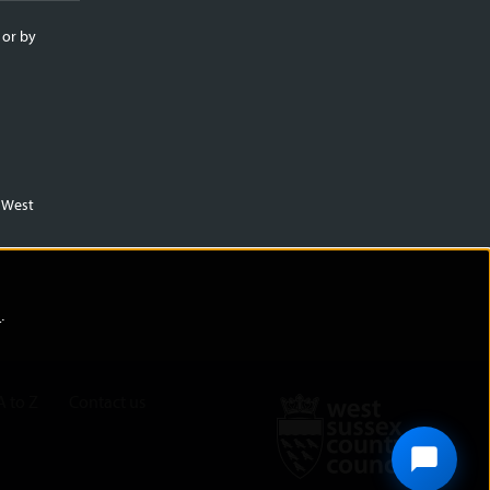
 or by
m West
)
.
A to Z
Contact us