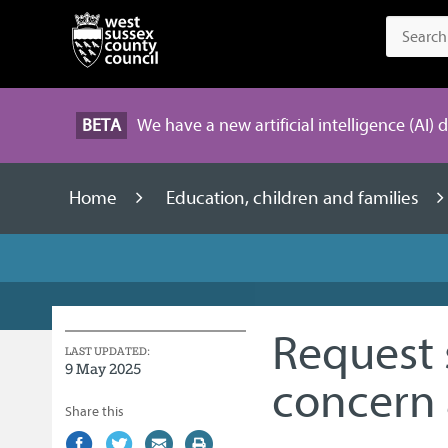
BETA
We have a new artificial intelligence (AI) 
Home
Education, children and families
Request 
LAST UPDATED:
9 May 2025
concern 
Share this
Share
(external
Share
(external
Share
(external
Print