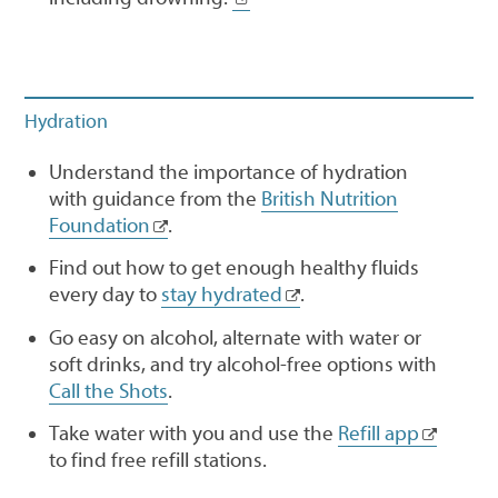
Hydration
Understand the importance of hydration
with guidance from the
British Nutrition
Foundation
.
Find out how to get enough healthy fluids
every day to
stay hydrated
.
Go easy on alcohol, alternate with water or
soft drinks, and try alcohol-free options with
Call the Shots
.
Take water with you and use the
Refill app
to find free refill stations.