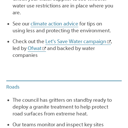
water use restrictions are in place where you
are.
See our
climate action advice
for tips on
using less and protecting the environment.
Check out the
Let's Save Water campaign
,
led by
Ofwat
and backed by water
companies
Roads
The council has gritters on standby ready to
deploy a granite treatment to help protect
road surfaces from extreme heat.
Our teams monitor and inspect key sites