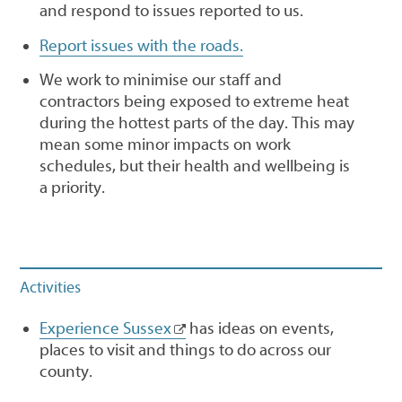
and respond to issues reported to us.
Report issues with the roads.
We work to minimise our staff and
contractors being exposed to extreme heat
during the hottest parts of the day. This may
mean some minor impacts on work
schedules, but their health and wellbeing is
a priority.
Activities
Experience Sussex
has ideas on events,
places to visit and things to do across our
county.