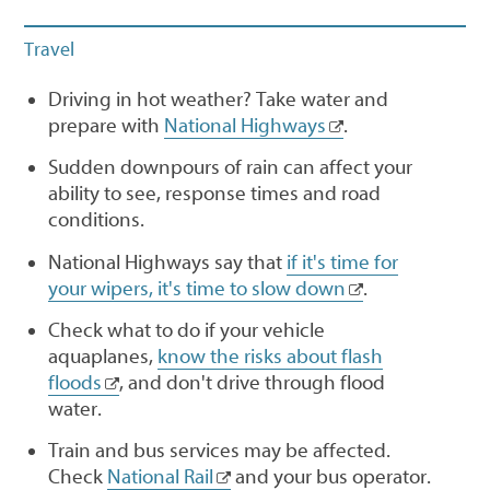
Travel
Driving in hot weather? Take water and
prepare with
National Highways
.
Sudden downpours of rain can affect your
ability to see, response times and road
conditions.
National Highways say that
if it's time for
your wipers, it's time to slow down
.
Check what to do if your vehicle
aquaplanes,
know the risks about flash
floods
, and don't drive through flood
water.
Train and bus services may be affected.
Check
National Rail
and your bus operator.