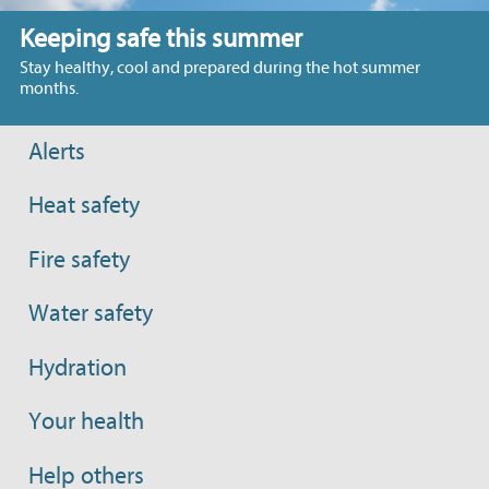
Keeping safe this summer
Stay healthy, cool and prepared during the hot summer
months.
Alerts
Heat safety
Fire safety
Water safety
Hydration
Your health
Help others