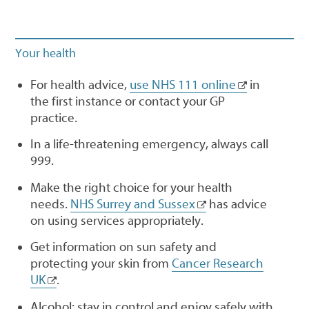
Your health
For health advice,
use NHS 111 online
in
the first instance or contact your GP
practice.
In a life-threatening emergency, always call
999.
Make the right choice for your health
needs.
NHS Surrey and Sussex
has advice
on using services appropriately.
Get information on sun safety and
protecting your skin from
Cancer Research
UK
.
Alcohol: stay in control and enjoy safely with