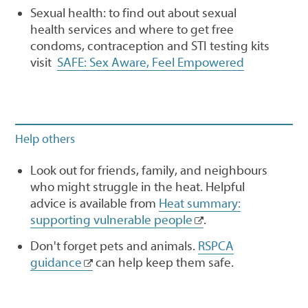
Sexual health: to find out about sexual
health services and where to get free
condoms, contraception and STI testing kits
visit
SAFE: Sex Aware, Feel Empowered
Help others
Look out for friends, family, and neighbours
who might struggle in the heat. Helpful
advice is available from
Heat summary:
supporting vulnerable people
.
Don't forget pets and animals.
RSPCA
guidance
can help keep them safe.