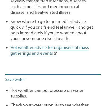
sexually transmitted infections, diseases
such as measles and meningococcal
disease, and heat-related illness.
Know where to go to get medical advice
quickly if you or a friend feel unwell, and get
help immediately if you’re worried about
yours or someone else’s health.
Hot weather advice for organisers of mass
gatherings and events
Save water
Hot weather can put pressure on water
supplies.
Check your water supplier to see whether