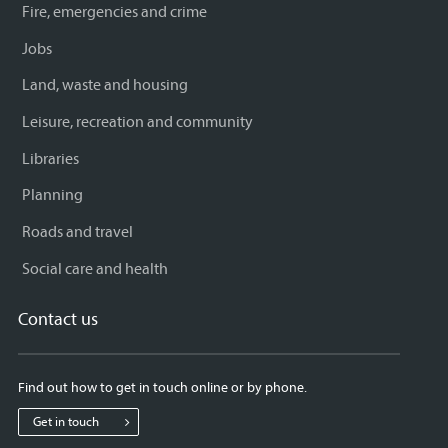
Fire, emergencies and crime
Jobs
Land, waste and housing
Leisure, recreation and community
Libraries
Planning
Roads and travel
Social care and health
Contact us
Find out how to get in touch online or by phone.
Get in touch