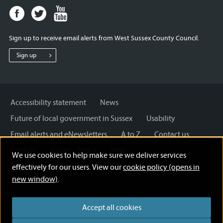
Facebook
Twitter
Youtube
page
page
page
for
for
for
Sign up to receive email alerts from West Sussex County Council.
West
West
West
Sussex
Sussex
Sussex
Sign up
County
County
County
Council
Council
Council
Accessibility statement
News
Future of local government in Sussex
Usability
Email alerts and eNewsletters
A to Z
Contact us
Cookies
Privacy Policy
Help
We use cookies to help make sure we deliver services
Terms and disclaimer
Licensing: Creative Commons
effectively for our users. View our
cookie policy (opens in
new window)
.
Accept all cookies