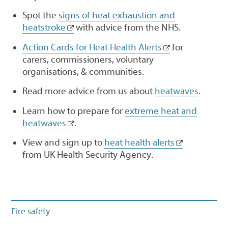
Spot the
signs of heat exhaustion and
heatstroke
with advice from the NHS.
Action Cards for Heat Health Alerts
for
carers, commissioners, voluntary
organisations, & communities.
Read more advice from us about
heatwaves
.
Learn how to prepare for
extreme heat and
heatwaves
.
View and sign up to
heat health alerts
from UK Health Security Agency.
Fire safety