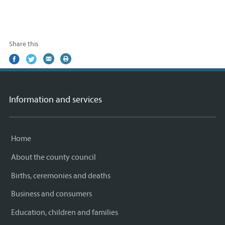
Share this
Share
(external
Share
(external
Share
(external
Print
on
link)
on
link)
by
link)
this
Facebook
Twitter
email
page
Information and services
Home
About the county council
Births, ceremonies and deaths
Business and consumers
Education, children and families