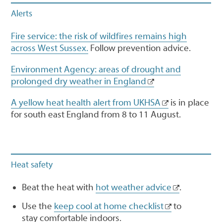
Alerts
Fire service: the risk of wildfires remains high
across West Sussex.
Follow prevention advice.
Environment Agency: areas of drought and
prolonged dry weather in England
A yellow heat health alert from UKHSA
is in place
for south east England from 8 to 11 August.
Heat safety
Beat the heat with
hot weather advice
.
Use the
keep cool at home checklist
to
stay comfortable indoors.