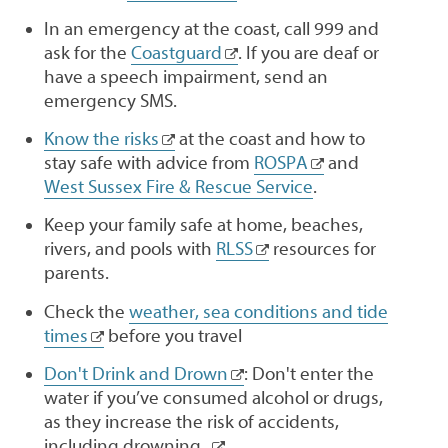
In an emergency at the coast, call 999 and
ask for the
Coastguard
. If you are deaf or
have a speech impairment, send an
emergency SMS.
Know the risks
at the coast and how to
stay safe with advice from
ROSPA
and
West Sussex Fire & Rescue Service
.
Keep your family safe at home, beaches,
rivers, and pools with
RLSS
resources for
parents.
Check the
weather, sea conditions and tide
times
before you travel
Don't Drink and Drown
: Don't enter the
water if you’ve consumed alcohol or drugs,
as they increase the risk of accidents,
including drowning.