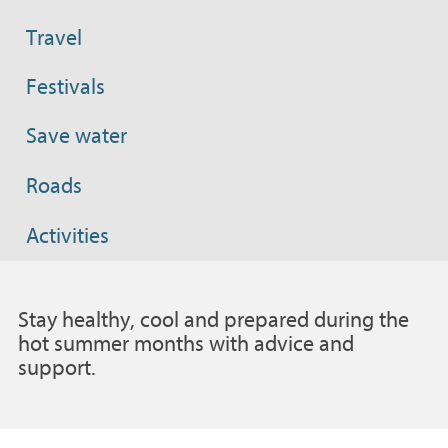
Travel
Festivals
Save water
Roads
Activities
Stay healthy, cool and prepared during the
hot summer months with advice and
support.