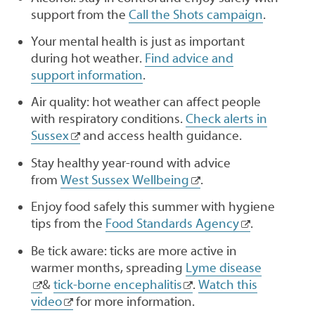
support from the
Call the Shots campaign
.
Your mental health is just as important
during hot weather.
Find advice and
support information
.
Air quality: hot weather can affect people
with respiratory conditions.
Check alerts in
Sussex
and access health guidance.
Stay healthy year-round with advice
from
West Sussex Wellbeing
.
Enjoy food safely this summer with hygiene
tips from the
Food Standards Agency
.
Be tick aware: ticks are more active in
warmer months, spreading
Lyme disease
&
tick-borne encephalitis
.
Watch this
video
for more information.