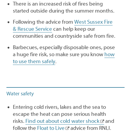
There is an increased risk of fires being
started outside during the summer months.
Following the advice from
West Sussex Fire
& Rescue Service
can help keep our
communities and countryside safe from fire.
Barbecues, especially disposable ones, pose
a huge fire risk, so make sure you know
how
to use them safely
.
Water safety
Entering cold rivers, lakes and the sea to
escape the heat can pose serious health
risks.
Find out about cold water shock
and
follow the
Float to Live
advice from RNLI.