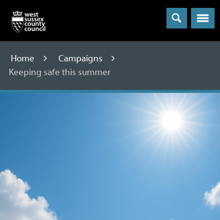
Menu
Home
Campaigns
Keeping safe this summer