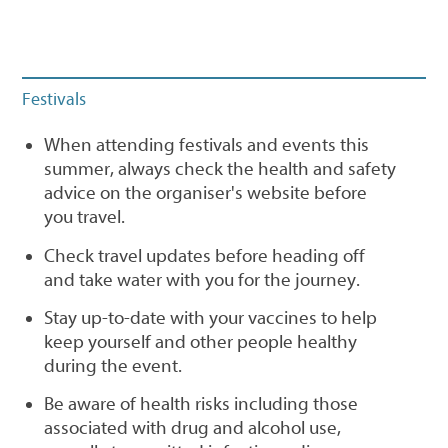
Festivals
When attending festivals and events this
summer, always check the health and safety
advice on the organiser's website before
you travel.
Check travel updates before heading off
and take water with you for the journey.
Stay up-to-date with your vaccines to help
keep yourself and other people healthy
during the event.
Be aware of health risks including those
associated with drug and alcohol use,