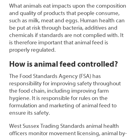
What animals eat impacts upon the composition
and quality of products that people consume,
such as milk, meat and eggs. Human health can
be put at risk through bacteria, additives and
chemicals if standards are not complied with. It
is therefore important that animal feed is
properly regulated.
How is animal feed controlled?
The Food Standards Agency (FSA) has
responsibility for improving safety throughout
the food chain, including improving farm
hygiene. It is responsible for rules on the
formulation and marketing of animal feed to
ensure its safety.
West Sussex Trading Standards animal health
officers monitor movement licensing, animal by-