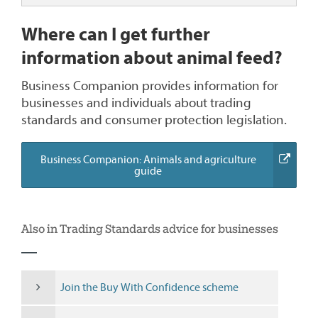
Where can I get further
information about animal feed?
Business Companion provides information for
businesses and individuals about trading
standards and consumer protection legislation.
Business Companion: Animals and agriculture
(external
guide
link)
Also in Trading Standards advice for businesses
Join the Buy With Confidence scheme