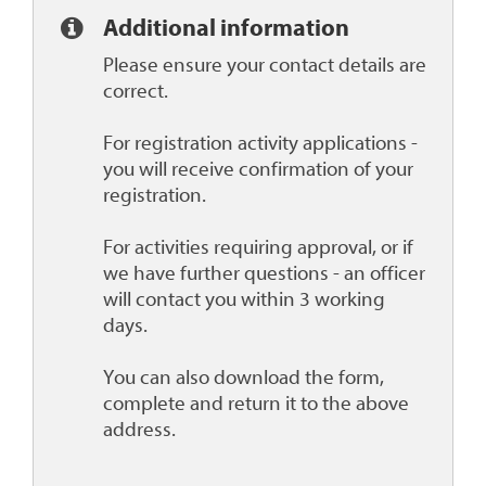
Additional information
Please ensure your contact details are
correct.
For registration activity applications -
you will receive confirmation of your
registration.
For activities requiring approval, or if
we have further questions - an officer
will contact you within 3 working
days.
You can also download the form,
complete and return it to the above
address.