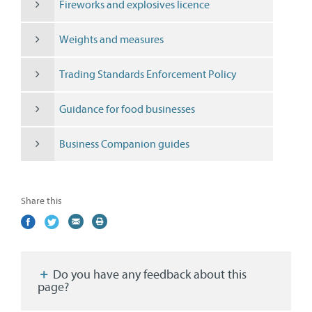
Fireworks and explosives licence
Weights and measures
Trading Standards Enforcement Policy
Guidance for food businesses
Business Companion guides
Share this
Share
(external
Share
(external
Share
(external
Print
on
link)
on
link)
by
link)
this
Facebook
Twitter
email
page
Do you have any feedback about this
page?