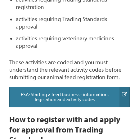
registration
activities requiring Trading Standards
approval
activities requiring veterinary medicines
approval
These activities are coded and you must
understand the relevant activity codes before
submitting our animal feed registration form.
FSA: Starting a feed business - information,
(external
legislation and activity codes
link)
How to register with and apply
for approval from Trading