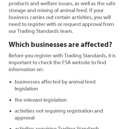
products and welfare issues, as well as the safe
storage and mixing of animal feed. If your
business carries out certain activities, you will
need to register with or request approval from
our Trading Standards team.
Which businesses are affected?
Before you register with Trading Standards, it is
important to check the FSA website to find
information on:
businesses affected by animal feed
legislation
the relevant legislation
activities not requiring registration and
approval
activities requiring Trading Standards