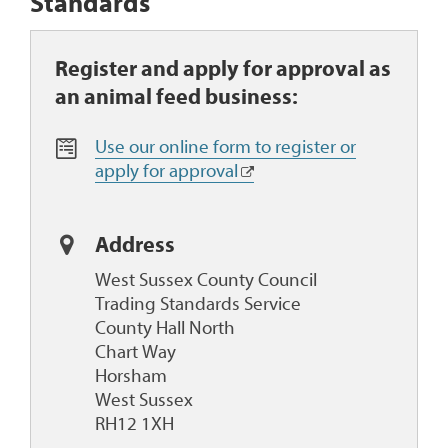
Standards
Register and apply for approval as
an animal feed business:
O
Use our online form to register or
n
apply for approval
l
i
n
Address
e
West Sussex County Council
F
Trading Standards Service
o
County Hall North
r
Chart Way
m
Horsham
West Sussex
RH12 1XH