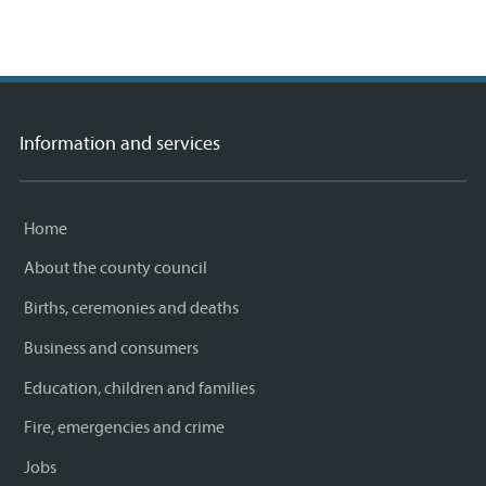
Information and services
Home
About the county council
Births, ceremonies and deaths
Business and consumers
Education, children and families
Fire, emergencies and crime
Jobs