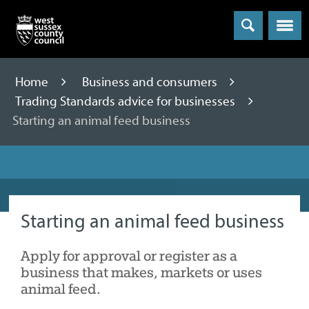
Menu
Home
Business and consumers
Trading Standards advice for businesses
Starting an animal feed business
Starting an animal feed business
Apply for approval or register as a
business that makes, markets or uses
animal feed.