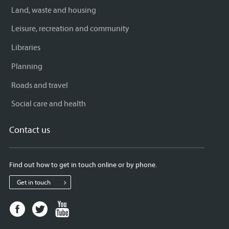
Land, waste and housing
Leisure, recreation and community
Libraries
Planning
Roads and travel
Social care and health
Contact us
Find out how to get in touch online or by phone.
Get in touch
Facebook
Twitter
Youtube
page
page
page
for
for
for