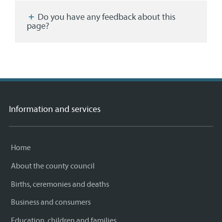
Facebook
Twitter
email
page
Do you have any feedback about this
page?
Information and services
Home
About the county council
Births, ceremonies and deaths
Business and consumers
Education, children and families