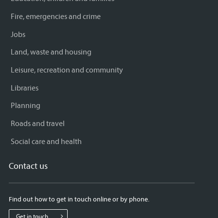
Fire, emergencies and crime
Jobs
Land, waste and housing
Leisure, recreation and community
Libraries
Planning
Roads and travel
Social care and health
Contact us
Find out how to get in touch online or by phone.
Get in touch