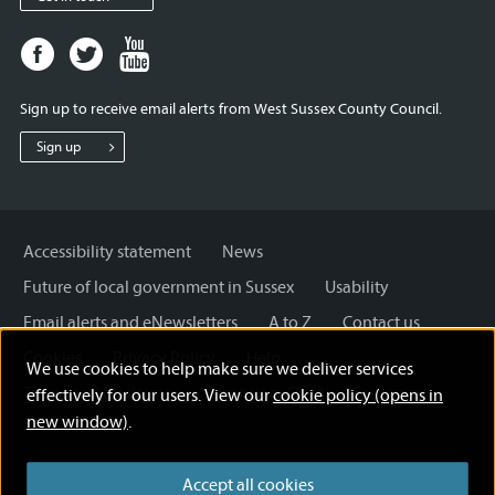
Facebook
Twitter
Youtube
page
page
page
for
for
for
Sign up to receive email alerts from West Sussex County Council.
West
West
West
Sussex
Sussex
Sussex
Sign up
County
County
County
Council
Council
Council
Accessibility statement
News
Future of local government in Sussex
Usability
Email alerts and eNewsletters
A to Z
Contact us
Cookies
Privacy Policy
Help
We use cookies to help make sure we deliver services
Terms and disclaimer
Licensing: Creative Commons
effectively for our users. View our
cookie policy (opens in
new window)
.
Accept all cookies