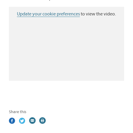
Update your cookie preferences
to view the video.
Share this
Share
(external
Share
(external
Share
(external
Print
on
link)
on
link)
by
link)
this