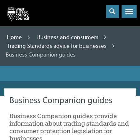
Menu
Home
Business and consumers
Trading Standards advice for businesses
Business Companion guides
Business Companion guides
Business Companion guides provide
information about trading standards and
consumer protection legislation for
businesses