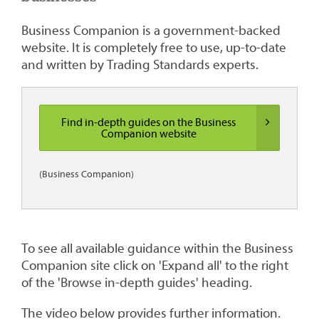
Business Companion is a government-backed
website. It is completely free to use, up-to-date
and written by Trading Standards experts.
Find in-depth guides on the Business
Companion website
(Business Companion)
To see all available guidance within the Business
Companion site click on 'Expand all' to the right
of the 'Browse in-depth guides' heading.
The video below provides further information.